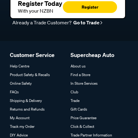
Register Today
Register
With your NZBN
Already a Trade Customer?
Go to Trade
Customer Service
Supercheap Auto
Help Centre
About us
Product Safety & Recalls
Find a Store
Online Safety
In Store Services
FAQs
Club
Shipping & Delivery
Trade
Returns and Refunds
Gift Cards
My Account
Price Guarantee
Track my Order
Click & Collect
DIY Advice
Trade Partner Information