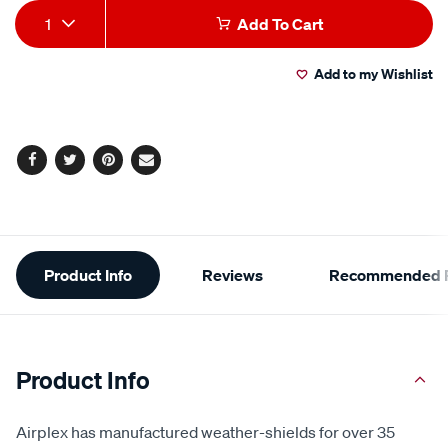
Add
Product
1
Add To Cart
to
Actions
Add to my Wishlist
cart
options
Facebook
Twitter
Pinterest
Email
Additional
Product Info
Reviews
Recommended P
Information
Product Info
Airplex has manufactured weather-shields for over 35