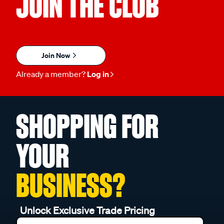
JOIN THE CLUB
Join Now
Already a member?
Log in
SHOPPING FOR
YOUR
BUSINESS?
Unlock Exclusive Trade Pricing