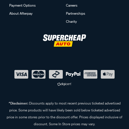
Payment Options
Careers
About Afterpay
Partnerships
Charity
^Disclaimer:
Discounts apply to most recent previous ticketed advertised
price. Some products will have likely been sold below ticketed advertised
price in some stores prior to the discount offer. Prices displayed inclusive of
discount. Some In Store prices may vary.