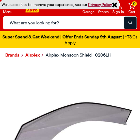
0
We use cookies to improve your experience, see our
Privacy Policy
Menu
Garage
Stores
Sign in
Cart
Search
Catalog
Super Spend & Get Weekend | Offer Ends Sunday 9th August
| *T&Cs
Apply
Brands
Airplex
Airplex Monsoon Shield - 0206LH
Images