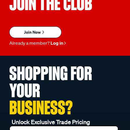
JOIN THE CLUB
Join Now
Already a member?
Log in
SHOPPING FOR
YOUR
BUSINESS?
Unlock Exclusive Trade Pricing