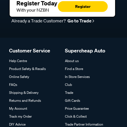
Register Today
Register
With your NZBN
Already a Trade Customer?
Go to Trade
Customer Service
Supercheap Auto
Help Centre
About us
Product Safety & Recalls
Find a Store
Online Safety
In Store Services
FAQs
Club
Shipping & Delivery
Trade
Returns and Refunds
Gift Cards
My Account
Price Guarantee
Track my Order
Click & Collect
DIY Advice
Trade Partner Information