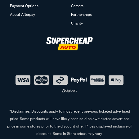
Payment Options
Careers
About Afterpay
Partnerships
Charity
^Disclaimer:
Discounts apply to most recent previous ticketed advertised
price. Some products will have likely been sold below ticketed advertised
price in some stores prior to the discount offer. Prices displayed inclusive of
discount. Some In Store prices may vary.