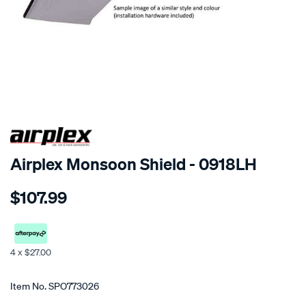
SPECIAL ORDER
Airplex Monsoon Shield - 0918LH
Details
https://www.supercheapauto.co.nz/p/airplex-
$107.99
kia-
cerato/SPO773026.html
4 x $27.00
Promotions
Item No.
SPO773026