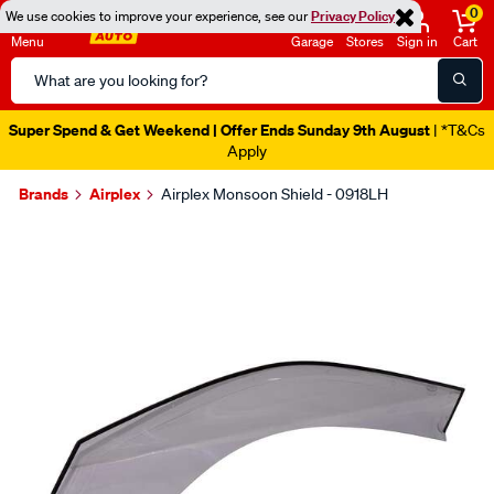
0
We use cookies to improve your experience, see our
Privacy Policy
Menu
Garage
Stores
Sign in
Cart
Search
Catalog
Super Spend & Get Weekend | Offer Ends Sunday 9th August
| *T&Cs
Apply
Brands
Airplex
Airplex Monsoon Shield - 0918LH
Images