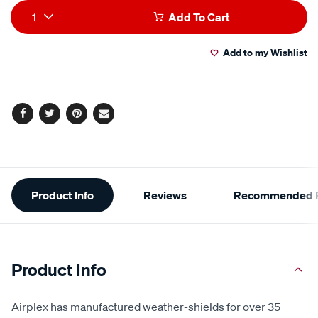
Add
Product
1
Add To Cart
to
Actions
Add to my Wishlist
cart
options
Facebook
Twitter
Pinterest
Email
Additional
Product Info
Reviews
Recommended P
Information
Product Info
Airplex has manufactured weather-shields for over 35