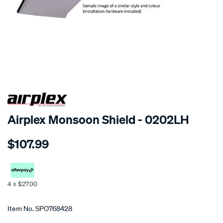
SPECIAL ORDER
Airplex Monsoon Shield - 0202LH
Details
https://www.supercheapauto.co.nz/p/airplex-
$107.99
kia-
carnival/SPO768428.html
4 x $27.00
Promotions
Item No.
SPO768428