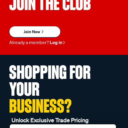
JOIN THE CLUB
Join Now
Already a member?
Log in
SHOPPING FOR
YOUR
BUSINESS?
Unlock Exclusive Trade Pricing