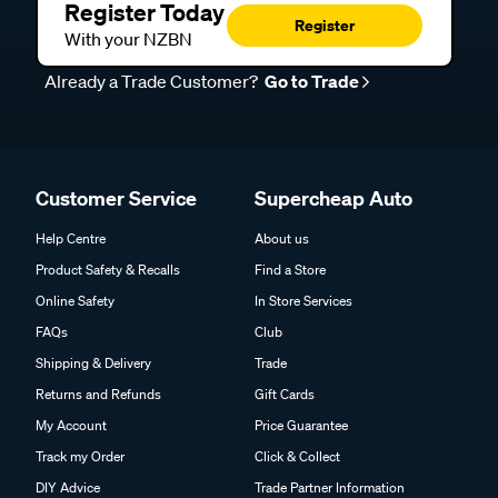
Register Today
Register
With your NZBN
Already a Trade Customer?
Go to Trade
Customer Service
Supercheap Auto
Help Centre
About us
Product Safety & Recalls
Find a Store
Online Safety
In Store Services
FAQs
Club
Shipping & Delivery
Trade
Returns and Refunds
Gift Cards
My Account
Price Guarantee
Track my Order
Click & Collect
DIY Advice
Trade Partner Information