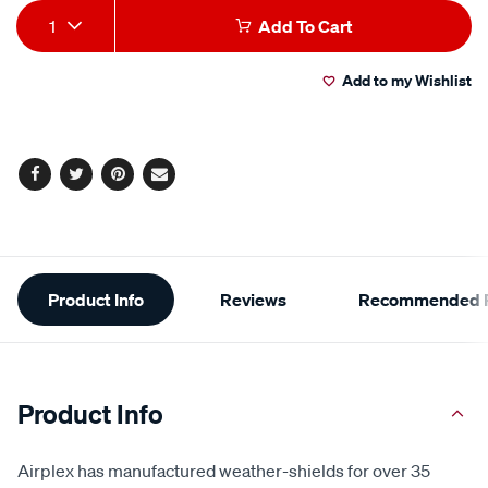
Add
Product
1
Add To Cart
to
Actions
Add to my Wishlist
cart
options
Facebook
Twitter
Pinterest
Email
Additional
Product Info
Reviews
Recommended P
Information
Product Info
Airplex has manufactured weather-shields for over 35