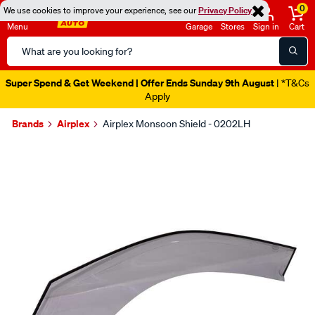
0
We use cookies to improve your experience, see our
Privacy Policy
Menu
Garage
Stores
Sign in
Cart
Search
Catalog
Super Spend & Get Weekend | Offer Ends Sunday 9th August
| *T&Cs
Apply
Brands
Airplex
Airplex Monsoon Shield - 0202LH
Images