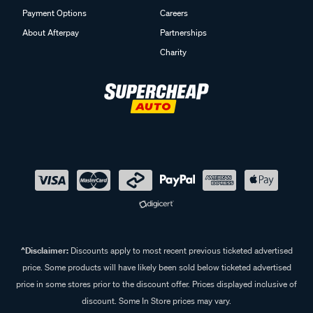
Payment Options
Careers
About Afterpay
Partnerships
Charity
^Disclaimer:
Discounts apply to most recent previous ticketed advertised
price. Some products will have likely been sold below ticketed advertised
price in some stores prior to the discount offer. Prices displayed inclusive of
discount. Some In Store prices may vary.