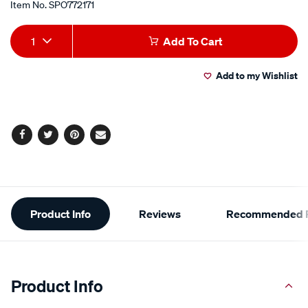
Item No.
SPO772171
Add
Product
1
Add To Cart
to
Actions
Add to my Wishlist
cart
options
Facebook
Twitter
Pinterest
Email
Additional
Product Info
Reviews
Recommended P
Information
Product Info