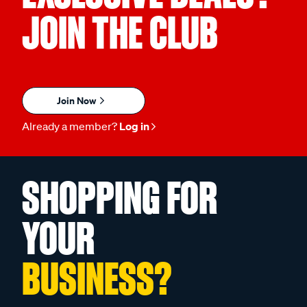
JOIN THE CLUB
Join Now
Already a member?
Log in
SHOPPING FOR
YOUR
BUSINESS?