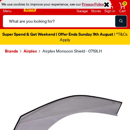
0
We use cookies to improve your experience, see our
Privacy Policy
Menu
Garage
Stores
Sign in
Cart
Search
Catalog
Super Spend & Get Weekend | Offer Ends Sunday 9th August
| *T&Cs
Apply
Brands
Airplex
Airplex Monsoon Shield - 0719LH
Images