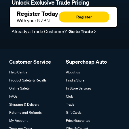
Unlock Exclusive Trade Pricing
Register Today
Register
With your NZBN
Already a Trade Customer?
Go to Trade
Customer Service
Supercheap Auto
Help Centre
About us
Product Safety & Recalls
Find a Store
Online Safety
In Store Services
FAQs
Club
Shipping & Delivery
Trade
Returns and Refunds
Gift Cards
My Account
Price Guarantee
Track my Order
Click & Collect