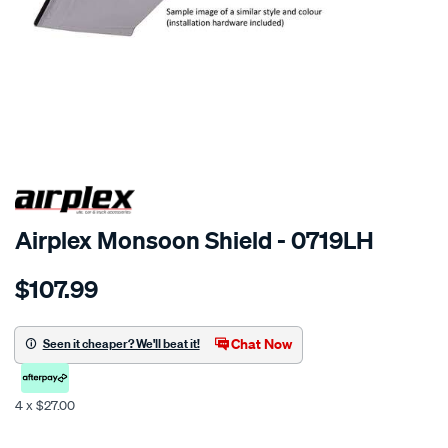
SPECIAL ORDER
Airplex Monsoon Shield - 0719LH
Details
https://www.supercheapauto.co.nz/p/airplex-
$107.99
kia-
carens/SPO772171.html
Chat Now
Seen it cheaper? We'll beat it!
4 x $27.00
Promotions