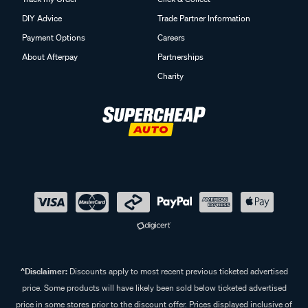
DIY Advice
Trade Partner Information
Payment Options
Careers
About Afterpay
Partnerships
Charity
^Disclaimer:
Discounts apply to most recent previous ticketed advertised
price. Some products will have likely been sold below ticketed advertised
price in some stores prior to the discount offer. Prices displayed inclusive of