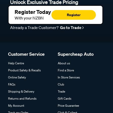
Unlock Exclusive Trade Pricing
Register Today
Register
With your NZBN
Already a Trade Customer?
Go to Trade
Customer Service
Supercheap Auto
Help Centre
About us
Product Safety & Recalls
Find a Store
Online Safety
In Store Services
FAQs
Club
Shipping & Delivery
Trade
Returns and Refunds
Gift Cards
My Account
Price Guarantee
Track my Order
Click & Collect