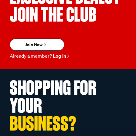
JOIN THE CLUB
Join Now
Already a member?
Log in
SHOPPING FOR
YOUR
BUSINESS?