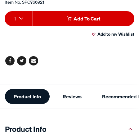
Item No.
SPO766921
Add
Product
1
Add To Cart
to
Actions
Add to my Wishlist
cart
options
Facebook
Twitter
Email
Additional
Product Info
Reviews
Recommended P
Information
Product Info