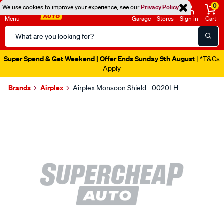
0
We use cookies to improve your experience, see our
Privacy Policy
Menu
Garage
Stores
Sign in
Cart
Search
Catalog
Super Spend & Get Weekend | Offer Ends Sunday 9th August
| *T&Cs
Apply
Brands
Airplex
Airplex Monsoon Shield - 0020LH
Images