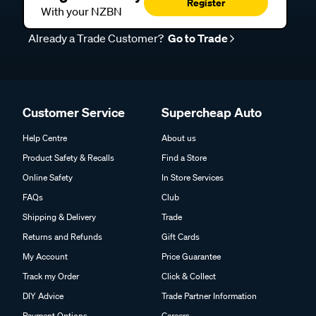
Register
With your NZBN
Already a Trade Customer?
Go to Trade
Customer Service
Supercheap Auto
Help Centre
About us
Product Safety & Recalls
Find a Store
Online Safety
In Store Services
FAQs
Club
Shipping & Delivery
Trade
Returns and Refunds
Gift Cards
My Account
Price Guarantee
Track my Order
Click & Collect
DIY Advice
Trade Partner Information
Payment Options
Careers