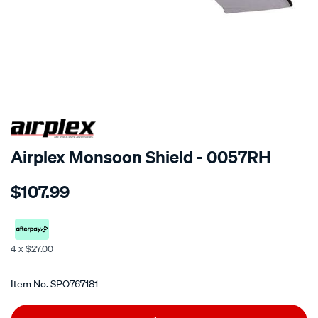
SPECIAL ORDER
Airplex Monsoon Shield - 0057RH
Details
https://www.supercheapauto.co.nz/p/airplex-
$107.99
hyundai-
elantra-
2001-
3-
4 x $27.00
dr/SPO767181.html
Promotions
Item No.
SPO767181
Add
Product