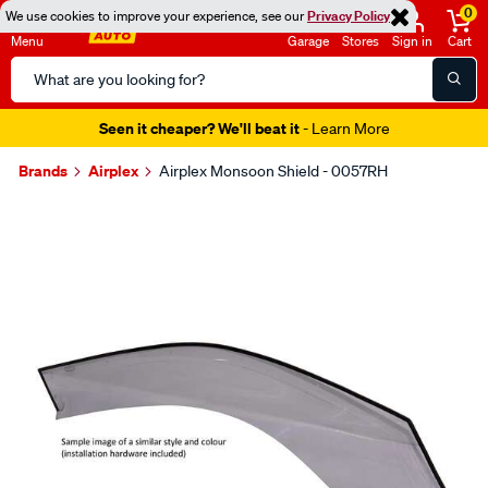
0
We use cookies to improve your experience, see our
Privacy Policy
Menu
Garage
Stores
Sign in
Cart
Search
Catalog
Seen it cheaper? We'll beat it
- Learn More
Brands
Airplex
Airplex Monsoon Shield - 0057RH
Images