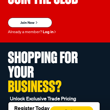
Join Now
Already a member?
Log in
SHOPPING FOR
YOUR
BUSINESS?
Unlock Exclusive Trade Pricing
Register Today