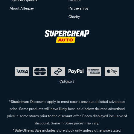
About Afterpay
Partnerships
Charity
^Disclaimer:
Discounts apply to most recent previous ticketed advertised
price. Some products will have likely been sold below ticketed advertised
price in some stores prior to the discount offer. Prices displayed inclusive of
discount. Some In Store prices may vary.
^Sale Offers:
Sale includes store stock only unless otherwise stated,