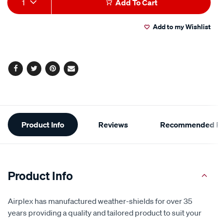
1
Add To Cart
to
Actions
Add to my Wishlist
cart
options
Facebook
Twitter
Pinterest
Email
Additional
Product Info
Reviews
Recommended P
Information
Product Info
Airplex has manufactured weather-shields for over 35
years providing a quality and tailored product to suit your