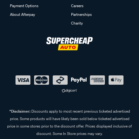
Payment Options
Careers
About Afterpay
Partnerships
Charity
^Disclaimer:
Discounts apply to most recent previous ticketed advertised
price. Some products will have likely been sold below ticketed advertised
price in some stores prior to the discount offer. Prices displayed inclusive of
discount. Some In Store prices may vary.