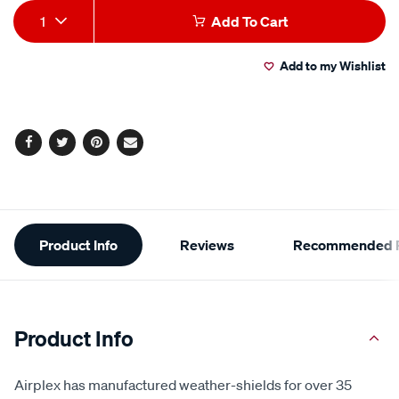
medium/SPO782294.html
Add
Product
1
Add To Cart
to
Actions
Add to my Wishlist
cart
options
Facebook
Twitter
Pinterest
Email
Additional
Product Info
Reviews
Recommended P
Information
Product Info
Airplex has manufactured weather-shields for over 35