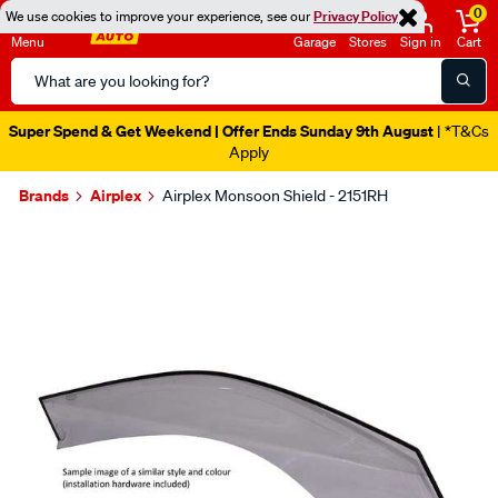
0
We use cookies to improve your experience, see our
Privacy Policy
Menu
Garage
Stores
Sign in
Cart
Search
Catalog
Super Spend & Get Weekend | Offer Ends Sunday 9th August
| *T&Cs
Apply
Brands
Airplex
Airplex Monsoon Shield - 2151RH
Images