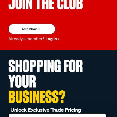
JOIN THE CLUB
Join Now
Already a member?
Log in
SHOPPING FOR
YOUR
BUSINESS?
Unlock Exclusive Trade Pricing