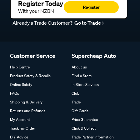
Register Today
Register
With your NZBN
Already a Trade Customer?
Go to Trade
Customer Service
Supercheap Auto
Help Centre
About us
Product Safety & Recalls
Find a Store
Online Safety
In Store Services
FAQs
Club
Shipping & Delivery
Trade
Returns and Refunds
Gift Cards
My Account
Price Guarantee
Track my Order
Click & Collect
DIY Advice
Trade Partner Information