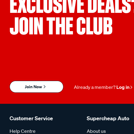
EXCLUSIVE DEALS
JOIN THE CLUB
Join Now
Already a member?
Log in
Customer Service
Supercheap Auto
Help Centre
About us