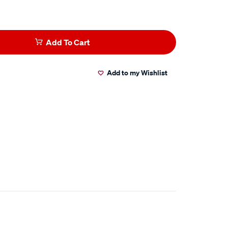
Add To Cart
Add to my Wishlist