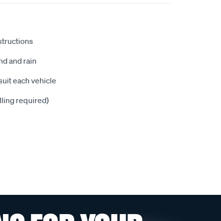
nstructions
nd and rain
suit each vehicle
illing required)