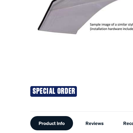
SPECIAL ORDER
Additional
Product Info
Reviews
Rec
Information