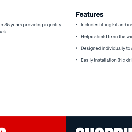
Features
r 35 years providing a quality
Includes fitting kit and i
uck.
Helps shield from the wi
Designed individually to 
Easily installation (No dr