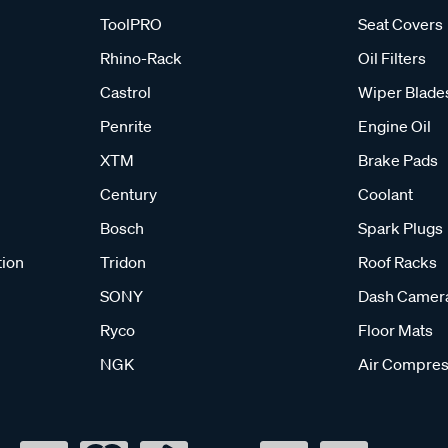
ToolPRO
Seat Covers
Rhino-Rack
Oil Filters
Castrol
Wiper Blade
Penrite
Engine Oil
XTM
Brake Pads
Century
Coolant
Bosch
Spark Plugs
tion
Tridon
Roof Racks
SONY
Dash Camer
Ryco
Floor Mats
NGK
Air Compres