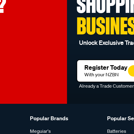
?
SHOPPI
BUSINE
Unlock Exclusive Tra
Register Today
With your NZBN
Already a Trade Custome
Popular Brands
Popular S
Meguiar's
Batteries