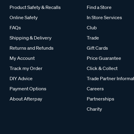
Product Safety & Recalls
Find a Store
Online Safety
In Store Services
FAQs
Club
Shipping & Delivery
Trade
Returns and Refunds
Gift Cards
My Account
Price Guarantee
Track my Order
Click & Collect
DIY Advice
Trade Partner Informa
Payment Options
Careers
About Afterpay
Partnerships
Charity