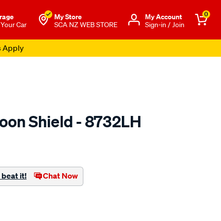
0
rage
My Store
Μy Account
 Your Car
SCA NZ WEB STORE
Sign-in / Join
s Apply
oon Shield - 8732LH
o.co.nz/p/airplex-
beat it!
Chat Now