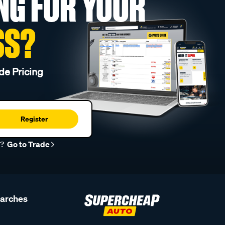
NG FOR YOUR
SS?
de Pricing
Register
r?
Go to Trade
earches