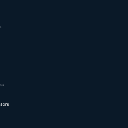
s
as
sors