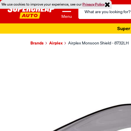
We use cookies to improve your experience, see our
Privacy Policy
Search
Catalog
Menu
Super 
Brands
Airplex
Airplex Monsoon Shield - 8732LH
Images