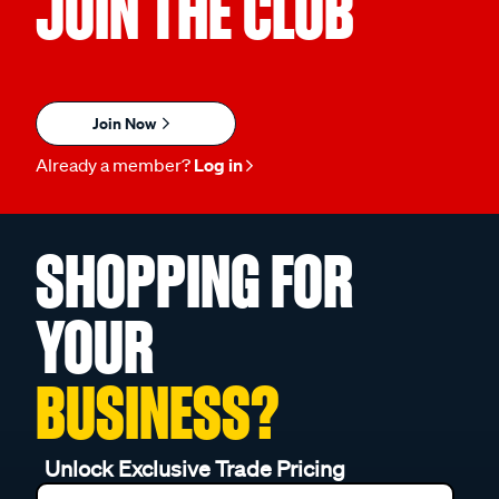
JOIN THE CLUB
Join Now
Already a member?
Log in
SHOPPING FOR
YOUR
BUSINESS?
Unlock Exclusive Trade Pricing