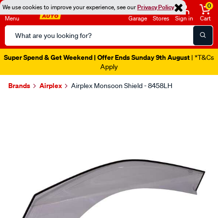
0
We use cookies to improve your experience, see our
Privacy Policy
Menu
Garage
Stores
Sign in
Cart
Search
Catalog
Super Spend & Get Weekend | Offer Ends Sunday 9th August
| *T&Cs
Apply
Brands
Airplex
Airplex Monsoon Shield - 8458LH
Images