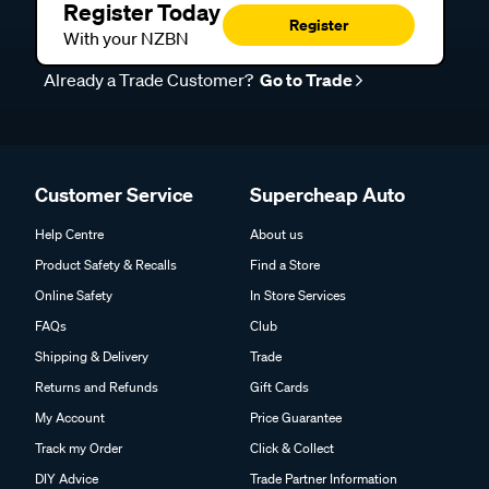
Register Today
Register
With your NZBN
Already a Trade Customer?
Go to Trade
Customer Service
Supercheap Auto
Help Centre
About us
Product Safety & Recalls
Find a Store
Online Safety
In Store Services
FAQs
Club
Shipping & Delivery
Trade
Returns and Refunds
Gift Cards
My Account
Price Guarantee
Track my Order
Click & Collect
DIY Advice
Trade Partner Information