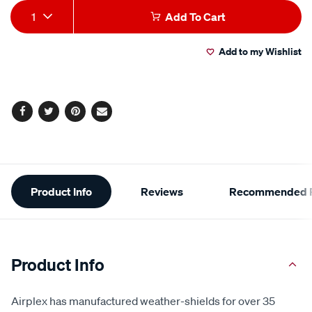
Add
Product
1
Add To Cart
to
Actions
Add to my Wishlist
cart
options
Facebook
Twitter
Pinterest
Email
Additional
Product Info
Reviews
Recommended P
Information
Product Info
Airplex has manufactured weather-shields for over 35