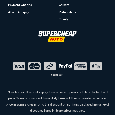
Payment Options
Careers
About Afterpay
Partnerships
Charity
^Disclaimer:
Discounts apply to most recent previous ticketed advertised
price. Some products will have likely been sold below ticketed advertised
price in some stores prior to the discount offer. Prices displayed inclusive of
discount. Some In Store prices may vary.