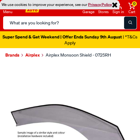
0
We use cookies to improve your experience, see our
Privacy Policy
Menu
Garage
Stores
Sign in
Cart
Search
Catalog
Super Spend & Get Weekend | Offer Ends Sunday 9th August
| *T&Cs
Apply
Brands
Airplex
Airplex Monsoon Shield - 0725RH
Images