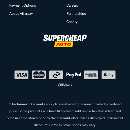
Payment Options
Careers
About Afterpay
Partnerships
Charity
^Disclaimer:
Discounts apply to most recent previous ticketed advertised
price. Some products will have likely been sold below ticketed advertised
price in some stores prior to the discount offer. Prices displayed inclusive of
discount. Some In Store prices may vary.