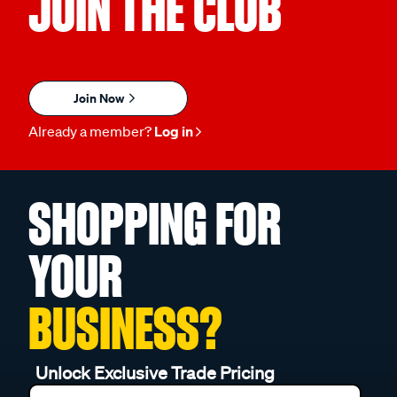
JOIN THE CLUB
Join Now
Already a member?
Log in
SHOPPING FOR
YOUR
BUSINESS?
Unlock Exclusive Trade Pricing