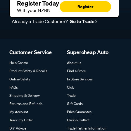
Register Today
Register
With your NZBN
Already a Trade Customer?
Go to Trade
Customer Service
Supercheap Auto
Help Centre
About us
Product Safety & Recalls
Find a Store
Online Safety
In Store Services
FAQs
Club
Shipping & Delivery
Trade
Returns and Refunds
Gift Cards
My Account
Price Guarantee
Track my Order
Click & Collect
DIY Advice
Trade Partner Information