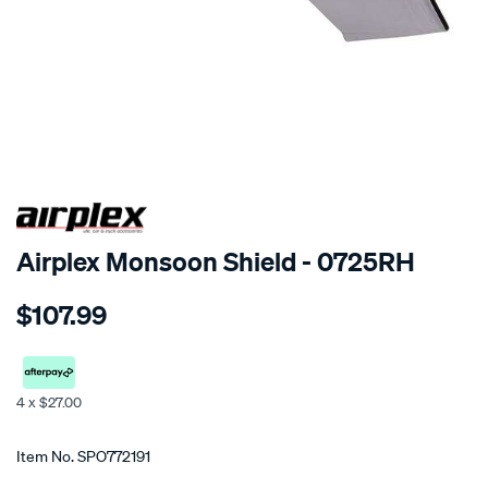
SPECIAL ORDER
Airplex Monsoon Shield - 0725RH
Details
https://www.supercheapauto.co.nz/p/airplex-
$107.99
holden-
epica/SPO772191.html
4 x $27.00
Promotions
Item No.
SPO772191