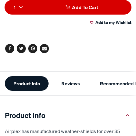
Add
Product
1
Add To Cart
to
Actions
Add to my Wishlist
cart
options
Facebook
Twitter
Pinterest
Email
Additional
Product Info
Reviews
Recommended P
Information
Product Info
Airplex has manufactured weather-shields for over 35