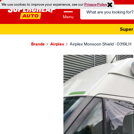
We use cookies to improve your experience, see our
Privacy Policy
Search
Catalog
Menu
Super 
Brands
Airplex
Airplex Monsoon Shield - 0319LH
Images