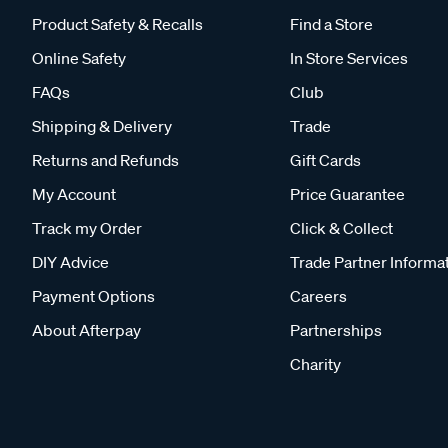
Product Safety & Recalls
Find a Store
Online Safety
In Store Services
FAQs
Club
Shipping & Delivery
Trade
Returns and Refunds
Gift Cards
My Account
Price Guarantee
Track my Order
Click & Collect
DIY Advice
Trade Partner Informa
Payment Options
Careers
About Afterpay
Partnerships
Charity