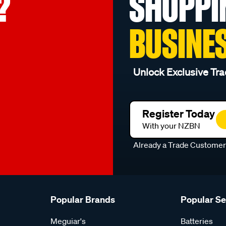
?
SHOPPI
BUSINE
Unlock Exclusive Tra
Register Today
With your NZBN
Already a Trade Custome
Popular Brands
Popular S
Meguiar's
Batteries