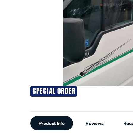
SPECIAL ORDER
Additional
Product Info
Reviews
Rec
Information