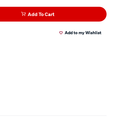
Add To Cart
Add to my Wishlist