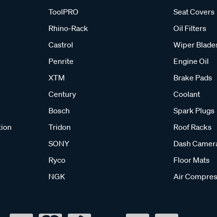
ToolPRO
Seat Covers
Rhino-Rack
Oil Filters
Castrol
Wiper Blade
Penrite
Engine Oil
XTM
Brake Pads
Century
Coolant
Bosch
Spark Plugs
tion
Tridon
Roof Racks
SONY
Dash Camer
Ryco
Floor Mats
NGK
Air Compres