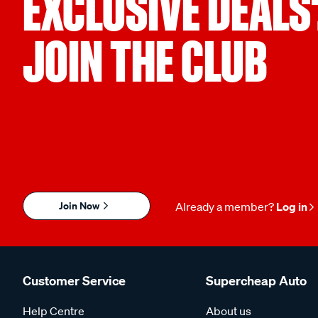
EXCLUSIVE DEALS
JOIN THE CLUB
Join Now
Already a member?
Log in
Customer Service
Supercheap Auto
Help Centre
About us