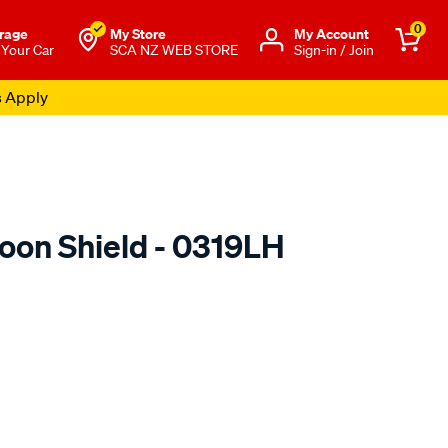
0
rage
My Store
Μy Account
 Your Car
SCA NZ WEB STORE
Sign-in / Join
s Apply
oon Shield - 0319LH
o.co.nz/p/airplex-