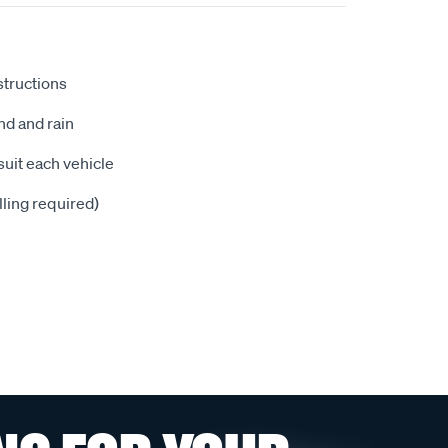
nstructions
nd and rain
suit each vehicle
illing required)