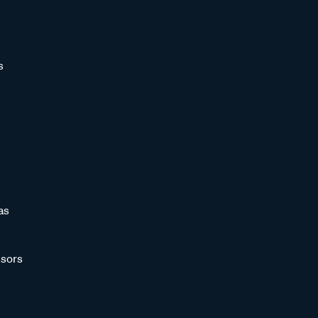
s
as
sors