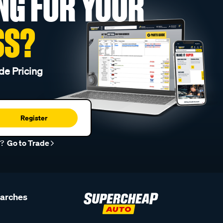
NG FOR YOUR
SS?
de Pricing
Register
r?
Go to Trade
earches