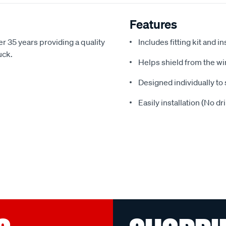
Features
r 35 years providing a quality
Includes fitting kit and i
uck.
Helps shield from the wi
Designed individually to 
Easily installation (No dr