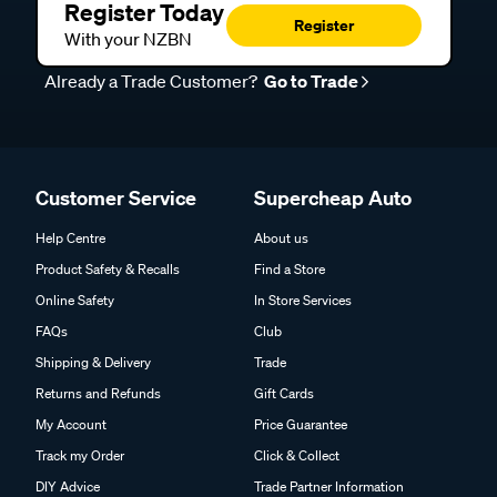
Register Today
Register
With your NZBN
Already a Trade Customer?
Go to Trade
Customer Service
Supercheap Auto
Help Centre
About us
Product Safety & Recalls
Find a Store
Online Safety
In Store Services
FAQs
Club
Shipping & Delivery
Trade
Returns and Refunds
Gift Cards
My Account
Price Guarantee
Track my Order
Click & Collect
DIY Advice
Trade Partner Information