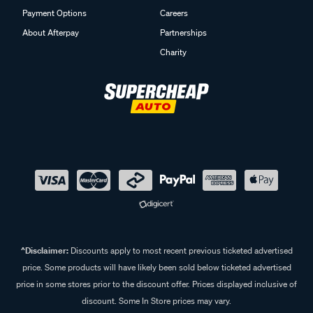
Payment Options
Careers
About Afterpay
Partnerships
Charity
^Disclaimer:
Discounts apply to most recent previous ticketed advertised
price. Some products will have likely been sold below ticketed advertised
price in some stores prior to the discount offer. Prices displayed inclusive of
discount. Some In Store prices may vary.