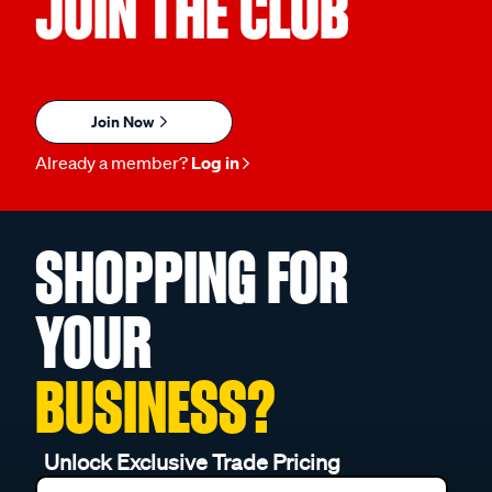
JOIN THE CLUB
Join Now
Already a member?
Log in
SHOPPING FOR
YOUR
BUSINESS?
Unlock Exclusive Trade Pricing