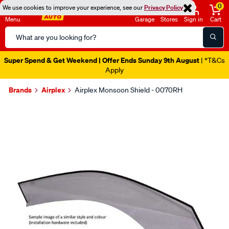
0
We use cookies to improve your experience, see our
Privacy Policy
Menu
Garage
Stores
Sign in
Cart
Search
Catalog
Super Spend & Get Weekend | Offer Ends Sunday 9th August
| *T&Cs
Apply
Brands
Airplex
Airplex Monsoon Shield - 0070RH
Images