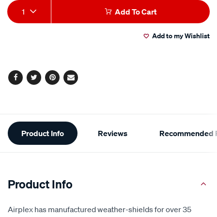
Add
Product
1
Add To Cart
to
Actions
Add to my Wishlist
cart
options
Facebook
Twitter
Pinterest
Email
Additional
Product Info
Reviews
Recommended P
Information
Product Info
Airplex has manufactured weather-shields for over 35