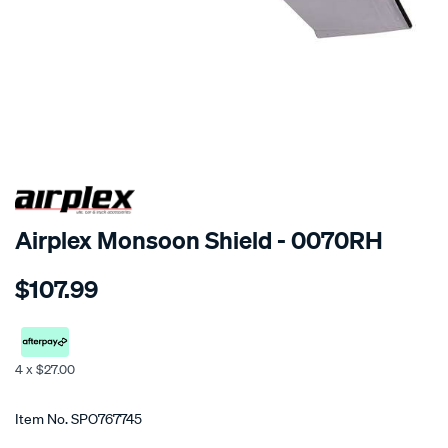
SPECIAL ORDER
Airplex Monsoon Shield - 0070RH
Details
https://www.supercheapauto.co.nz/p/airplex-
$107.99
dodge-
ram/SPO767745.html
4 x $27.00
Promotions
Item No.
SPO767745