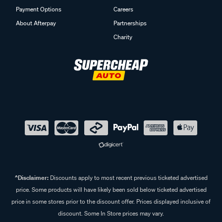
Payment Options
Careers
About Afterpay
Partnerships
Charity
^Disclaimer:
Discounts apply to most recent previous ticketed advertised
price. Some products will have likely been sold below ticketed advertised
price in some stores prior to the discount offer. Prices displayed inclusive of
discount. Some In Store prices may vary.