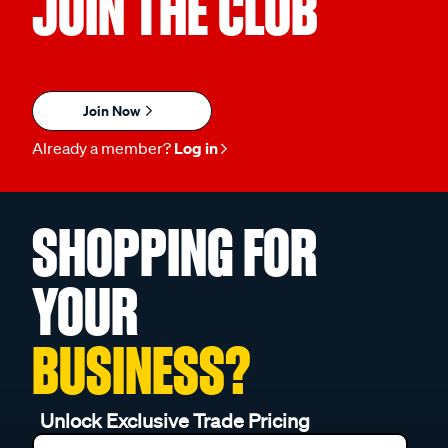
JOIN THE CLUB
Join Now
Already a member?
Log in
SHOPPING FOR
YOUR
BUSINESS?
Unlock Exclusive Trade Pricing