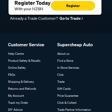
Register Today
Register
With your NZBN
Already a Trade Customer?
Go to Trade
Customer Service
Supercheap Auto
Help Centre
About us
Product Safety & Recalls
Find a Store
Online Safety
In Store Services
FAQs
Club
Shipping & Delivery
Trade
Returns and Refunds
Gift Cards
My Account
Price Guarantee
Track my Order
Click & Collect
DIY Advice
Trade Partner Information