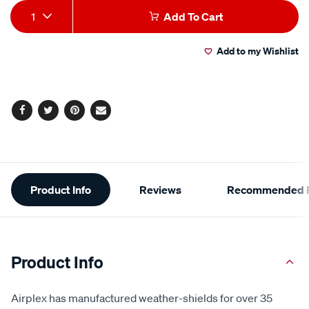
Add
Product
1
Add To Cart
to
Actions
Add to my Wishlist
cart
options
Facebook
Twitter
Pinterest
Email
Additional
Product Info
Reviews
Recommended P
Information
Product Info
Airplex has manufactured weather-shields for over 35