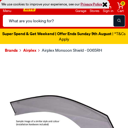
0
We use cookies to improve your experience, see our
Privacy Policy
Menu
Garage
Stores
Sign in
Cart
Search
Catalog
Super Spend & Get Weekend | Offer Ends Sunday 9th August
| *T&Cs
Apply
Brands
Airplex
Airplex Monsoon Shield - 0065RH
Images