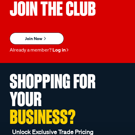
JOIN THE CLUB
Join Now
Already a member?
Log in
SHOPPING FOR
YOUR
BUSINESS?
Unlock Exclusive Trade Pricing