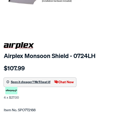
SPECIAL ORDER
Airplex Monsoon Shield - 0724LH
Details
https://www.supercheapauto.co.nz/p/airplex-
$107.99
daewoo-
cielo/SPO772188.html
Chat Now
Seen it cheaper? We'll beat it!
4 x $27.00
Promotions
Item No.
SPO772188