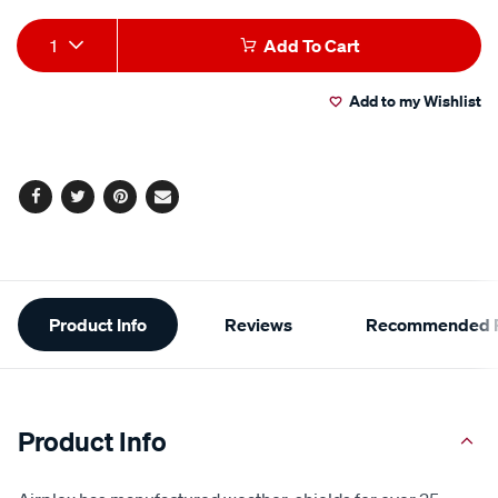
Add
Product
1
Add To Cart
to
Actions
Add to my Wishlist
cart
options
Facebook
Twitter
Pinterest
Email
Additional
Product Info
Reviews
Recommended P
Information
Product Info