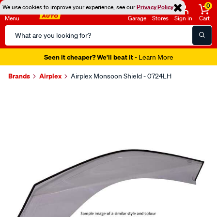
0
We use cookies to improve your experience, see our
Privacy Policy
Menu
Garage
Stores
Sign in
Cart
Search
Catalog
Seen it cheaper? We'll beat it
- Learn More
Brands
Airplex
Airplex Monsoon Shield - 0724LH
Images