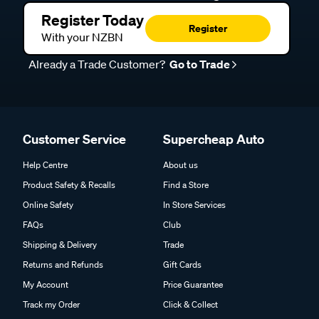
Register Today
Register
With your NZBN
Already a Trade Customer?
Go to Trade
Customer Service
Supercheap Auto
Help Centre
About us
Product Safety & Recalls
Find a Store
Online Safety
In Store Services
FAQs
Club
Shipping & Delivery
Trade
Returns and Refunds
Gift Cards
My Account
Price Guarantee
Track my Order
Click & Collect