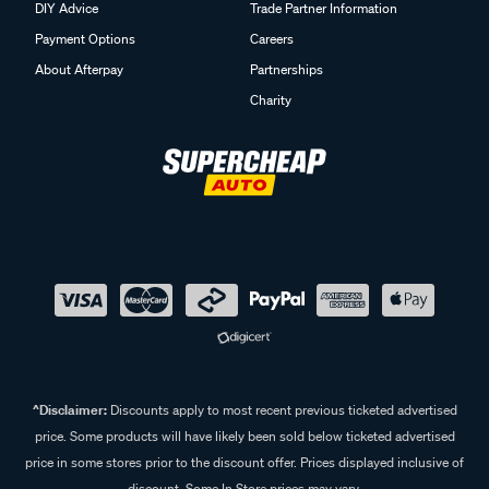
DIY Advice
Trade Partner Information
Payment Options
Careers
About Afterpay
Partnerships
Charity
^Disclaimer:
Discounts apply to most recent previous ticketed advertised
price. Some products will have likely been sold below ticketed advertised
price in some stores prior to the discount offer. Prices displayed inclusive of
discount. Some In Store prices may vary.