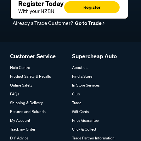
Register Today
Register
With your NZBN
Already a Trade Customer?
Go to Trade
Customer Service
Supercheap Auto
Help Centre
About us
Product Safety & Recalls
Find a Store
Online Safety
In Store Services
FAQs
Club
Shipping & Delivery
Trade
Returns and Refunds
Gift Cards
My Account
Price Guarantee
Track my Order
Click & Collect
DIY Advice
Trade Partner Information