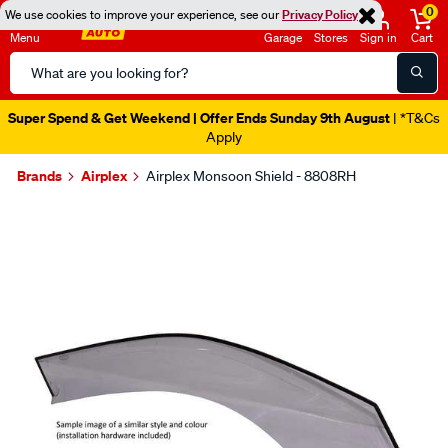
0
We use cookies to improve your experience, see our
Privacy Policy
Menu
Garage
Stores
Sign in
Cart
Search
Catalog
Super Spend & Get Weekend | Offer Ends Sunday 9th August
| *T&Cs
Apply
Brands
Airplex
Airplex Monsoon Shield - 8808RH
Images