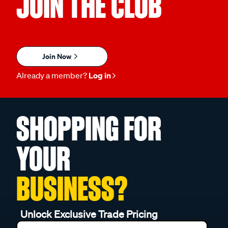
JOIN THE CLUB
Join Now
Already a member?
Log in
SHOPPING FOR
YOUR
BUSINESS?
Unlock Exclusive Trade Pricing