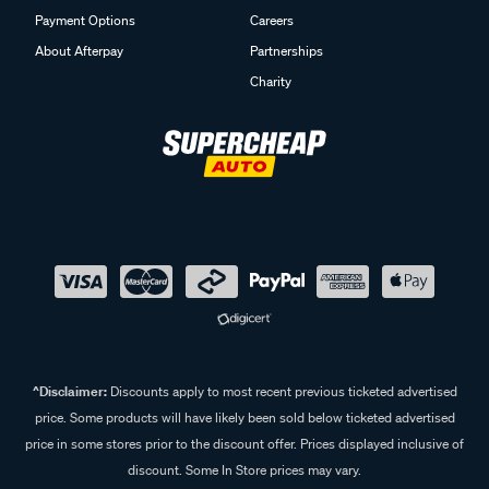
Payment Options
Careers
About Afterpay
Partnerships
Charity
^Disclaimer:
Discounts apply to most recent previous ticketed advertised
price. Some products will have likely been sold below ticketed advertised
price in some stores prior to the discount offer. Prices displayed inclusive of
discount. Some In Store prices may vary.