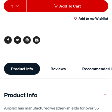
Add
Product
1
Add To Cart
to
Actions
Add to my Wishlist
cart
options
Facebook
Twitter
Pinterest
Email
Additional
Product Info
Reviews
Recommended P
Information
Product Info
Airplex has manufactured weather-shields for over 35