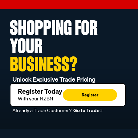
SHOPPING FOR
YOUR
BUSINESS?
Unlock Exclusive Trade Pricing
Register Today
Register
With your NZBN
Already a Trade Customer?
Go to Trade