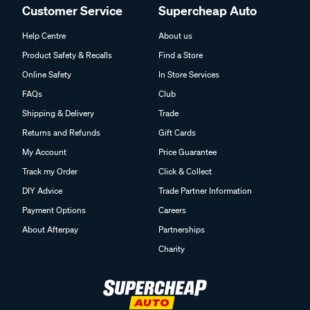
Customer Service
Supercheap Auto
Help Centre
About us
Product Safety & Recalls
Find a Store
Online Safety
In Store Services
FAQs
Club
Shipping & Delivery
Trade
Returns and Refunds
Gift Cards
My Account
Price Guarantee
Track my Order
Click & Collect
DIY Advice
Trade Partner Information
Payment Options
Careers
About Afterpay
Partnerships
Charity