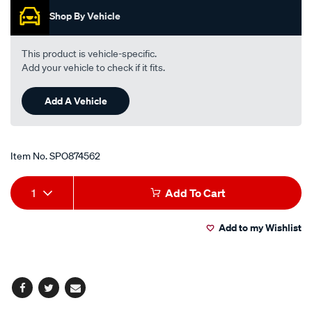
h-
Shop By Vehicle
g/SPO874562.html
This product is vehicle-specific.
Add your vehicle to check if it fits.
Add A Vehicle
Item No.
SPO874562
Add
Product
1
Add To Cart
to
Actions
Add to my Wishlist
cart
options
Facebook
Twitter
Email