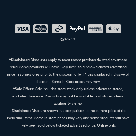
^Disclaimer:
Discounts apply to most recent previous ticketed advertised
price. Some products will have likely been sold below ticketed advertised
price in some stores prior to the discount offer. Prices displayed inclusive of
discount. Some In Store prices may vary.
^Sale Offers:
Sale includes store stock only unless otherwise stated,
excludes clearance. Products may not be available in all stores, check
availability online.
+Disclaimer:
Discount shown is a comparison to the current price of the
individual items. Some in store prices may vary and some products will have
likely been sold below ticketed advertised price. Online only.