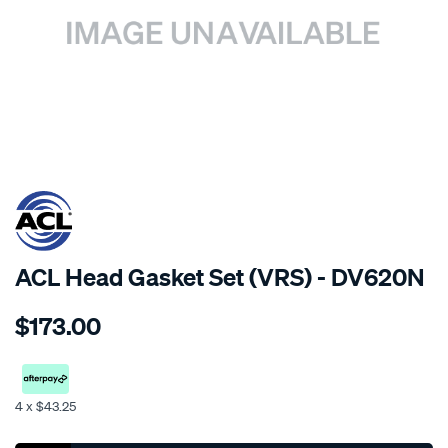
SPECIAL ORDER
ACL Head Gasket Set (VRS) - DV620N
Details
https://www.supercheapauto.co.nz/p/acl-
$173.00
h-
s-
toyota-
11b-
4 x $43.25
14b-
Promotions
less-