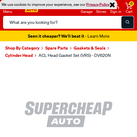
0
We use cookies to improve your experience, see our
Privacy Policy
Menu
Garage
Stores
Sign in
Cart
Search
Catalog
Seen it cheaper? We'll beat it
- Learn More
Shop By Category
Spare Parts
Gaskets & Seals
Cylinder Head
ACL Head Gasket Set (VRS) - DV620N
Images