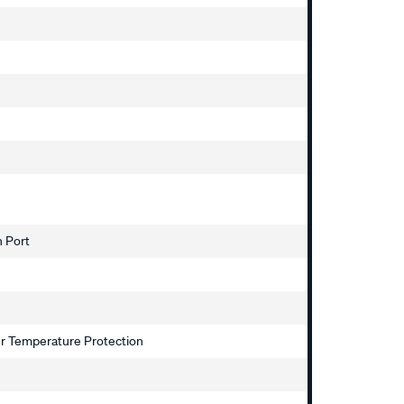
h Port
ver Temperature Protection