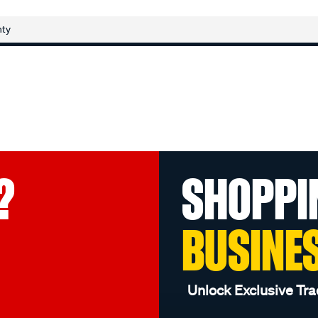
nty
?
SHOPPI
BUSINE
Unlock Exclusive Tra