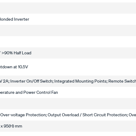
 Bonded Inverter
/ >90% Half Load
utdown at 10.5V
 2A; Inverter On/Off Switch; Integrated Mounting Points; Remote Switc
erature and Power Control Fan
 Over-voltage Protection; Output Overload / Short Circuit Protection; O
 x 95(H) mm