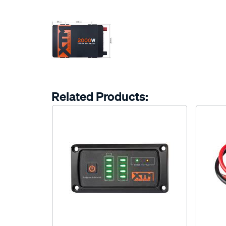
Related Products: