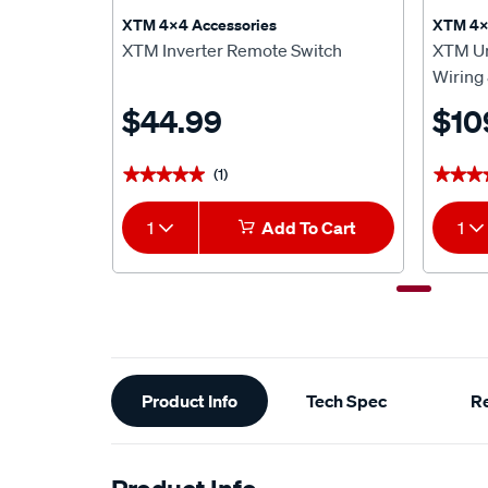
XTM 4x4 Accessories
XTM 4x
XTM Inverter Remote Switch
XTM Un
Wiring 
$44.99
$10
(1)
★★★★★
★★★★★
★★★
★★★
1
Add To Cart
1
Additional
Product Info
Tech Spec
R
Information