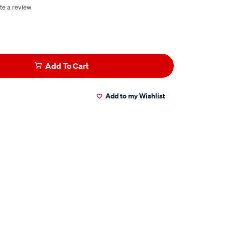
te a review
Add To Cart
Add to my Wishlist