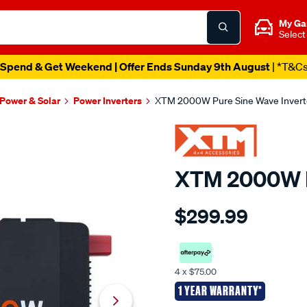
My Ga
Select
Spend & Get Weekend | Offer Ends Sunday 9th August
| *T&C
 Power & Solar
Power Inverters
XTM 2000W Pure Sine Wave Invert
XTM 2000W P
Details
https://www.supercheapaut
$299.99
4x4-
accessories-
xtm-
12v-
4 x $75.00
2000w-
1 YEAR WARRANTY*
pure-