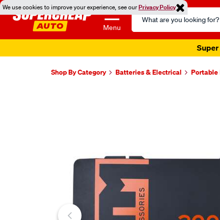
We use cookies to improve your experience, see our
Privacy Policy
Search
Catalog
Menu
Super 
Shop By Category
Batteries & Electrical
Portable
Images