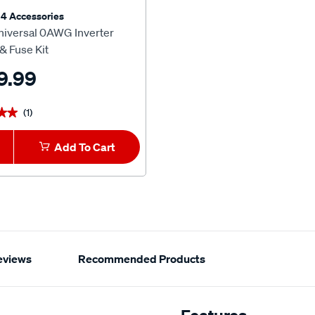
4 Accessories
iversal 0AWG Inverter
& Fuse Kit
9.99
(1)
★★
★★
Add To Cart
eviews
Recommended Products