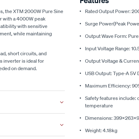
Features
ols, the XTM 2000W Pure Sine
Rated Output Power: 2
r with a 4000W peak
Surge Power(Peak Powe
tibility with sensitive
pment, while maintaining
Output Wave Form: Pure
Input Voltage Range: 10.
oad, short circuits, and
inverter is ideal for
Output Voltage & Curren
needed on demand.
USB Output: Type-A 5V 
Maximum Efficiency: 9
Safety features include: 
temperature
ed to suit almost any vehicle.
Dimensions: 399x263
fic facia kit
to suit your car,
Weight: 4.18kg
 can use our MyGarage