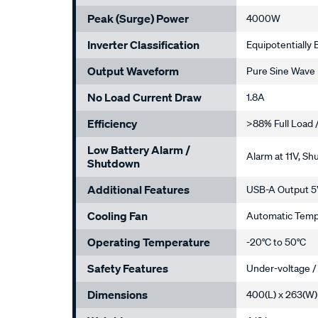
Peak (Surge) Power
4000W
Inverter Classification
Equipotentially
Output Waveform
Pure Sine Wave
No Load Current Draw
1.8A
Efficiency
>88% Full Load 
Low Battery Alarm /
Alarm at 11V, Sh
Shutdown
Additional Features
USB-A Output 5V
Cooling Fan
Automatic Temp
Operating Temperature
-20°C to 50°C
Safety Features
Under-voltage /
Dimensions
400(L) x 263(W)