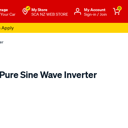
0
rage
My Store
Μy Account
 Your Car
SCA NZ WEB STORE
Sign-in / Join
s Apply
er
ure Sine Wave Inverter
o.co.nz/p/xtm-