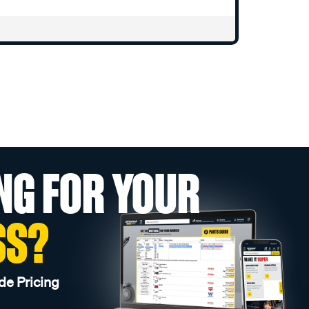
NG FOR YOUR
SS?
de Pricing