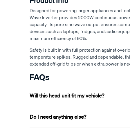
Product Info
Designed for powering larger appliances and to
Wave Inverter provides 2000W continuous powe
capacity. Its pure sine wave output ensures compa
devices such as laptops, fridges, and audio equi
maximum efficiency of 90%.
Safety is built in with full protection against overl
temperature spikes. Rugged and dependable, this 
extended off-grid trips or when extra power is 
FAQs
Will this head unit fit my vehicle?
Head units are largely universal, and can be adapt
Almost any installation will require a
Do I need anything else?
vehicle speci
and fill any gaps left behind by the old unit. You