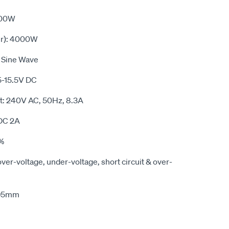
000W
r): 4000W
 Sine Wave
5-15.5V DC
t: 240V AC, 50Hz, 8.3A
DC 2A
0%
over-voltage, under-voltage, short circuit & over-
x95mm