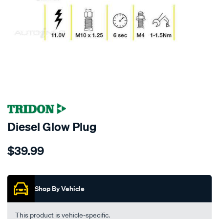
SPECIAL ORDER
Diesel Glow Plug
Details
https://www.supercheapauto.co.nz/p/tridon-
$39.99
tridon-
glow-
Promotions
plug/SPO5798.html
Shop By Vehicle
This product is vehicle-specific.