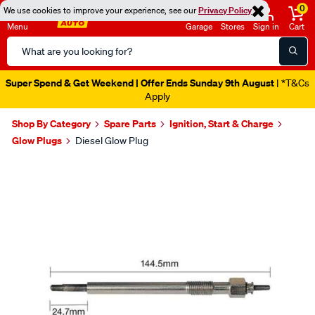
0
We use cookies to improve your experience, see our
Privacy Policy
Menu
Garage
Stores
Sign in
Cart
Search
Catalog
Super Spend & Get Weekend | Offer Ends Sunday 9th August
| *T&Cs
Apply
Shop By Category
Spare Parts
Ignition, Start & Charge
Glow Plugs
Diesel Glow Plug
Images