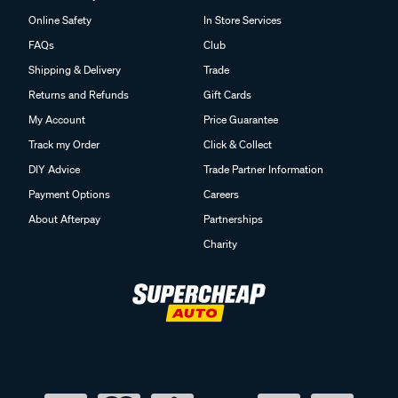
Online Safety
In Store Services
FAQs
Club
Shipping & Delivery
Trade
Returns and Refunds
Gift Cards
My Account
Price Guarantee
Track my Order
Click & Collect
DIY Advice
Trade Partner Information
Payment Options
Careers
About Afterpay
Partnerships
Charity