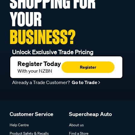
SHOPPING FOR
YOUR
BUSINESS?
Unlock Exclusive Trade Pricing
Register Today
Register
With your NZBN
Already a Trade Customer?
Go to Trade
Customer Service
Supercheap Auto
Help Centre
About us
Product Safety & Recalls
Find a Store