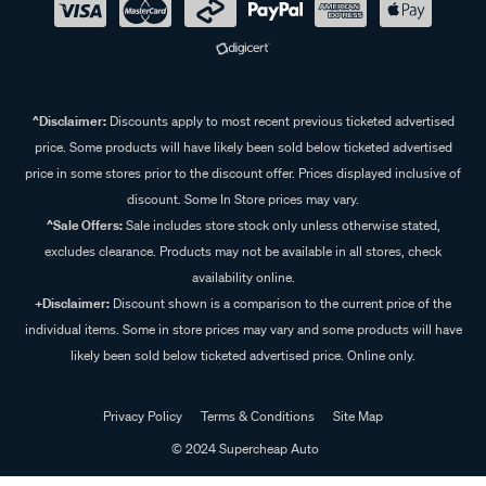
^Disclaimer:
Discounts apply to most recent previous ticketed advertised
price. Some products will have likely been sold below ticketed advertised
price in some stores prior to the discount offer. Prices displayed inclusive of
discount. Some In Store prices may vary.
^Sale Offers:
Sale includes store stock only unless otherwise stated,
excludes clearance. Products may not be available in all stores, check
availability online.
+Disclaimer:
Discount shown is a comparison to the current price of the
individual items. Some in store prices may vary and some products will have
likely been sold below ticketed advertised price. Online only.
Privacy Policy
Terms & Conditions
Site Map
© 2024 Supercheap Auto