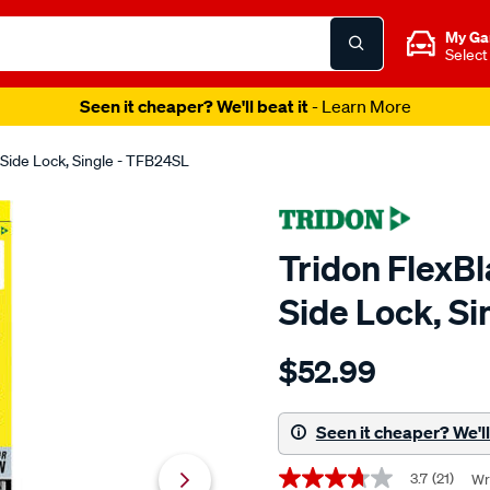
My Ga
Select
Seen it cheaper? We'll beat it
- Learn More
Side Lock, Single - TFB24SL
Tridon FlexB
Side Lock, S
Details
https://www.supercheapaut
$52.99
tridon-
flexblade-
wiper-
Seen it cheaper? We'll 
600mm-
Promotions
24-
3.7
(21)
Wr
3.7