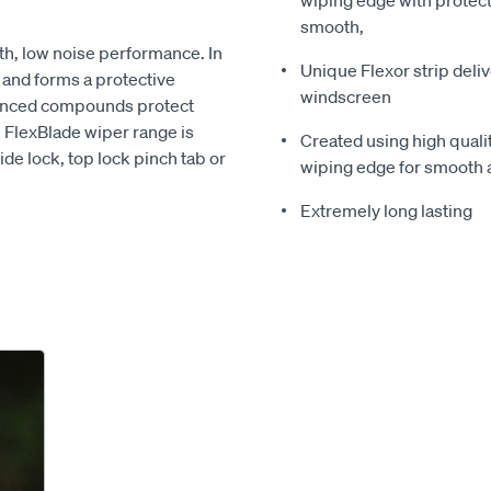
wiping edge with protect
smooth,
th, low noise performance. In
Unique Flexor strip deli
e and forms a protective
windscreen
vanced compounds protect
n FlexBlade wiper range is
Created using high quali
ide lock, top lock pinch tab or
wiping edge for smooth 
Extremely long lasting