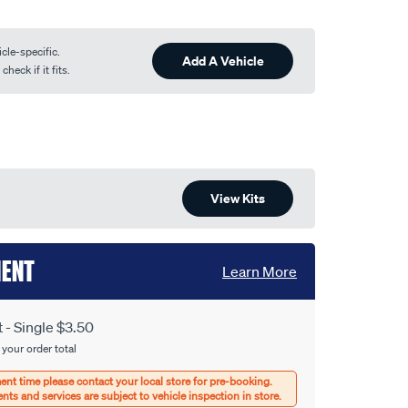
cle-specific.
Add A Vehicle
heck if it fits.
View Kits
MENT
Learn More
- Single $3.50
 your order total