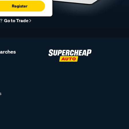
Register
r?
Go to Trade
earches
s