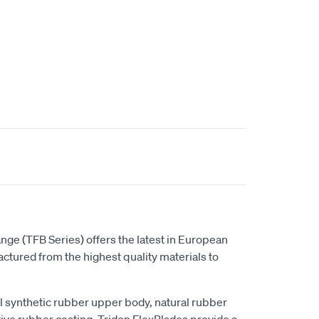
t
nge (TFB Series) offers the latest in European
tured from the highest quality materials to
al synthetic rubber upper body, natural rubber