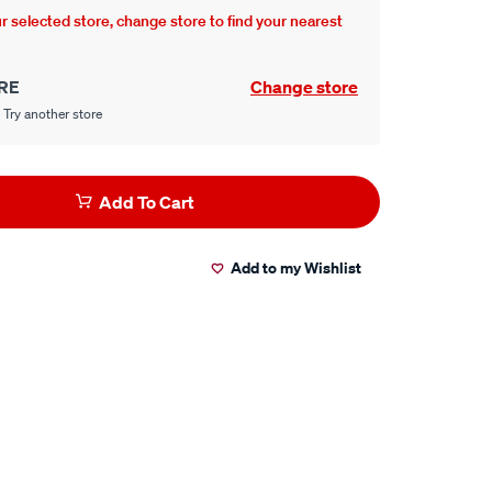
our selected store, change store to find your nearest
RE
Change store
 Try another store
Add To Cart
Add to my Wishlist
er