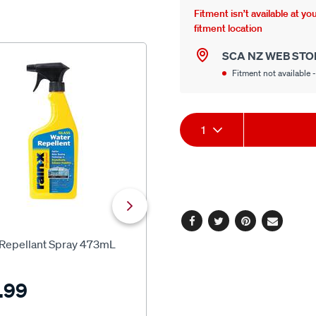
Fitment isn’t available at y
fitment location
SCA NZ WEB STO
NEW
Fitment not available -
Product
1
Actions
SCA
Facebook
Twitter
Pinterest
Email
 Repellant Spray 473mL
SCA Crystal Clear Glass Clean
500ml
.99
$12.99