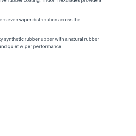
ive rubber coating, Tridon FlexBlades provide a
vers even wiper distribution across the
ty synthetic rubber upper with a natural rubber
and quiet wiper performance