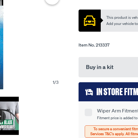
single-
out
of
-
5
This product is vehi
-
stars,
average
Add your vehicle to c
tfb24sl/213337.html
rating
value.
Read
21
Item No.
213337
Reviews.
Same
page
link.
Buy in a kit
1
/
3
Add
IN STORE FIT
to
cart
Wiper Arm Fitment 
Product
options
Fitment price is added to
Options