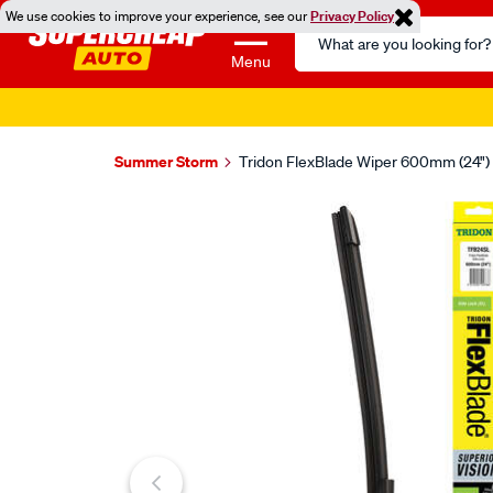
We use cookies to improve your experience, see our
Privacy Policy
Search
Catalog
Menu
Summer Storm
Tridon FlexBlade Wiper 600mm (24") 
Images