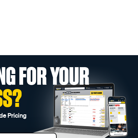
NG FOR YOUR
SS?
de Pricing