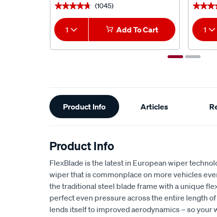
(1045)
★★★★★
★★★★★
★★★
★★★
1
Add To Cart
1
Additional
Product Info
Articles
R
Information
Product Info
FlexBlade is the latest in European wiper technol
wiper that is commonplace on more vehicles ever
the traditional steel blade frame with a unique fle
perfect even pressure across the entire length of
lends itself to improved aerodynamics – so your w