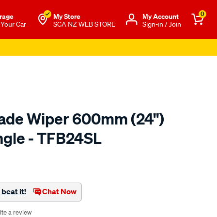
0
rage
My Store
Μy Account
 Your Car
SCA NZ WEB STORE
Sign-in / Join
lade Wiper 600mm (24")
ingle - TFB24SL
o.co.nz/p/tridon-
beat it!
Chat Now
ite a review