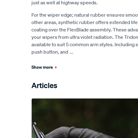
just as well at highway speeds.
For the wiper edge; natural rubber ensures smoo
other areas, synthetic rubber offers extended lif
coating over the FlexBlade assembly. These ad
your wipers from ultra violet radiation. The Trido
available to suit 5 common arm styles. Including s
push button, and
...
Show more
+
Articles