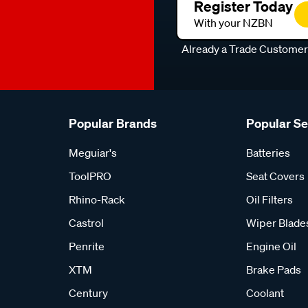
Register Today
With your NZBN
Already a Trade Custome
Popular Brands
Popular S
Meguiar's
Batteries
ToolPRO
Seat Covers
Rhino-Rack
Oil Filters
Castrol
Wiper Blade
Penrite
Engine Oil
XTM
Brake Pads
Century
Coolant