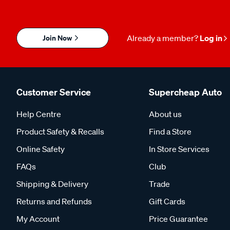
Join Now
Already a member?
Log in
Customer Service
Supercheap Auto
Help Centre
About us
Product Safety & Recalls
Find a Store
Online Safety
In Store Services
FAQs
Club
Shipping & Delivery
Trade
Returns and Refunds
Gift Cards
My Account
Price Guarantee