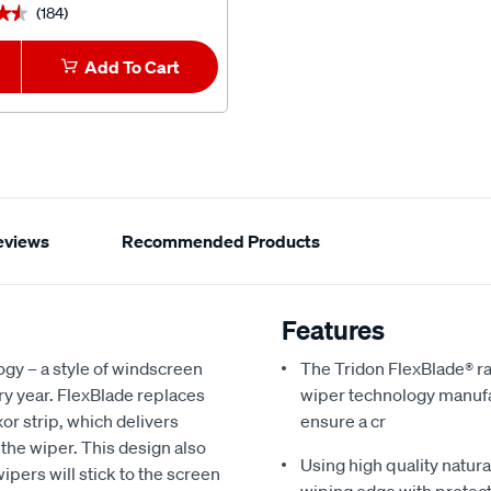
(184)
(3)
★★
★★
★★★★★
★★★★★
Add To Cart
1
Add To Car
eviews
Recommended Products
Features
ogy – a style of windscreen
The Tridon FlexBlade® ra
y year. FlexBlade replaces
wiper technology manufac
xor strip, which delivers
ensure a cr
 the wiper. This design also
Using high quality natur
ipers will stick to the screen