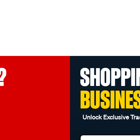
?
SHOPPI
BUSINE
Unlock Exclusive Tra