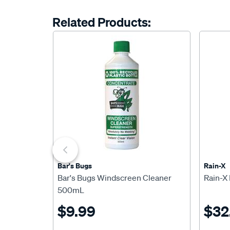
Related Products:
Bar's Bugs
Rain-X
Bar's Bugs Windscreen Cleaner
Rain-X
500mL
$9.99
$32