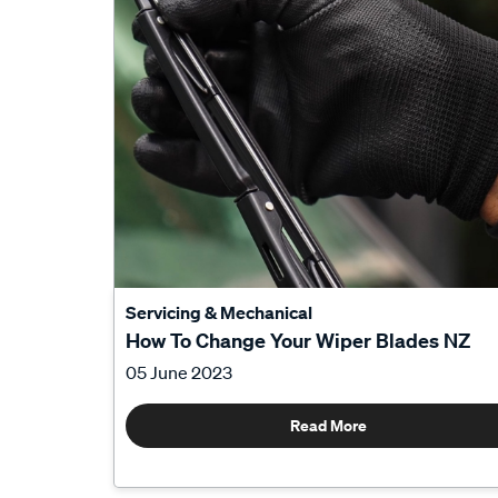
Servicing & Mechanical
How To Change Your Wiper Blades NZ
05 June 2023
Read More