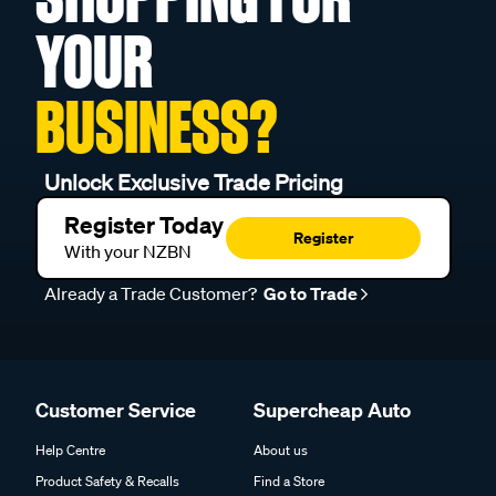
YOUR
BUSINESS?
Unlock Exclusive Trade Pricing
Register Today
Register
With your NZBN
Already a Trade Customer?
Go to Trade
Customer Service
Supercheap Auto
Help Centre
About us
Product Safety & Recalls
Find a Store