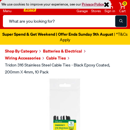
0
We use cookies to improve your experience, see our
Privacy Policy
Menu
Garage
Stores
Sign in
Cart
Search
Catalog
Super Spend & Get Weekend | Offer Ends Sunday 9th August
| *T&Cs
Apply
Shop By Category
Batteries & Electrical
Wiring Accessories
Cable Ties
Tridon 316 Stainless Steel Cable Ties - Black Epoxy Coated,
200mm X 4mm, 10 Pack
Images