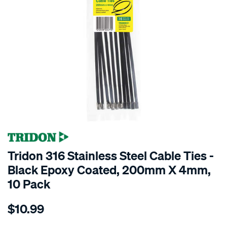
Tridon 316 Stainless Steel Cable Ties -
Black Epoxy Coated, 200mm X 4mm,
10 Pack
Details
https://www.supercheapauto.co.nz/p/tridon-
$10.99
tridon-
316-