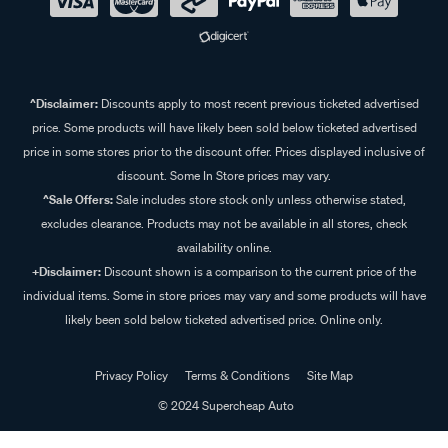
^Disclaimer:
Discounts apply to most recent previous ticketed advertised
price. Some products will have likely been sold below ticketed advertised
price in some stores prior to the discount offer. Prices displayed inclusive of
discount. Some In Store prices may vary.
^Sale Offers:
Sale includes store stock only unless otherwise stated,
excludes clearance. Products may not be available in all stores, check
availability online.
+Disclaimer:
Discount shown is a comparison to the current price of the
individual items. Some in store prices may vary and some products will have
likely been sold below ticketed advertised price. Online only.
Privacy Policy
Terms & Conditions
Site Map
© 2024 Supercheap Auto