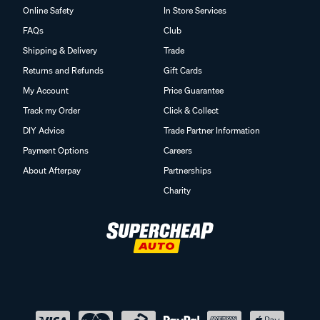
Online Safety
In Store Services
FAQs
Club
Shipping & Delivery
Trade
Returns and Refunds
Gift Cards
My Account
Price Guarantee
Track my Order
Click & Collect
DIY Advice
Trade Partner Information
Payment Options
Careers
About Afterpay
Partnerships
Charity