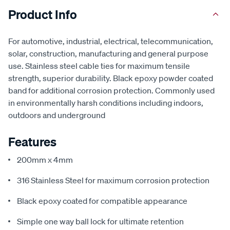
Product Info
For automotive, industrial, electrical, telecommunication,
solar, construction, manufacturing and general purpose
use. Stainless steel cable ties for maximum tensile
strength, superior durability. Black epoxy powder coated
band for additional corrosion protection. Commonly used
in environmentally harsh conditions including indoors,
outdoors and underground
Features
200mm x 4mm
316 Stainless Steel for maximum corrosion protection
Black epoxy coated for compatible appearance
Simple one way ball lock for ultimate retention