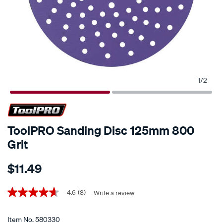
1
/
2
ToolPRO Sanding Disc 125mm 800
Grit
Details
https://www.supercheapauto.co.nz/p/toolpro-
$11.49
toolpro-
sanding-
Promotions
disc-
4.6
(8)
Write a review
4.6
out
125mm-
of
800-
5
Item No.
580330