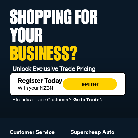
SHOPPING FOR
YOUR
BUSINESS?
Unlock Exclusive Trade Pricing
Register Today
Register
With your NZBN
Already a Trade Customer?
Go to Trade
Customer Service
Supercheap Auto