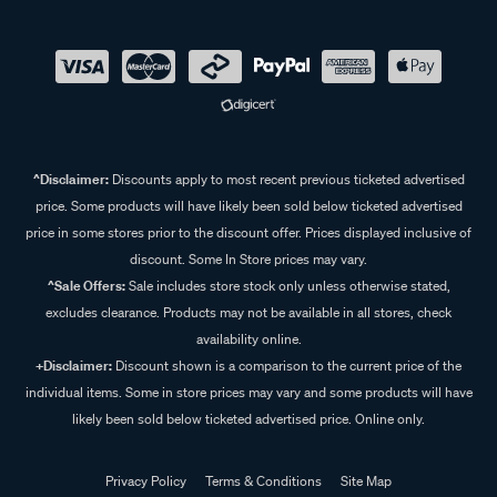
^Disclaimer:
Discounts apply to most recent previous ticketed advertised
price. Some products will have likely been sold below ticketed advertised
price in some stores prior to the discount offer. Prices displayed inclusive of
discount. Some In Store prices may vary.
^Sale Offers:
Sale includes store stock only unless otherwise stated,
excludes clearance. Products may not be available in all stores, check
availability online.
+Disclaimer:
Discount shown is a comparison to the current price of the
individual items. Some in store prices may vary and some products will have
likely been sold below ticketed advertised price. Online only.
Privacy Policy
Terms & Conditions
Site Map