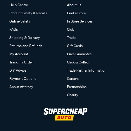
Help Centre
About us
Product Safety & Recalls
Find a Store
Online Safety
In Store Services
FAQs
Club
Shipping & Delivery
Trade
Returns and Refunds
Gift Cards
My Account
Price Guarantee
Track my Order
Click & Collect
DIY Advice
Trade Partner Information
Payment Options
Careers
About Afterpay
Partnerships
Charity