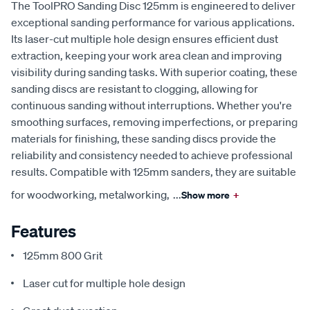
The ToolPRO Sanding Disc 125mm is engineered to deliver
exceptional sanding performance for various applications.
Its laser-cut multiple hole design ensures efficient dust
extraction, keeping your work area clean and improving
visibility during sanding tasks. With superior coating, these
sanding discs are resistant to clogging, allowing for
continuous sanding without interruptions. Whether you're
smoothing surfaces, removing imperfections, or preparing
materials for finishing, these sanding discs provide the
reliability and consistency needed to achieve professional
results. Compatible with 125mm sanders, they are suitable
for woodworking, metalworking,
...
Show more
+
Features
125mm 800 Grit
Laser cut for multiple hole design