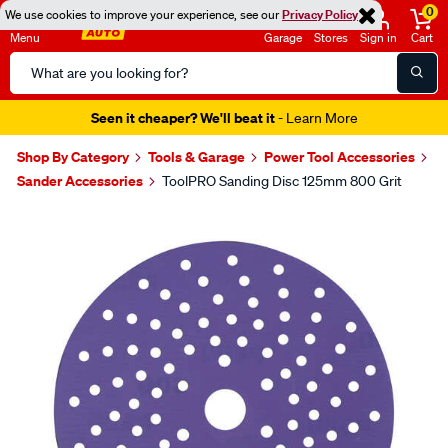
0
We use cookies to improve your experience, see our
Privacy Policy
Menu
Garage
Stores
Sign in
Cart
Search
Catalog
Seen it cheaper? We'll beat it
- Learn More
Shop By Category
Tools & Garage
Power Tool Accessories
Sander Accessories
ToolPRO Sanding Disc 125mm 800 Grit
Images