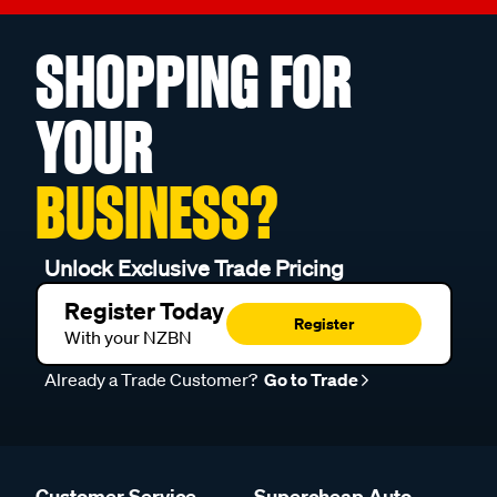
SHOPPING FOR
YOUR
BUSINESS?
Unlock Exclusive Trade Pricing
Register Today
Register
With your NZBN
Already a Trade Customer?
Go to Trade
Customer Service
Supercheap Auto