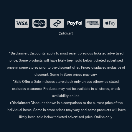
^Disclaimer:
Discounts apply to most recent previous ticketed advertised
price. Some products will have likely been sold below ticketed advertised
price in some stores prior to the discount offer. Prices displayed inclusive of
discount. Some In Store prices may vary.
^Sale Offers:
Sale includes store stock only unless otherwise stated,
excludes clearance. Products may not be available in all stores, check
availability online.
+Disclaimer:
Discount shown is a comparison to the current price of the
individual items. Some in store prices may vary and some products will have
likely been sold below ticketed advertised price. Online only.