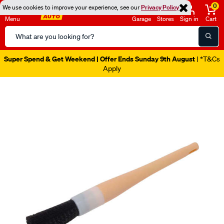
0
We use cookies to improve your experience, see our
Privacy Policy
Menu
Garage
Stores
Sign in
Cart
Search
Catalog
Super Spend & Get Weekend | Offer Ends Sunday 9th August
| *T&Cs
Apply
Images