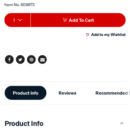
of
5
Item No.
609873
stars,
average
Add
Product
rating
1
Add To Cart
value.
to
Actions
Read
29
Add to my Wishlist
cart
Reviews.
Same
page
options
link.
Facebook
Twitter
Pinterest
Email
Additional
Product Info
Reviews
Recommended P
Information
Product Info