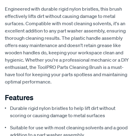
Engineered with durable rigid nylon bristles, this brush
effectively lifts dirt without causing damage to metal
surfaces. Compatible with most cleaning solvents, it's an
excellent addition to any part washer assembly, ensuring
thorough cleaning results. The plastic handle assembly
offers easy maintenance and doesn't retain grease like
wooden handles do, keeping your workspace clean and
hygienic. Whether you're a professional mechanic or a DIY
enthusiast, the ToolPRO Parts Cleaning Brush is a must-
have tool for keeping your parts spotless and maintaining
optimal performance.
Features
Durable rigid nylon bristles to help lift dirt without
scoring or causing damage to metal surfaces
Suitable for use with most cleaning solvents and a good
addition to a part washer assembly