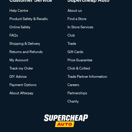
Help Centre
About us
Product Safety & Recalls
Find a Store
Online Safety
In Store Services
FAQs
Club
Shipping & Delivery
Trade
Returns and Refunds
Gift Cards
My Account
Price Guarantee
Track my Order
Click & Collect
DIY Advice
Trade Partner Information
Payment Options
Careers
About Afterpay
Partnerships
Charity