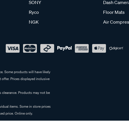
SONY
Dash Camer
Ryco
Floor Mats
NGK
Air Compres
e. Some products will have likely
 offer. Prices displayed inclusive
es clearance. Products may not be
vidual items. Some in store prices
ed price. Online only.