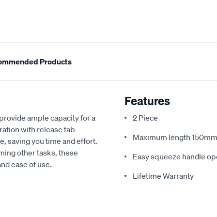
ommended Products
Features
rovide ample capacity for a
2 Piece
ation with release tab
Maximum length 150m
, saving you time and effort.
ing other tasks, these
Easy squeeze handle ope
nd ease of use.
Lifetime Warranty