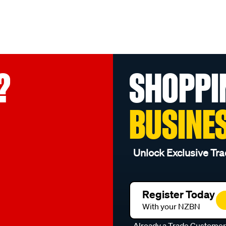
?
SHOPPI
BUSINE
Unlock Exclusive Tra
Register Today
With your NZBN
Already a Trade Custome