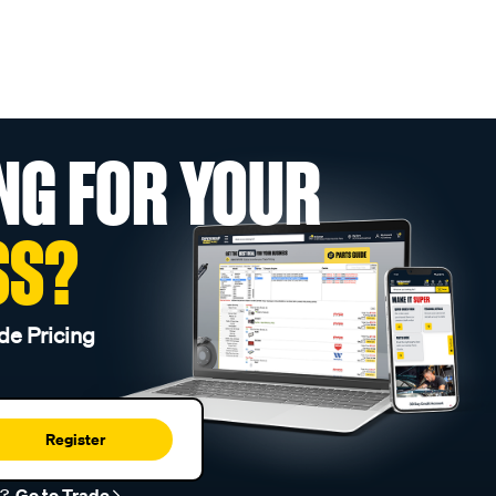
NG FOR YOUR
SS?
de Pricing
Register
r?
Go to Trade