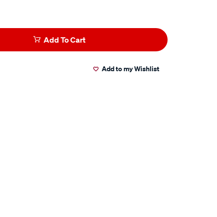
Add To Cart
Add to my Wishlist