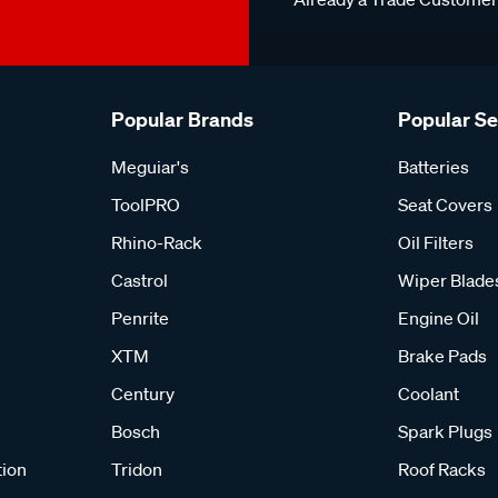
Popular Brands
Popular S
Meguiar's
Batteries
ToolPRO
Seat Covers
Rhino-Rack
Oil Filters
Castrol
Wiper Blade
Penrite
Engine Oil
XTM
Brake Pads
Century
Coolant
Bosch
Spark Plugs
tion
Tridon
Roof Racks