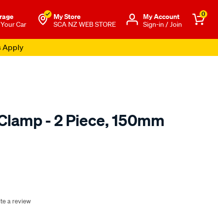
0
rage
My Store
Μy Account
 Your Car
SCA NZ WEB STORE
Sign-in / Join
s Apply
Clamp - 2 Piece, 150mm
o.co.nz/p/toolpro-
te a review