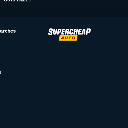
earches
s