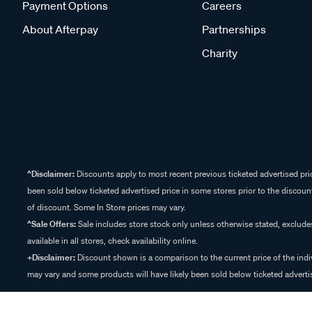
Payment Options
Careers
About Afterpay
Partnerships
Charity
^Disclaimer:
Discounts apply to most recent previous ticketed advertised pric
been sold below ticketed advertised price in some stores prior to the discount
of discount. Some In Store prices may vary.
^Sale Offers:
Sale includes store stock only unless otherwise stated, exclud
available in all stores, check availability online.
+Disclaimer:
Discount shown is a comparison to the current price of the indi
may vary and some products will have likely been sold below ticketed advertis