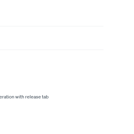
m
ration with release tab