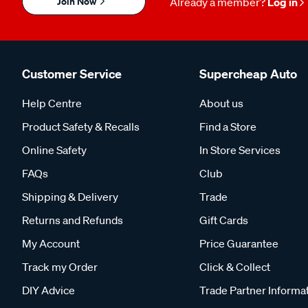
Join Now
Already a member?
Log in
Customer Service
Supercheap Auto
Help Centre
About us
Product Safety & Recalls
Find a Store
Online Safety
In Store Services
FAQs
Club
Shipping & Delivery
Trade
Returns and Refunds
Gift Cards
My Account
Price Guarantee
Track my Order
Click & Collect
DIY Advice
Trade Partner Informa