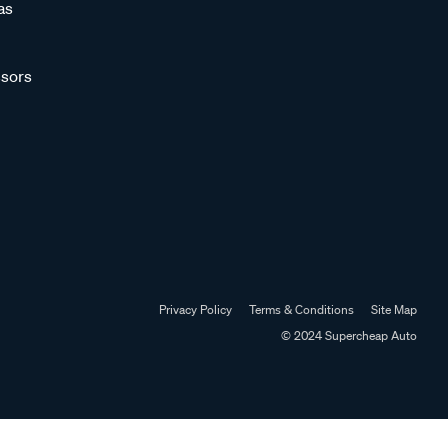
as
sors
Privacy Policy
Terms & Conditions
Site Map
© 2024 Supercheap Auto