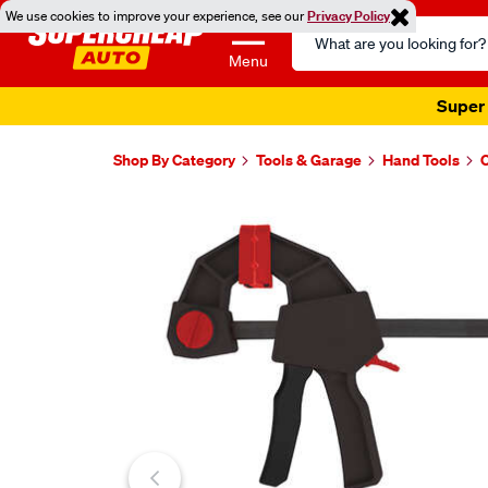
We use cookies to improve your experience, see our
Privacy Policy
Search
Catalog
Menu
Super 
Shop By Category
Tools & Garage
Hand Tools
Images