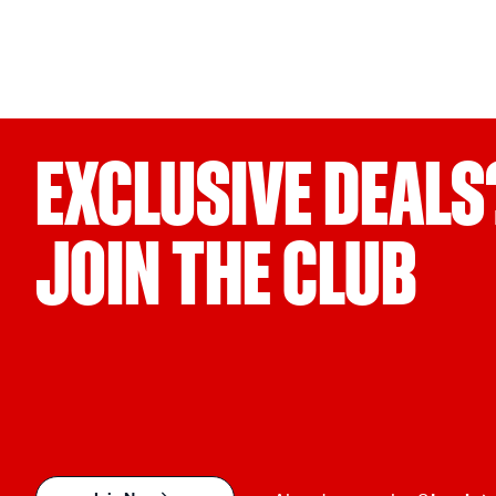
EXCLUSIVE DEALS
JOIN THE CLUB