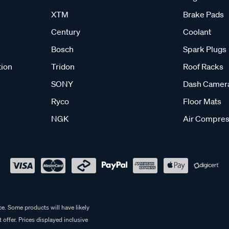
XTM
Brake Pads
Century
Coolant
Bosch
Spark Plugs
tion
Tridon
Roof Racks
SONY
Dash Camer
Ryco
Floor Mats
NGK
Air Compres
e. Some products will have likely
 offer. Prices displayed inclusive