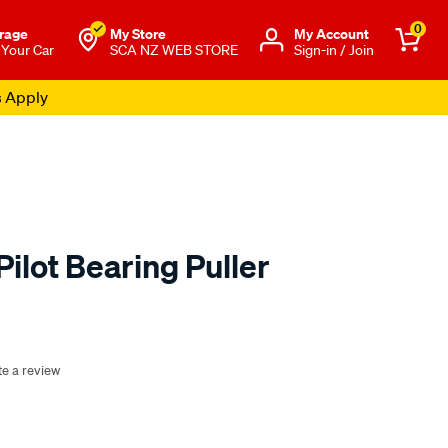
0
rage
My Store
Μy Account
 Your Car
SCA NZ WEB STORE
Sign-in / Join
s Apply
Pilot Bearing Puller
o.co.nz/p/toledo-
te a review