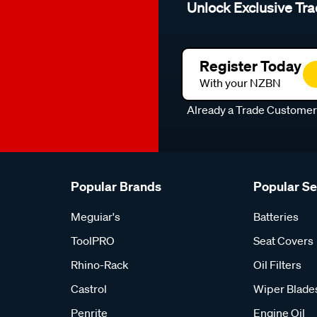
Unlock Exclusive Tra
Register Today
With your NZBN
Already a Trade Custome
Popular Brands
Popular S
Meguiar's
Batteries
ToolPRO
Seat Covers
Rhino-Rack
Oil Filters
Castrol
Wiper Blade
Penrite
Engine Oil