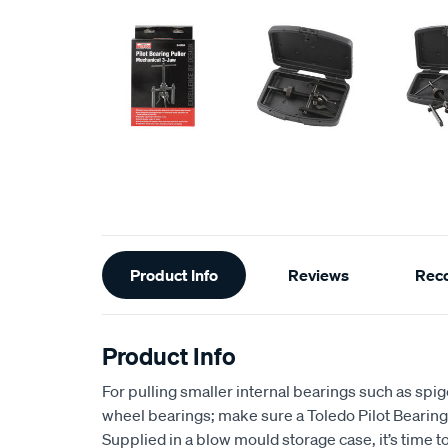
Additional
Product Info
Reviews
Rec
Information
Product Info
For pulling smaller internal bearings such as spi
wheel bearings; make sure a Toledo Pilot Bearing Pu
Supplied in a blow mould storage case, it’s time t