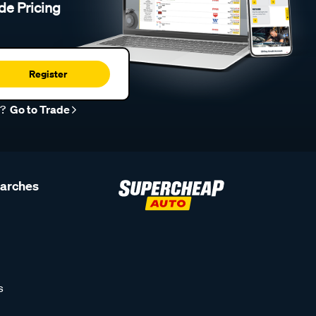
de Pricing
Register
r?
Go to Trade
earches
s