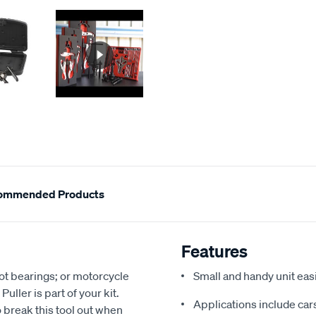
ommended Products
Features
got bearings; or motorcycle
Small and handy unit easil
ller is part of your kit.
Applications include cars
o break this tool out when