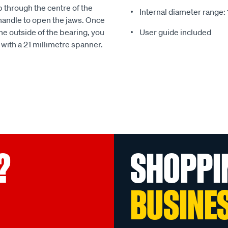
ip through the centre of the
Internal diameter rang
 handle to open the jaws. Once
he outside of the bearing, you
User guide included
n with a 21 millimetre spanner.
?
SHOPPI
BUSINE