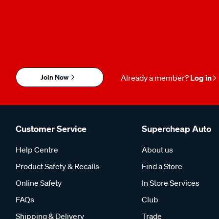
Join Now
Already a member?
Log in
Customer Service
Supercheap Auto
Help Centre
About us
Product Safety & Recalls
Find a Store
Online Safety
In Store Services
FAQs
Club
Shipping & Delivery
Trade