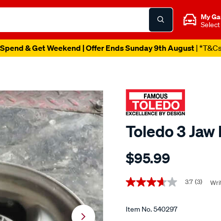
My Ga
Select
Spend & Get Weekend | Offer Ends Sunday 9th August
| *T&C
Toledo 3 Jaw 
Details
https://www.supercheapaut
$95.99
toledo-
3-
Promotions
jaw-
3.7
(3)
Wri
3.7
out
pilot-
of
bearing-
5
Item No.
540297
stars,
puller/540297.html