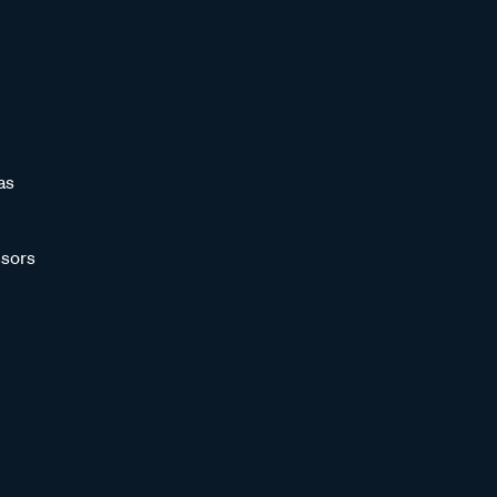
as
sors