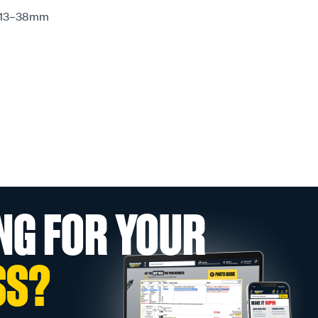
e: 13–38mm
NG FOR YOUR
SS?