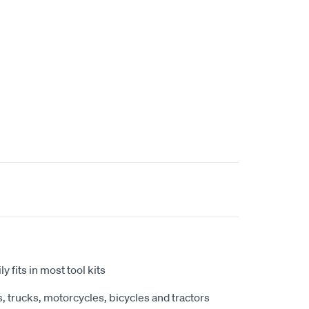
y fits in most tool kits
, trucks, motorcycles, bicycles and tractors