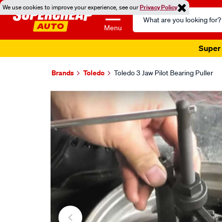
We use cookies to improve your experience, see our
Privacy Policy
Search
Catalog
Menu
Super 
Brands
Toledo
Toledo 3 Jaw Pilot Bearing Puller
Images