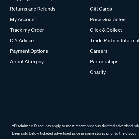
Returns and Refunds
Gift Cards
My Account
Price Guarantee
Track my Order
Click & Collect
DIY Advice
Trade Partner Informa
Payment Options
Careers
About Afterpay
Partnerships
Charity
^Disclaimer:
Discounts apply to most recent previous ticketed advertised pric
been sold below ticketed advertised price in some stores prior to the discount