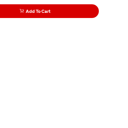
Add To Cart