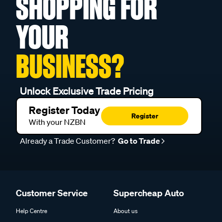
SHOPPING FOR
YOUR
BUSINESS?
Unlock Exclusive Trade Pricing
Register Today
Register
With your NZBN
Already a Trade Customer?
Go to Trade
Customer Service
Supercheap Auto
Help Centre
About us