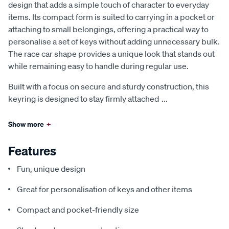
design that adds a simple touch of character to everyday
items. Its compact form is suited to carrying in a pocket or
attaching to small belongings, offering a practical way to
personalise a set of keys without adding unnecessary bulk.
The race car shape provides a unique look that stands out
while remaining easy to handle during regular use.
Built with a focus on secure and sturdy construction, this
keyring is designed to stay firmly attached
...
Show more
+
Features
Fun, unique design
Great for personalisation of keys and other items
Compact and pocket-friendly size