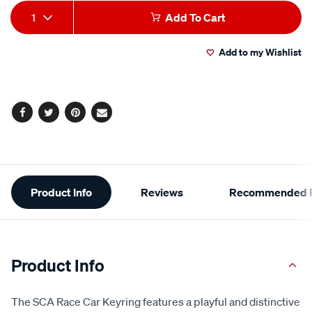
average
Add
Product
rating
1
Add To Cart
value.
to
Actions
Read
3
Add to my Wishlist
cart
Reviews.
Same
page
options
link.
Facebook
Twitter
Pinterest
Email
Additional
Product Info
Reviews
Recommended P
Information
Product Info
The SCA Race Car Keyring features a playful and distinctive