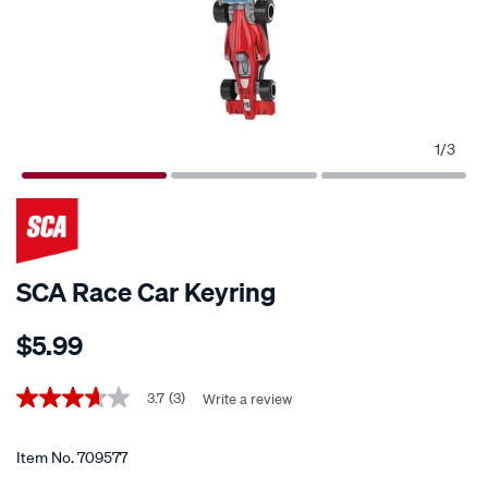
1
/
3
SCA Race Car Keyring
Details
https://www.supercheapauto.co.nz/p/sca-
$5.99
sca-
race-
Promotions
car-
3.7
(3)
Write a review
3.7
out
keyring/709577.html
of
5
Item No.
709577
stars,