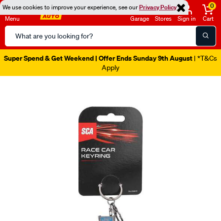
0
We use cookies to improve your experience, see our
Privacy Policy
Menu
Garage
Stores
Sign in
Cart
Search
Catalog
Super Spend & Get Weekend | Offer Ends Sunday 9th August
| *T&Cs
Apply
Images