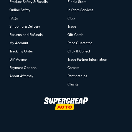
Product Safety & Recalls
Find a Store
Online Safety
In Store Services
FAQs
Club
Shipping & Delivery
Trade
Returns and Refunds
Gift Cards
My Account
Price Guarantee
Track my Order
Click & Collect
DIY Advice
Trade Partner Information
Payment Options
Careers
About Afterpay
Partnerships
Charity