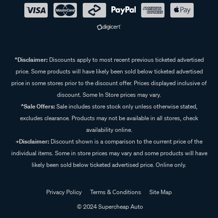
^Disclaimer:
Discounts apply to most recent previous ticketed advertised
price. Some products will have likely been sold below ticketed advertised
price in some stores prior to the discount offer. Prices displayed inclusive of
discount. Some In Store prices may vary.
^Sale Offers:
Sale includes store stock only unless otherwise stated,
excludes clearance. Products may not be available in all stores, check
availability online.
+Disclaimer:
Discount shown is a comparison to the current price of the
individual items. Some in store prices may vary and some products will have
likely been sold below ticketed advertised price. Online only.
Privacy Policy
Terms & Conditions
Site Map
© 2024 Supercheap Auto