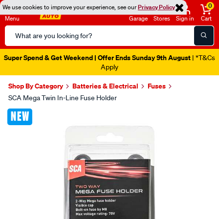
0
We use cookies to improve your experience, see our
Privacy Policy
Menu
Garage
Stores
Sign in
Cart
Search
Catalog
Super Spend & Get Weekend | Offer Ends Sunday 9th August
| *T&Cs
Apply
Shop By Category
Batteries & Electrical
Fuses
SCA Mega Twin In-Line Fuse Holder
Images
NEW