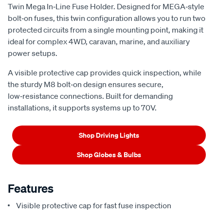
Twin Mega In‑Line Fuse Holder. Designed for MEGA‑style
bolt‑on fuses, this twin configuration allows you to run two
protected circuits from a single mounting point, making it
ideal for complex 4WD, caravan, marine, and auxiliary
power setups.
A visible protective cap provides quick inspection, while
the sturdy M8 bolt‑on design ensures secure,
low‑resistance connections. Built for demanding
installations, it supports systems up to 70V.
Shop Driving Lights
Shop Globes & Bulbs
Features
Visible protective cap for fast fuse inspection