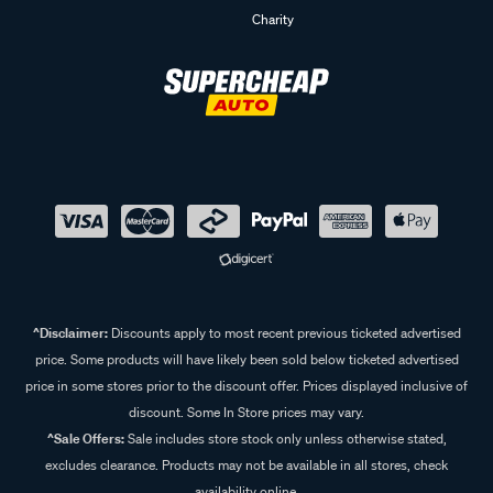
Charity
^Disclaimer:
Discounts apply to most recent previous ticketed advertised
price. Some products will have likely been sold below ticketed advertised
price in some stores prior to the discount offer. Prices displayed inclusive of
discount. Some In Store prices may vary.
^Sale Offers:
Sale includes store stock only unless otherwise stated,
excludes clearance. Products may not be available in all stores, check
availability online.