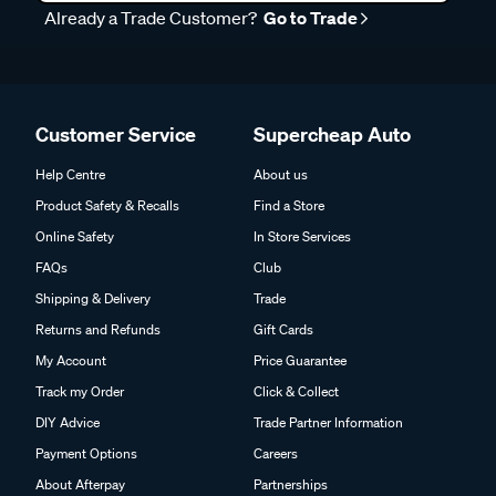
Already a Trade Customer?
Go to Trade
Customer Service
Supercheap Auto
Help Centre
About us
Product Safety & Recalls
Find a Store
Online Safety
In Store Services
FAQs
Club
Shipping & Delivery
Trade
Returns and Refunds
Gift Cards
My Account
Price Guarantee
Track my Order
Click & Collect
DIY Advice
Trade Partner Information
Payment Options
Careers
About Afterpay
Partnerships