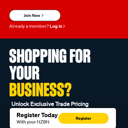
Join Now
Already a member?
Log in
SHOPPING FOR
YOUR
BUSINESS?
Unlock Exclusive Trade Pricing
Register Today
Register
With your NZBN