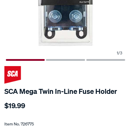
1
/
3
SCA Mega Twin In-Line Fuse Holder
Details
https://www.supercheapauto.co.nz/p/sca-
$19.99
sca-
mega-
Promotions
twin-
Item No.
726775
in-