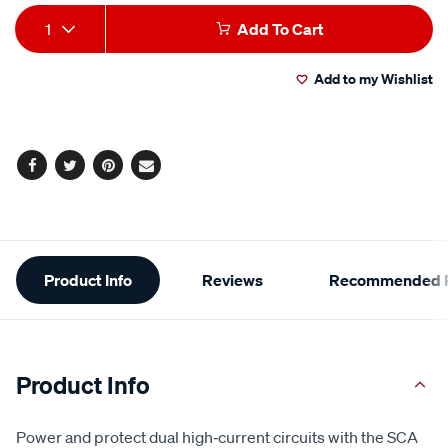
line-
Add
Product
1
Add To Cart
fuse-
to
Actions
holder/726775.html
Add to my Wishlist
cart
options
Facebook
Twitter
Pinterest
Email
Additional
Product Info
Reviews
Recommended P
Information
Product Info
Power and protect dual high‑current circuits with the SCA