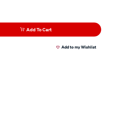
Add To Cart
Add to my Wishlist