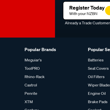
Register Today
With your NZBN
Already a Trade Custome
Popular Brands
Popular S
Meguiar's
Batteries
ToolPRO
Seat Covers
Rhino-Rack
Oil Filters
Castrol
Wiper Blade
Penrite
Engine Oil
XTM
Brake Pads