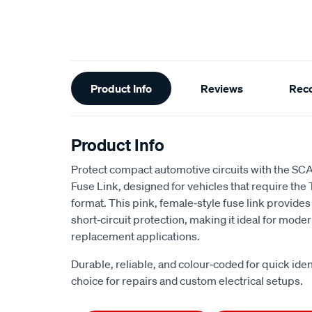
Additional
Product Info
Reviews
Rec
Information
Product Info
Protect compact automotive circuits with the SC
Fuse Link, designed for vehicles that require the 
format. This pink, female‑style fuse link provid
short‑circuit protection, making it ideal for mod
replacement applications.
Durable, reliable, and colour‑coded for quick identi
choice for repairs and custom electrical setups.