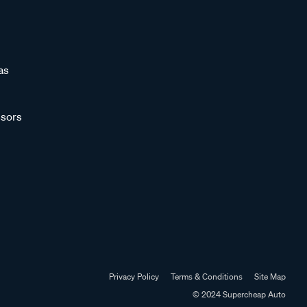
as
sors
Privacy Policy
Terms & Conditions
Site Map
© 2024 Supercheap Auto