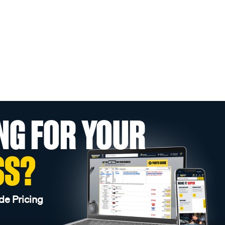
NG FOR YOUR
SS?
de Pricing