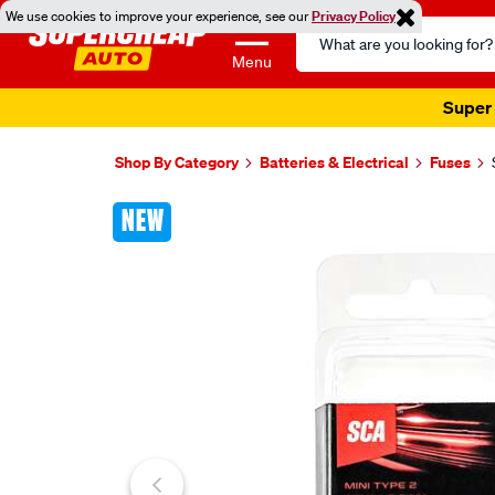
We use cookies to improve your experience, see our
Privacy Policy
Search
Catalog
Menu
Super 
Shop By Category
Batteries & Electrical
Fuses
Images
NEW