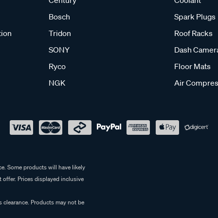
Century
Coolant
Bosch
Spark Plugs
tion
Tridon
Roof Racks
SONY
Dash Camer
Ryco
Floor Mats
NGK
Air Compres
e. Some products will have likely
 offer. Prices displayed inclusive
es clearance. Products may not be