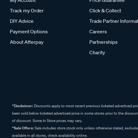
My Account
Price Guarantee
Track my Order
Click & Collect
DIY Advice
Trade Partner Informa
Payment Options
Careers
About Afterpay
Partnerships
Charity
^Disclaimer:
Discounts apply to most recent previous ticketed advertised pric
been sold below ticketed advertised price in some stores prior to the discount
of discount. Some In Store prices may vary.
^Sale Offers:
Sale includes store stock only unless otherwise stated, exclud
available in all stores, check availability online.