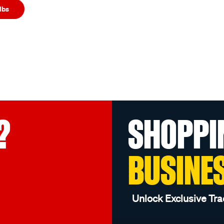
lbs
?
SHOPPI
BUSINE
Unlock Exclusive Tra