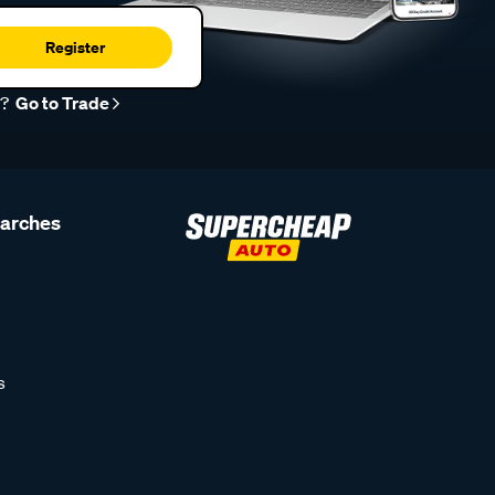
Register
r?
Go to Trade
earches
s