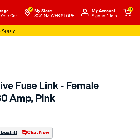
0
rage
My Store
Μy Account
 Your Car
SCA NZ WEB STORE
Sign-in / Join
s Apply
ve Fuse Link - Female
30 Amp, Pink
o.co.nz/p/sca-
beat it!
Chat Now