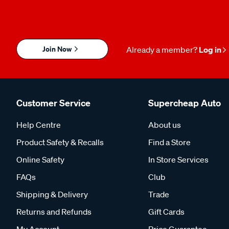
Join Now
Already a member?
Log in
Customer Service
Supercheap Auto
Help Centre
About us
Product Safety & Recalls
Find a Store
Online Safety
In Store Services
FAQs
Club
Shipping & Delivery
Trade
Returns and Refunds
Gift Cards