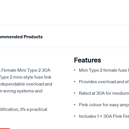
ommended Products
Features
A Female Mini Type 2 30A
Mini Type 2 female fuse 
Type 2 mini‑style fuse link
Provides overload and sh
es dependable overload and
ern wiring systems and
Rated at 30A for medium‑
Pink colour for easy amp
fication, it’s a practical
Includes 1 x 30A Pink Fe