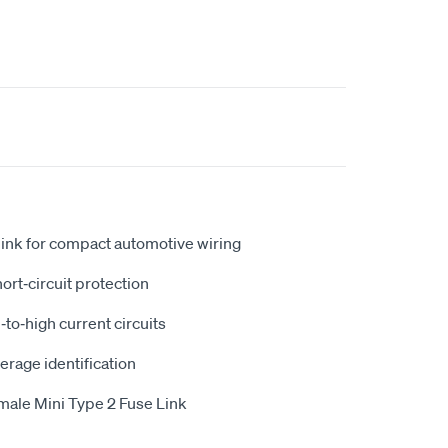
link for compact automotive wiring
ort‑circuit protection
to‑high current circuits
erage identification
male Mini Type 2 Fuse Link