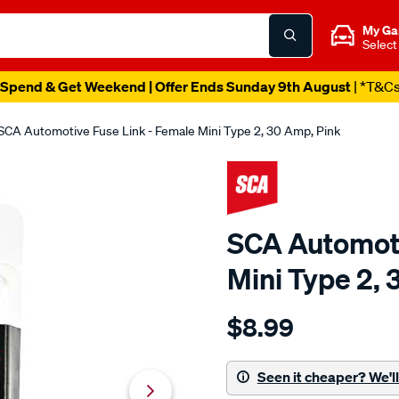
My Ga
Select
Spend & Get Weekend | Offer Ends Sunday 9th August
| *T&C
SCA Automotive Fuse Link - Female Mini Type 2, 30 Amp, Pink
SCA Automoti
Mini Type 2, 
Details
https://www.supercheapaut
$8.99
sca-
automotive-
fuse-
Seen it cheaper? We'll 
link-