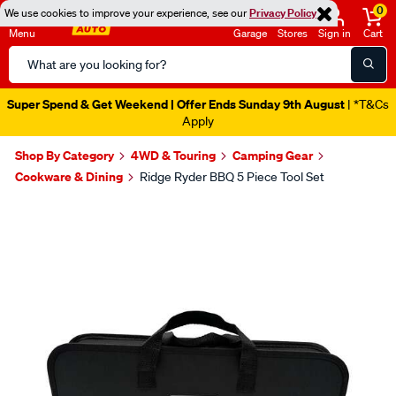
0
We use cookies to improve your experience, see our
Privacy Policy
Menu
Garage
Stores
Sign in
Cart
Search
Catalog
Super Spend & Get Weekend | Offer Ends Sunday 9th August
| *T&Cs
Apply
Shop By Category
4WD & Touring
Camping Gear
Cookware & Dining
Ridge Ryder BBQ 5 Piece Tool Set
Images