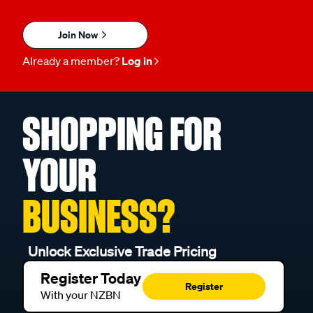
Join Now
Already a member?
Log in
SHOPPING FOR
YOUR
BUSINESS?
Unlock Exclusive Trade Pricing
Register Today
Register
With your NZBN