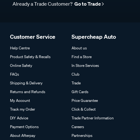
Already a Trade Customer?
Go to Trade
Customer Service
Supercheap Auto
Help Centre
About us
Product Safety & Recalls
Find a Store
Online Safety
In Store Services
FAQs
Club
Shipping & Delivery
Trade
Returns and Refunds
Gift Cards
My Account
Price Guarantee
Track my Order
Click & Collect
DIY Advice
Trade Partner Information
Payment Options
Careers
About Afterpay
Partnerships