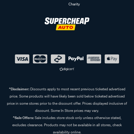
Charity
^Disclaimer:
Discounts apply to most recent previous ticketed advertised
price. Some products will have likely been sold below ticketed advertised
price in some stores prior to the discount offer. Prices displayed inclusive of
discount. Some In Store prices may vary.
^Sale Offers:
Sale includes store stock only unless otherwise stated,
excludes clearance. Products may not be available in all stores, check
availability online.