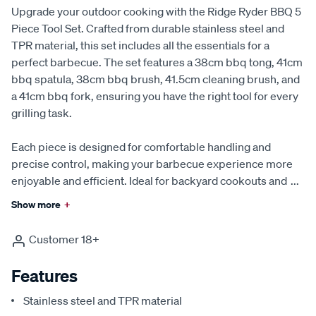
Upgrade your outdoor cooking with the Ridge Ryder BBQ 5
Piece Tool Set. Crafted from durable stainless steel and
TPR material, this set includes all the essentials for a
perfect barbecue. The set features a 38cm bbq tong, 41cm
bbq spatula, 38cm bbq brush, 41.5cm cleaning brush, and
a 41cm bbq fork, ensuring you have the right tool for every
grilling task.
Each piece is designed for comfortable handling and
precise control, making your barbecue experience more
enjoyable and efficient. Ideal for backyard cookouts and
...
Show more
+
Customer 18+
Features
Stainless steel and TPR material