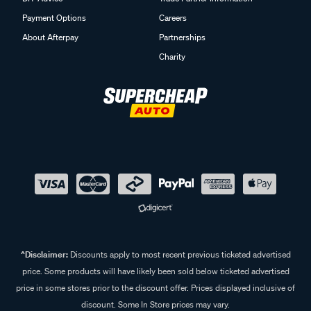
Payment Options
Careers
About Afterpay
Partnerships
Charity
^Disclaimer:
Discounts apply to most recent previous ticketed advertised
price. Some products will have likely been sold below ticketed advertised
price in some stores prior to the discount offer. Prices displayed inclusive of
discount. Some In Store prices may vary.