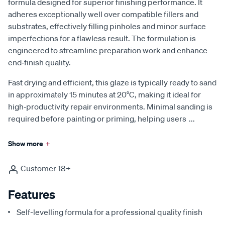
formula designed for superior finishing performance. It
adheres exceptionally well over compatible fillers and
substrates, effectively filling pinholes and minor surface
imperfections for a flawless result. The formulation is
engineered to streamline preparation work and enhance
end‑finish quality.
Fast drying and efficient, this glaze is typically ready to sand
in approximately 15 minutes at 20°C, making it ideal for
high‑productivity repair environments. Minimal sanding is
required before painting or priming, helping users
...
Show more
+
Customer 18+
Features
Self-levelling formula for a professional quality finish