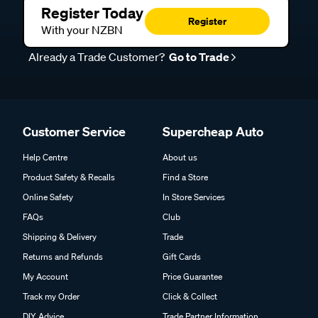
Register Today
Register
With your NZBN
Already a Trade Customer?
Go to Trade
Customer Service
Supercheap Auto
Help Centre
About us
Product Safety & Recalls
Find a Store
Online Safety
In Store Services
FAQs
Club
Shipping & Delivery
Trade
Returns and Refunds
Gift Cards
My Account
Price Guarantee
Track my Order
Click & Collect
DIY Advice
Trade Partner Information