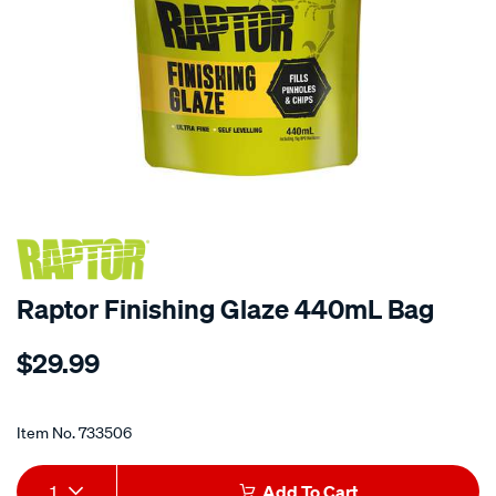
Raptor Finishing Glaze 440mL Bag
Details
https://www.supercheapauto.co.nz/p/raptor-
$29.99
raptor-
finishing-
Promotions
glaze-
Item No.
733506
440ml-
bag/733506.html
Add
Product
1
Add To Cart