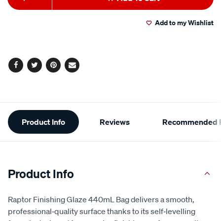
to
Actions
Add to my Wishlist
cart
options
Facebook
Twitter
Pinterest
Email
Additional
Product Info
Reviews
Recommended P
Information
Product Info
Raptor Finishing Glaze 440mL Bag delivers a smooth,
professional‑quality surface thanks to its self‑levelling