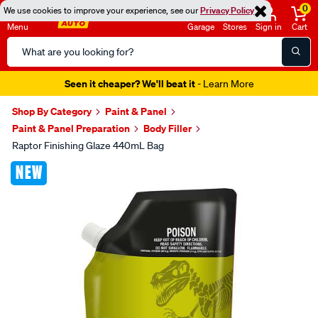
0
We use cookies to improve your experience, see our
Privacy Policy
Menu
Garage
Stores
Sign in
Cart
Search
Catalog
Seen it cheaper? We'll beat it
- Learn More
Shop By Category
Paint & Panel
Paint & Panel Preparation
Body Filler
Raptor Finishing Glaze 440mL Bag
Images
NEW