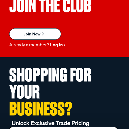
JOIN THE CLUB
Join Now
Already a member?
Log in
SHOPPING FOR
YOUR
BUSINESS?
Unlock Exclusive Trade Pricing