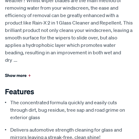
weather? Whilst wiper blades are the main method of
removing water from your windscreen, the ease and
efficiency of removal can be greatly enhanced with a
product like Rain-X 2 in 1 Glass Cleaner and Repellent. This
brilliant product not only cleans your windscreen, leaving a
smooth surface for the wipers to slide over, but also
applies a hydrophobic layer which promotes water
beading, resulting in an improvement in both wet and
dry
...
Show more
+
Features
The concentrated formula quickly and easily cuts
through dirt, bug residue, tree sap and road grime on
exterior glass
Delivers automotive strength cleaning for glass and
mirrors leaving a streak-free, clean shine!