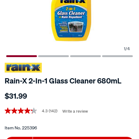
1
/
4
Rain-X 2-In-1 Glass Cleaner 680mL
Details
https://www.supercheapauto.co.nz/p/rain-
$31.99
x-
rain-
Promotions
x-
4.3
(142)
Write a review
4.3
out
2-
of
in-
5
Item No.
225396
stars,
1-
average