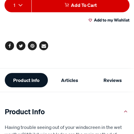
Add
Product
glass-
rating
1
Add To Cart
value.
cleaner-
to
Actions
Read
680ml/225396.html
142
Add to my Wishlist
cart
Reviews.
Same
page
options
link.
Facebook
Twitter
Pinterest
Email
Additional
Product Info
Articles
Reviews
Information
Product Info
Having trouble seeing out of your windscreen in the wet