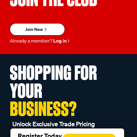
Join Now
Already a member?
Log in
SHOPPING FOR
YOUR
BUSINESS?
Unlock Exclusive Trade Pricing
Register Today