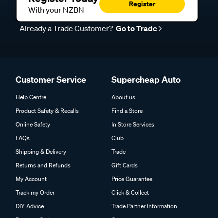
Register
With your NZBN
Already a Trade Customer?
Go to Trade
Customer Service
Supercheap Auto
Help Centre
About us
Product Safety & Recalls
Find a Store
Online Safety
In Store Services
FAQs
Club
Shipping & Delivery
Trade
Returns and Refunds
Gift Cards
My Account
Price Guarantee
Track my Order
Click & Collect
DIY Advice
Trade Partner Information