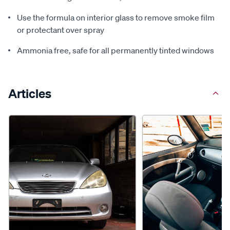
Use the formula on interior glass to remove smoke film
or protectant over spray
Ammonia free, safe for all permanently tinted windows
Articles