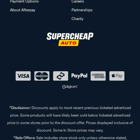
Payment Options
Careers
About Afterpay
Partnerships
Charity
^Disclaimer:
Discounts apply to most recent previous ticketed advertised
price. Some products will have likely been sold below ticketed advertised
price in some stores prior to the discount offer. Prices displayed inclusive of
discount. Some In Store prices may vary.
^Sale Offers:
Sale includes store stock only unless otherwise stated,