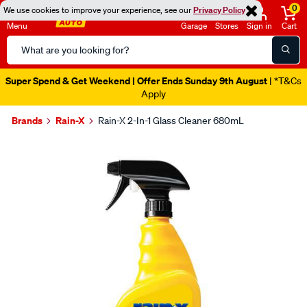
0
We use cookies to improve your experience, see our
Privacy Policy
Menu
Garage
Stores
Sign in
Cart
Search
Catalog
Super Spend & Get Weekend | Offer Ends Sunday 9th August
| *T&Cs
Apply
Brands
Rain-X
Rain-X 2-In-1 Glass Cleaner 680mL
Images