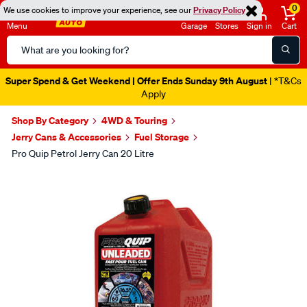
0
We use cookies to improve your experience, see our
Privacy Policy
Menu
Garage
Stores
Sign in
Cart
Search
Catalog
Super Spend & Get Weekend | Offer Ends Sunday 9th August
| *T&Cs
Apply
Shop By Category
4WD & Touring
Jerry Cans & Accessories
Fuel Storage
Pro Quip Petrol Jerry Can 20 Litre
Images