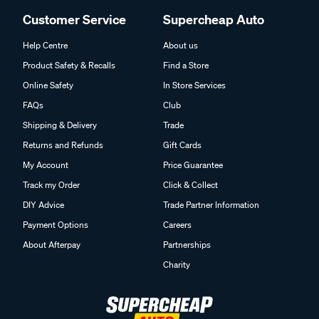
Customer Service
Supercheap Auto
Help Centre
About us
Product Safety & Recalls
Find a Store
Online Safety
In Store Services
FAQs
Club
Shipping & Delivery
Trade
Returns and Refunds
Gift Cards
My Account
Price Guarantee
Track my Order
Click & Collect
DIY Advice
Trade Partner Information
Payment Options
Careers
About Afterpay
Partnerships
Charity