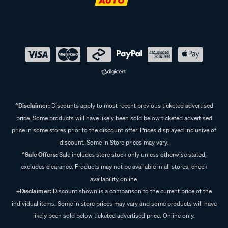
^Disclaimer:
Discounts apply to most recent previous ticketed advertised
price. Some products will have likely been sold below ticketed advertised
price in some stores prior to the discount offer. Prices displayed inclusive of
discount. Some In Store prices may vary.
^Sale Offers:
Sale includes store stock only unless otherwise stated,
excludes clearance. Products may not be available in all stores, check
availability online.
+Disclaimer:
Discount shown is a comparison to the current price of the
individual items. Some in store prices may vary and some products will have
likely been sold below ticketed advertised price. Online only.