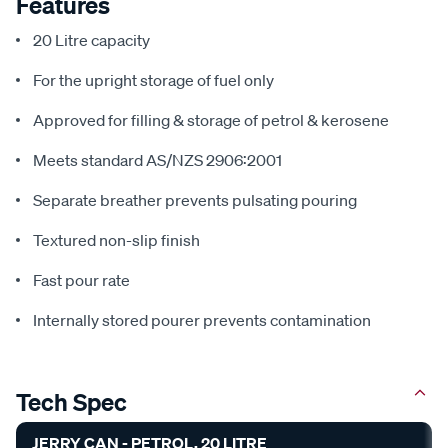
Features
20 Litre capacity
For the upright storage of fuel only
Approved for filling & storage of petrol & kerosene
Meets standard AS/NZS 2906:2001
Separate breather prevents pulsating pouring
Textured non-slip finish
Fast pour rate
Internally stored pourer prevents contamination
Tech Spec
JERRY CAN - PETROL, 20 LITRE