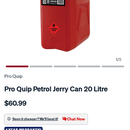
1
/
5
Pro Quip
Pro Quip Petrol Jerry Can 20 Litre
Details
https://www.supercheapauto.co.nz/p/pro-
$60.99
quip-
jerry-
can-
Chat Now
Seen it cheaper? We'll beat it!
-