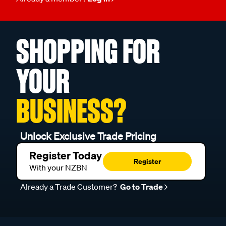
SHOPPING FOR
YOUR
BUSINESS?
Unlock Exclusive Trade Pricing
Register Today
Register
With your NZBN
Already a Trade Customer?
Go to Trade