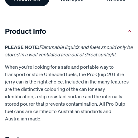
Information
Product Info
PLEASE NOTE:
Flammable liquids and fuels should only be
stored in a well ventilated area out of direct sunlight.
When you're looking for a safe and portable way to
transport or store Unleaded fuels, the Pro Quip 20 Litre
jerry can is the right choice. Included in the many features
are the distinctive colouring of the can for easy
identification, a slip resistant surface and the internally
stored pourer that prevents contamination. All Pro Quip
fuel cans are certified to Australian standards and
Australian made.