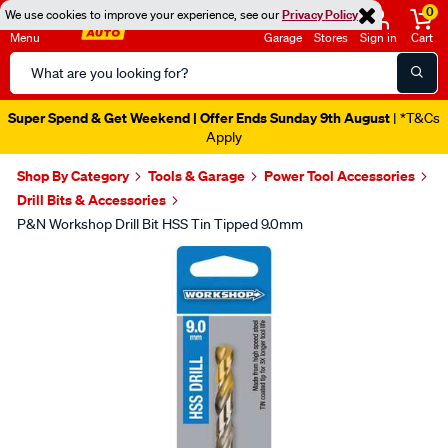
0
We use cookies to improve your experience, see our
Privacy Policy
Menu
Garage
Stores
Sign in
Cart
Search
Catalog
Super Spend & Get Weekend | Offer Ends Sunday 9th August
| *T&Cs
Apply
Shop By Category
Tools & Garage
Power Tool Accessories
Drill Bits & Accessories
P&N Workshop Drill Bit HSS Tin Tipped 9.0mm
Images