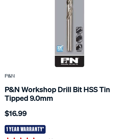
P&N
P&N Workshop Drill Bit HSS Tin
Tipped 9.0mm
Details
https://www.supercheapauto.co.nz/p/pn-
$16.99
pn-
workshop-
drill-
1 YEAR WARRANTY*
bit-
Promotions