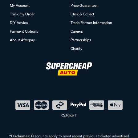
My Account
Price Guarantee
Track my Order
Click & Collect
DIY Advice
Trade Partner Information
Payment Options
Careers
About Afterpay
Partnerships
Charity
^Disclaimer:
Discounts apply to most recent previous ticketed advertised