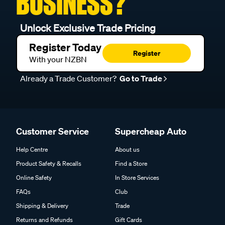
BUSINESS?
Unlock Exclusive Trade Pricing
Register Today
Register
With your NZBN
Already a Trade Customer?
Go to Trade
Customer Service
Supercheap Auto
Help Centre
About us
Product Safety & Recalls
Find a Store
Online Safety
In Store Services
FAQs
Club
Shipping & Delivery
Trade
Returns and Refunds
Gift Cards