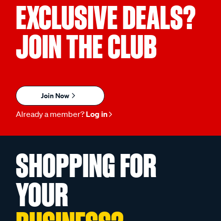
EXCLUSIVE DEALS?
JOIN THE CLUB
Join Now
Already a member?
Log in
SHOPPING FOR
YOUR