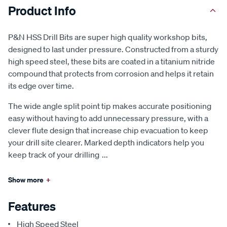
Product Info
P&N HSS Drill Bits are super high quality workshop bits,
designed to last under pressure. Constructed from a sturdy
high speed steel, these bits are coated in a titanium nitride
compound that protects from corrosion and helps it retain
its edge over time.
The wide angle split point tip makes accurate positioning
easy without having to add unnecessary pressure, with a
clever flute design that increase chip evacuation to keep
your drill site clearer. Marked depth indicators help you
keep track of your drilling
...
Show more
+
Features
High Speed Steel