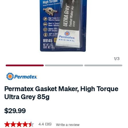
1
/
3
Permatex Gasket Maker, High Torque
Ultra Grey 85g
Details
https://www.supercheapauto.co.nz/p/permatex-
$29.99
permatex-
gasket-
Promotions
maker-
4.4
(35)
Write a review
4.4