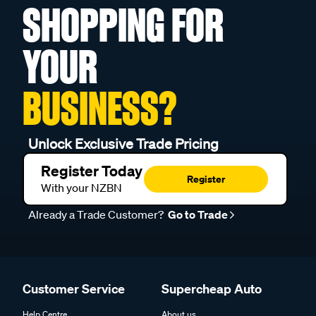
SHOPPING FOR
YOUR
BUSINESS?
Unlock Exclusive Trade Pricing
Register Today
Register
With your NZBN
Already a Trade Customer?
Go to Trade
Customer Service
Supercheap Auto
Help Centre
About us