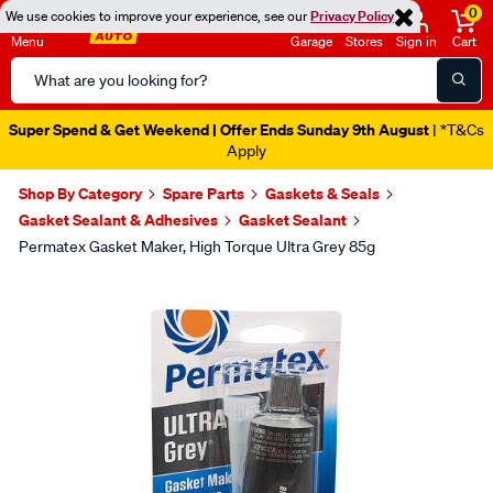
0
We use cookies to improve your experience, see our
Privacy Policy
Menu
Garage
Stores
Sign in
Cart
Search
Catalog
Super Spend & Get Weekend | Offer Ends Sunday 9th August
| *T&Cs
Apply
Shop By Category
Spare Parts
Gaskets & Seals
Gasket Sealant & Adhesives
Gasket Sealant
Permatex Gasket Maker, High Torque Ultra Grey 85g
Images