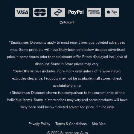
^Disclaimer:
Discounts apply to most recent previous ticketed advertised
price. Some products will have likely been sold below ticketed advertised
price in some stores prior to the discount offer. Prices displayed inclusive of
discount. Some In Store prices may vary.
^Sale Offers:
Sale includes store stock only unless otherwise stated,
excludes clearance. Products may not be available in all stores, check
availability online.
+Disclaimer:
Discount shown is a comparison to the current price of the
individual items. Some in store prices may vary and some products will have
likely been sold below ticketed advertised price. Online only.
Privacy Policy
Terms & Conditions
Site Map
© 2024 Supercheap Auto