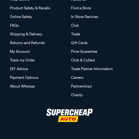
Product Safety & Recalls
Find a Store
Online Safety
In Store Services
FAQs
Club
Shipping & Delivery
Trade
Returns and Refunds
Gift Cards
My Account
Price Guarantee
Track my Order
Click & Collect
DIY Advice
Trade Partner Information
Payment Options
Careers
About Afterpay
Partnerships
Charity