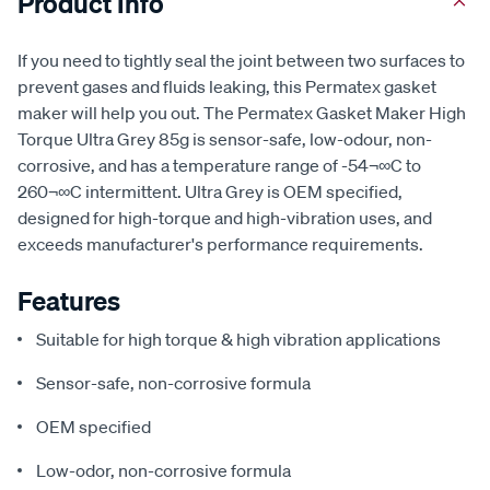
Product Info
If you need to tightly seal the joint between two surfaces to
prevent gases and fluids leaking, this Permatex gasket
maker will help you out. The Permatex Gasket Maker High
Torque Ultra Grey 85g is sensor-safe, low-odour, non-
corrosive, and has a temperature range of -54¬∞C to
260¬∞C intermittent. Ultra Grey is OEM specified,
designed for high-torque and high-vibration uses, and
exceeds manufacturer's performance requirements.
Features
Suitable for high torque & high vibration applications
Sensor-safe, non-corrosive formula
OEM specified
Low-odor, non-corrosive formula