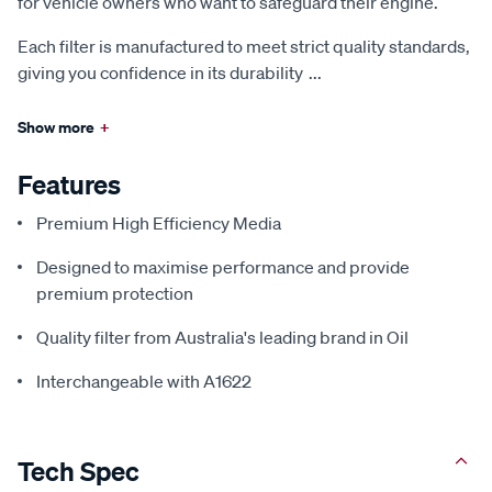
for vehicle owners who want to safeguard their engine.
Each filter is manufactured to meet strict quality standards,
giving you confidence in its durability
...
Show more
+
Features
Premium High Efficiency Media
Designed to maximise performance and provide
premium protection
Quality filter from Australia's leading brand in Oil
Interchangeable with A1622
Tech Spec