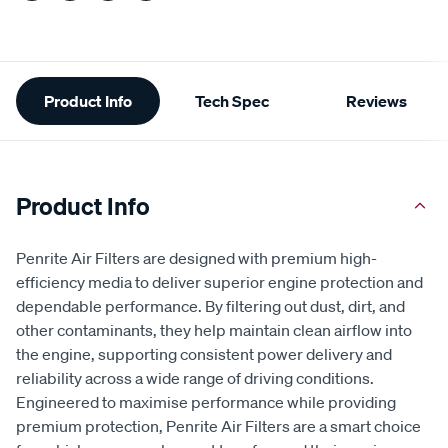
Additional
Product Info
Tech Spec
Reviews
Information
Product Info
Penrite Air Filters are designed with premium high-
efficiency media to deliver superior engine protection and
dependable performance. By filtering out dust, dirt, and
other contaminants, they help maintain clean airflow into
the engine, supporting consistent power delivery and
reliability across a wide range of driving conditions.
Engineered to maximise performance while providing
premium protection, Penrite Air Filters are a smart choice