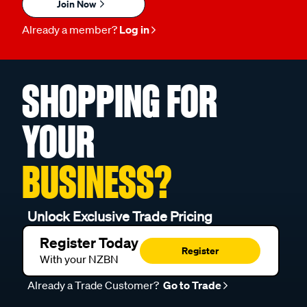
Join Now
Already a member?
Log in
SHOPPING FOR
YOUR
BUSINESS?
Unlock Exclusive Trade Pricing
Register Today
Register
With your NZBN
Already a Trade Customer?
Go to Trade