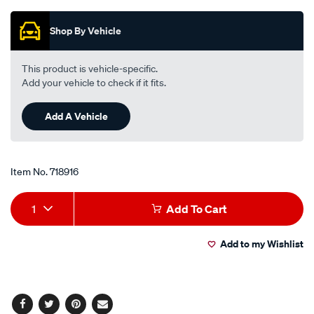
Promotions
interchangeable-
with-
Shop By Vehicle
a1622/718916.html
This product is vehicle-specific.
Add your vehicle to check if it fits.
Add A Vehicle
Item No.
718916
Add
Product
1
Add To Cart
to
Actions
Add to my Wishlist
cart
options
Facebook
Twitter
Pinterest
Email