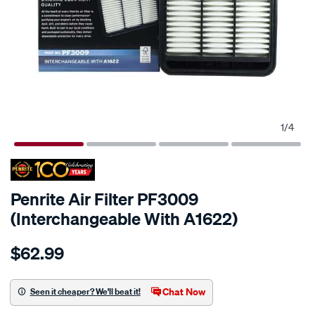
1
/
4
Penrite Air Filter PF3009
(Interchangeable With A1622)
Details
https://www.supercheapauto.co.nz/p/penrite-
$62.99
penrite-
air-
filter-
Chat Now
Seen it cheaper? We'll beat it!
pf3009-