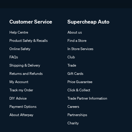
Customer Service
Supercheap Auto
Help Centre
About us
Product Safety & Recalls
Find a Store
Online Safety
In Store Services
FAQs
Club
Shipping & Delivery
Trade
Returns and Refunds
Gift Cards
My Account
Price Guarantee
Track my Order
Click & Collect
DIY Advice
Trade Partner Information
Payment Options
Careers
About Afterpay
Partnerships
Charity