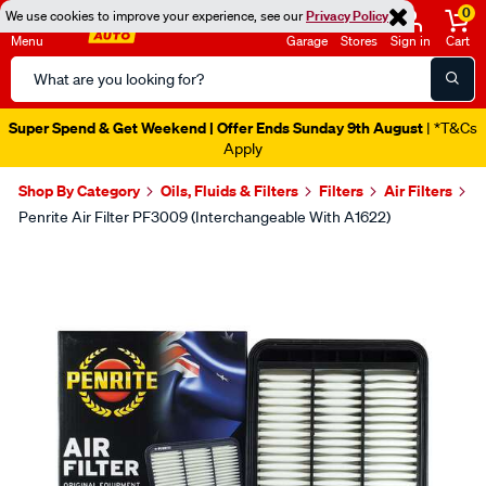
0
We use cookies to improve your experience, see our
Privacy Policy
Menu
Garage
Stores
Sign in
Cart
Search
Catalog
Super Spend & Get Weekend | Offer Ends Sunday 9th August
| *T&Cs
Apply
Shop By Category
Oils, Fluids & Filters
Filters
Air Filters
Penrite Air Filter PF3009 (Interchangeable With A1622)
Images