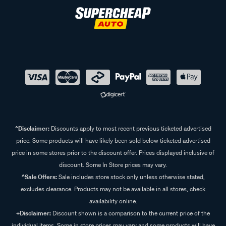
^Disclaimer:
Discounts apply to most recent previous ticketed advertised
price. Some products will have likely been sold below ticketed advertised
price in some stores prior to the discount offer. Prices displayed inclusive of
discount. Some In Store prices may vary.
^Sale Offers:
Sale includes store stock only unless otherwise stated,
excludes clearance. Products may not be available in all stores, check
availability online.
+Disclaimer:
Discount shown is a comparison to the current price of the
individual items. Some in store prices may vary and some products will have