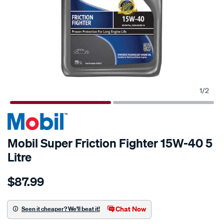
1
/
2
Mobil Super Friction Fighter 15W-40 5
Litre
Details
https://www.supercheapauto.co.nz/p/mobil-
$87.99
mobil-
super-
friction-
Chat Now
Seen it cheaper? We'll beat it!
fighter-