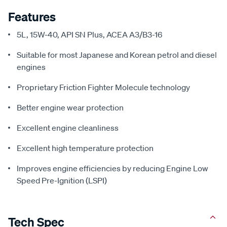
Features
5L, 15W-40, API SN Plus, ACEA A3/B3-16
Suitable for most Japanese and Korean petrol and diesel
engines
Proprietary Friction Fighter Molecule technology
Better engine wear protection
Excellent engine cleanliness
Excellent high temperature protection
Improves engine efficiencies by reducing Engine Low
Speed Pre-Ignition (LSPI)
Tech Spec