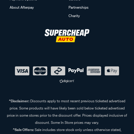
About Afterpay
Partnerships
Charity
^Disclaimer:
Discounts apply to most recent previous ticketed advertised
price. Some products will have likely been sold below ticketed advertised
price in some stores prior to the discount offer. Prices displayed inclusive of
discount. Some In Store prices may vary.
^Sale Offers:
Sale includes store stock only unless otherwise stated,