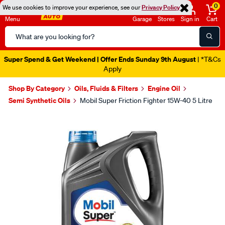
0
We use cookies to improve your experience, see our
Privacy Policy
Menu
Garage
Stores
Sign in
Cart
Search
Catalog
Super Spend & Get Weekend | Offer Ends Sunday 9th August
| *T&Cs
Apply
Shop By Category
Oils, Fluids & Filters
Engine Oil
Semi Synthetic Oils
Mobil Super Friction Fighter 15W-40 5 Litre
Images