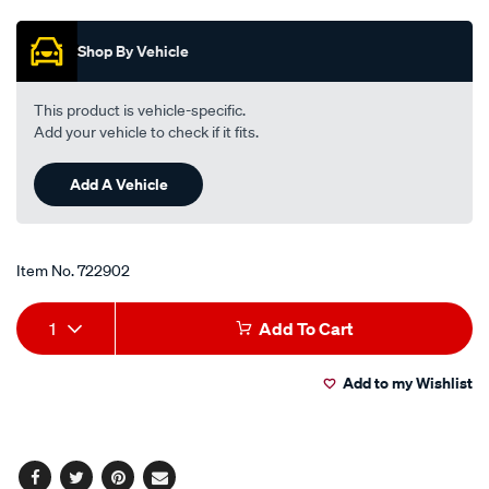
Promotions
15w-
40-
Shop By Vehicle
5-
litre/722902.html
This product is vehicle-specific.
Add your vehicle to check if it fits.
Add A Vehicle
Item No.
722902
Add
Product
1
Add To Cart
to
Actions
Add to my Wishlist
cart
options
Facebook
Twitter
Pinterest
Email