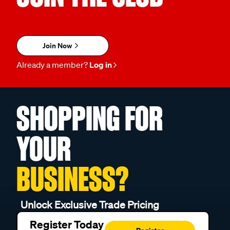
Join Now
Already a member?
Log in
SHOPPING FOR
YOUR
BUSINESS?
Unlock Exclusive Trade Pricing
Register Today