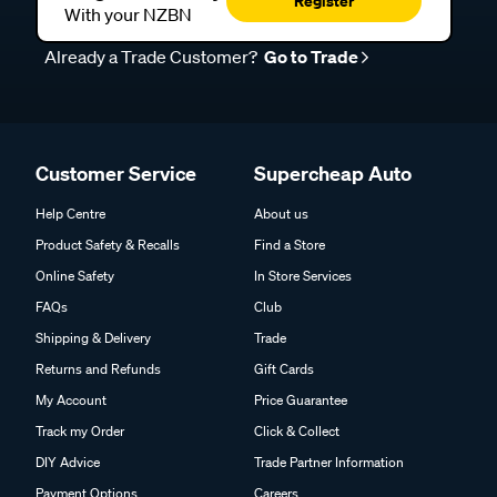
Register
With your NZBN
Already a Trade Customer?
Go to Trade
Customer Service
Supercheap Auto
Help Centre
About us
Product Safety & Recalls
Find a Store
Online Safety
In Store Services
FAQs
Club
Shipping & Delivery
Trade
Returns and Refunds
Gift Cards
My Account
Price Guarantee
Track my Order
Click & Collect
DIY Advice
Trade Partner Information
Payment Options
Careers