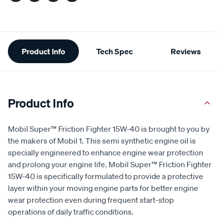
Additional
Product Info
Tech Spec
Reviews
Information
Product Info
Mobil Super™ Friction Fighter 15W-40 is brought to you by
the makers of Mobil 1. This semi synthetic engine oil is
specially engineered to enhance engine wear protection
and prolong your engine life. Mobil Super™ Friction Fighter
15W-40 is specifically formulated to provide a protective
layer within your moving engine parts for better engine
wear protection even during frequent start-stop
operations of daily traffic conditions.