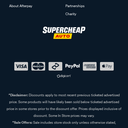
About Afterpay
Partnerships
Charity
^Disclaimer:
Discounts apply to most recent previous ticketed advertised
price. Some products will have likely been sold below ticketed advertised
price in some stores prior to the discount offer. Prices displayed inclusive of
discount. Some In Store prices may vary.
^Sale Offers:
Sale includes store stock only unless otherwise stated,