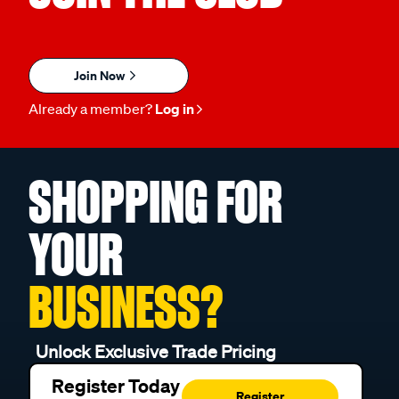
Join Now
Already a member?
Log in
SHOPPING FOR
YOUR
BUSINESS?
Unlock Exclusive Trade Pricing
Register Today
Register