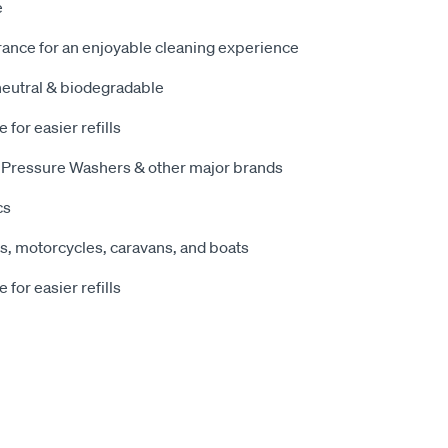
e
rance for an enjoyable cleaning experience
 neutral & biodegradable
e for easier refills
me Pressure Washers & other major brands
cs
es, motorcycles, caravans, and boats
e for easier refills