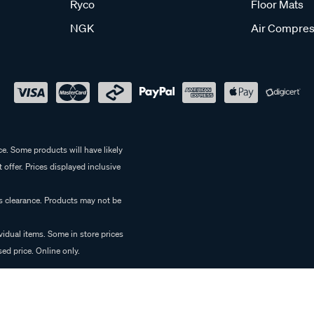
Ryco
Floor Mats
NGK
Air Compres
e. Some products will have likely
 offer. Prices displayed inclusive
es clearance. Products may not be
vidual items. Some in store prices
ed price. Online only.