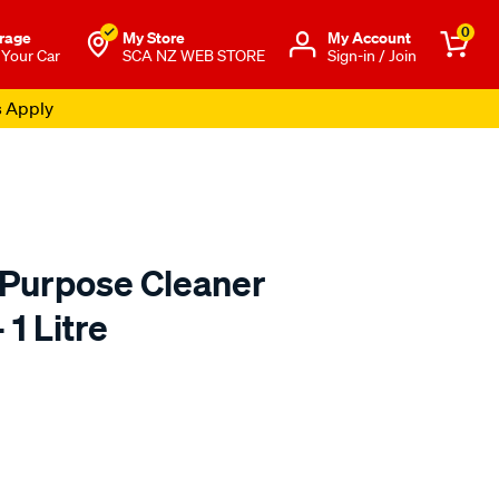
0
rage
My Store
Μy Account
 Your Car
SCA NZ WEB STORE
Sign-in / Join
s Apply
 Purpose Cleaner
 1 Litre
to.co.nz/p/kincrome-