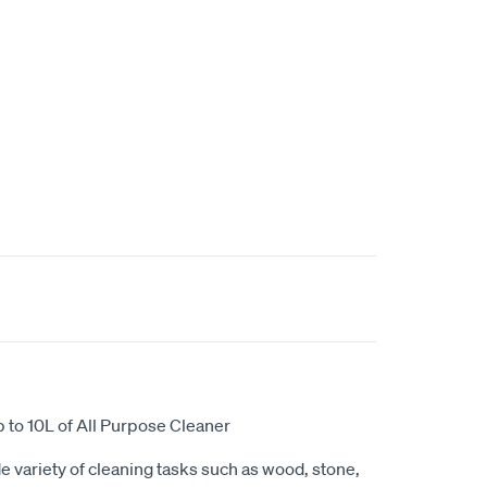
 to 10L of All Purpose Cleaner
e variety of cleaning tasks such as wood, stone,