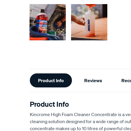
Additional
Product Info
Reviews
Rec
Information
Product Info
Kincrome High Foam Cleaner Concentrate is a ve
cleaning solution designed for a wide range of out
concentrate makes up to 10 litres of powerful clea