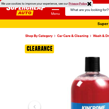
We use cookies to improve your experience, see our
Privacy Policy
Search
Catalog
Menu
Super 
Shop By Category
Car Care & Cleaning
Wash & Dr
Images
CLEARANCE