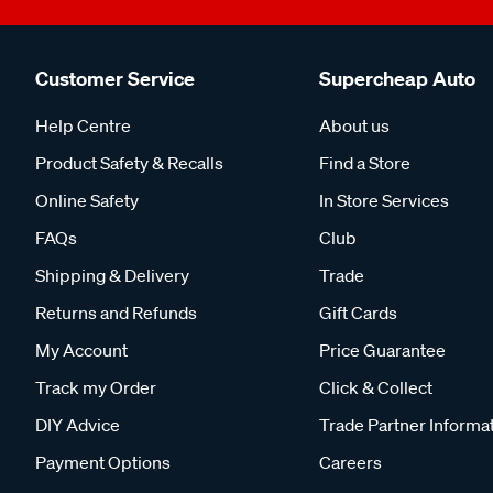
Customer Service
Supercheap Auto
Help Centre
About us
Product Safety & Recalls
Find a Store
Online Safety
In Store Services
FAQs
Club
Shipping & Delivery
Trade
Returns and Refunds
Gift Cards
My Account
Price Guarantee
Track my Order
Click & Collect
DIY Advice
Trade Partner Informa
Payment Options
Careers