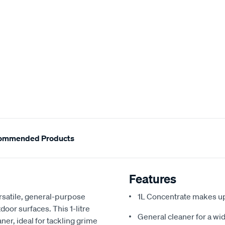
ommended Products
Features
rsatile, general-purpose
1L Concentrate makes up
door surfaces. This 1-litre
General cleaner for a wid
ner, ideal for tackling grime