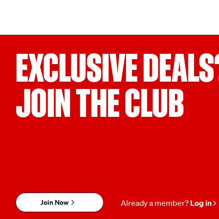
EXCLUSIVE DEALS
JOIN THE CLUB
Join Now
Already a member?
Log in