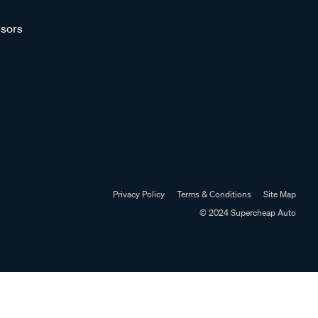
sors
Privacy Policy
Terms & Conditions
Site Map
© 2024 Supercheap Auto