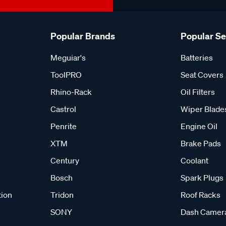
Popular Brands
Popular S
Meguiar's
Batteries
ToolPRO
Seat Covers
Rhino-Rack
Oil Filters
Castrol
Wiper Blade
Penrite
Engine Oil
XTM
Brake Pads
Century
Coolant
Bosch
Spark Plugs
tion
Tridon
Roof Racks
SONY
Dash Camer