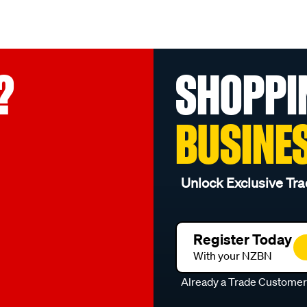
?
SHOPPI
BUSINE
Unlock Exclusive Tra
Register Today
With your NZBN
Already a Trade Custome