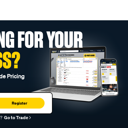
NG FOR YOUR
SS?
de Pricing
Register
r?
Go to Trade