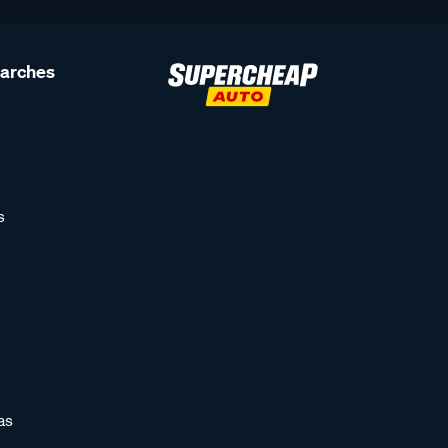
earches
s
as