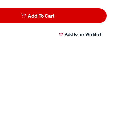
Add To Cart
Add to my Wishlist