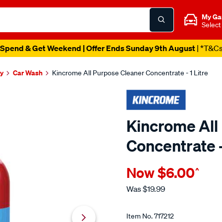
My Ga
Select
Spend & Get Weekend | Offer Ends Sunday 9th August
| *T&C
y
Car Wash
Kincrome All Purpose Cleaner Concentrate - 1 Litre
Kincrome All
Concentrate -
Details
https://www.supercheapau
Now
$6.00
^
kincrome-
all-
Was
$19.99
purpose-
Promotions
cleaner-
Item No.
717212
concentrate-