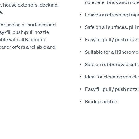
concrete, brick and mor
e, house exteriors, decking,
e.
Leaves a refreshing frag
or use on all surfaces and
Safe on all surfaces, pH
y-fill push/pull nozzle
ble with all Kincrome
Easy fill pull / push nozzl
aner offers a reliable and
Suitable for all Kincro
Safe on rubbers & plasti
Ideal for cleaning vehicl
Easy fill pull / push nozzl
Biodegradable