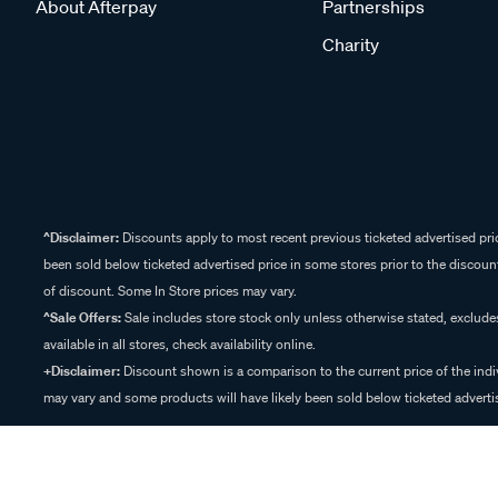
About Afterpay
Partnerships
Charity
^Disclaimer:
Discounts apply to most recent previous ticketed advertised pric
been sold below ticketed advertised price in some stores prior to the discount
of discount. Some In Store prices may vary.
^Sale Offers:
Sale includes store stock only unless otherwise stated, exclud
available in all stores, check availability online.
+Disclaimer:
Discount shown is a comparison to the current price of the indi
may vary and some products will have likely been sold below ticketed advertis