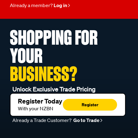
Already a member?
Log in
SHOPPING FOR
YOUR
BUSINESS?
Unlock Exclusive Trade Pricing
Register Today
Register
With your NZBN
Already a Trade Customer?
Go to Trade