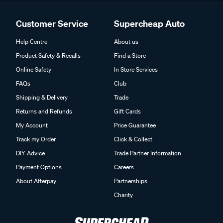
Customer Service
Supercheap Auto
Help Centre
About us
Product Safety & Recalls
Find a Store
Online Safety
In Store Services
FAQs
Club
Shipping & Delivery
Trade
Returns and Refunds
Gift Cards
My Account
Price Guarantee
Track my Order
Click & Collect
DIY Advice
Trade Partner Information
Payment Options
Careers
About Afterpay
Partnerships
Charity