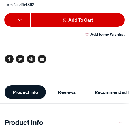
Item No.
654862
map/654862.html
Add
Product
1
Add To Cart
to
Actions
Add to my Wishlist
cart
options
Facebook
Twitter
Pinterest
Email
Additional
Product Info
Reviews
Recommended P
Information
Product Info