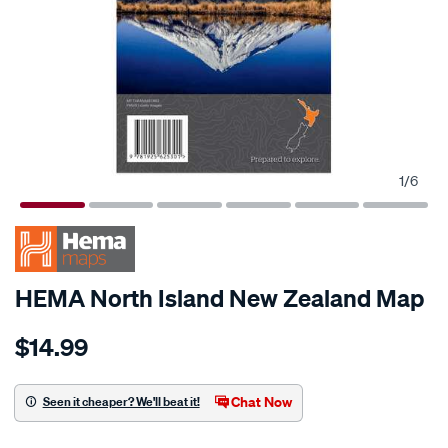
1
/
6
HEMA North Island New Zealand Map
Details
https://www.supercheapauto.co.nz/p/hema-
$14.99
hema-
north-
island-
Chat Now
Seen it cheaper? We'll beat it!
new-
Promotions
zealand-