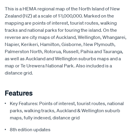
This is a HEMA regional map of the North Island of New
Zealand (NZ) at a scale of 1:1,000,000. Marked on the
mapping are points of interest, tourist routes, walking
tracks and national parks for touring the island. On the
reverse are city maps of Auckland, Wellington, Whangarei,
Napier, Kerikeri, Hamilton, Gisborne, New Plymouth,
Palmerston North, Rotorua, Russell, Paihia and Tauranga,
as well as Auckland and Wellington suburbs maps and a
map or Te Urewera National Park. Also included is a
distance grid.
Features
Key Features: Points of interest, tourist routes, national
parks, walking tracks, Auckland & Wellington suburb
maps, fully indexed, distance grid
8th edition updates