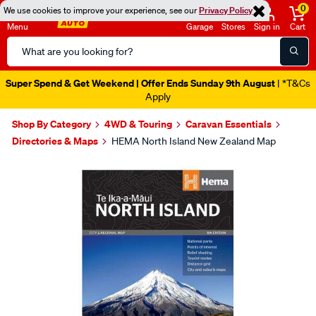
0
We use cookies to improve your experience, see our
Privacy Policy
Menu
Garage
Stores
Sign in
Cart
Search
Catalog
Super Spend & Get Weekend | Offer Ends Sunday 9th August
| *T&Cs
Apply
Shop By Category
4WD & Touring
Caravan Essentials
Directories & Maps
HEMA North Island New Zealand Map
Images