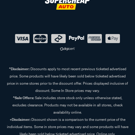
^Disclaimer:
Discounts apply to most recent previous ticketed advertised
price. Some products will have likely been sold below ticketed advertised
price in some stores prior to the discount offer. Prices displayed inclusive of
discount. Some In Store prices may vary.
^Sale Offers:
Sale includes store stock only unless otherwise stated,
excludes clearance. Products may not be available in all stores, check
availability online.
+Disclaimer:
Discount shown is a comparison to the current price of the
individual items. Some in store prices may vary and some products will have
likely been sold below ticketed advertised price. Online only.