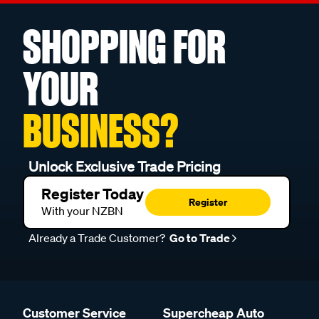
SHOPPING FOR
YOUR
BUSINESS?
Unlock Exclusive Trade Pricing
Register Today
Register
With your NZBN
Already a Trade Customer?
Go to Trade
Customer Service
Supercheap Auto