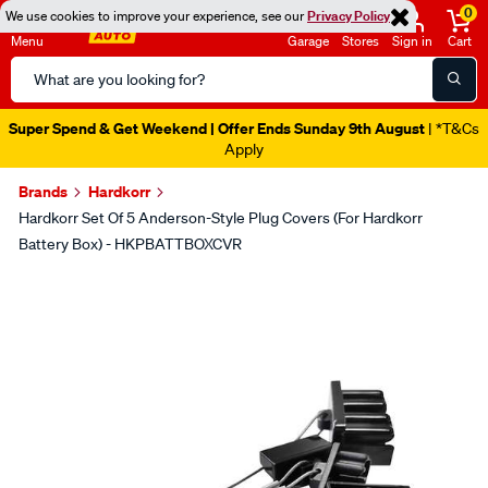
0
We use cookies to improve your experience, see our
Privacy Policy
Menu
Garage
Stores
Sign in
Cart
Search
Catalog
Super Spend & Get Weekend | Offer Ends Sunday 9th August
| *T&Cs
Apply
Brands
Hardkorr
Hardkorr Set Of 5 Anderson-Style Plug Covers (For Hardkorr
Battery Box) - HKPBATTBOXCVR
Images