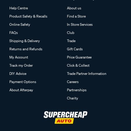
Help Centre
About us
Product Safety & Recalls
Find a Store
Online Safety
In Store Services
FAQs
Club
Shipping & Delivery
Trade
Returns and Refunds
Gift Cards
My Account
Price Guarantee
Track my Order
Click & Collect
DIY Advice
Trade Partner Information
Payment Options
Careers
About Afterpay
Partnerships
Charity