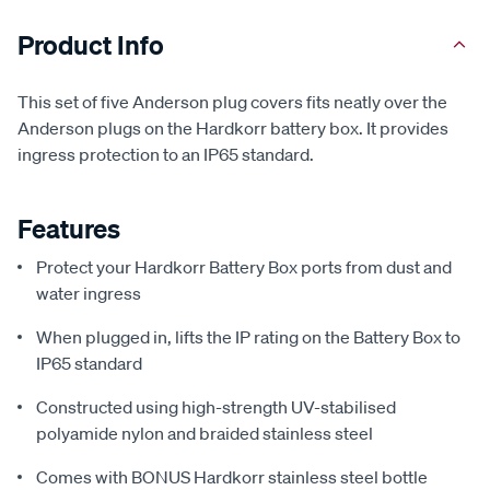
Product Info
This set of five Anderson plug covers fits neatly over the
Anderson plugs on the Hardkorr battery box. It provides
ingress protection to an IP65 standard.
Features
Protect your Hardkorr Battery Box ports from dust and
water ingress
When plugged in, lifts the IP rating on the Battery Box to
IP65 standard
Constructed using high-strength UV-stabilised
polyamide nylon and braided stainless steel
Comes with BONUS Hardkorr stainless steel bottle