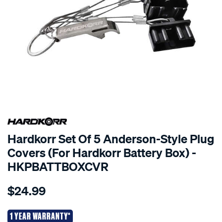
EXCLUSIVE TO
Hardkorr Set Of 5 Anderson-Style Plug
Covers (For Hardkorr Battery Box) -
HKPBATTBOXCVR
Details
https://www.supercheapauto.co.nz/p/hardkorr-
$24.99
korr-
anderson-
plug-
1 YEAR WARRANTY*