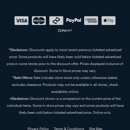
^Disclaimer:
Discounts apply to most recent previous ticketed advertised
price. Some products will have likely been sold below ticketed advertised
price in some stores prior to the discount offer. Prices displayed inclusive of
discount. Some In Store prices may vary.
^Sale Offers:
Sale includes store stock only unless otherwise stated,
excludes clearance. Products may not be available in all stores, check
availability online.
+Disclaimer:
Discount shown is a comparison to the current price of the
individual items. Some in store prices may vary and some products will have
likely been sold below ticketed advertised price. Online only.
Privacy Policy
Terms & Conditions
Site Map