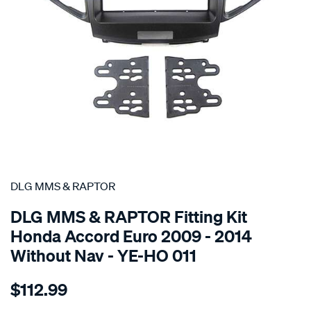
SPECIAL ORDER
DLG MMS & RAPTOR
DLG MMS & RAPTOR Fitting Kit
Honda Accord Euro 2009 - 2014
Without Nav - YE-HO 011
Details
https://www.supercheapauto.co.nz/p/dlg-
$112.99
mms-
raptor-