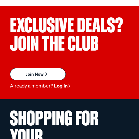
EXCLUSIVE DEALS?
JOIN THE CLUB
Join Now
Already a member?
Log in
SHOPPING FOR
YOUR