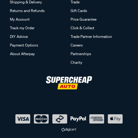
Shipping & Delivery
Trade
Returns and Refunds
Gift Cards
My Account
Price Guarantee
Track my Order
Click & Collect
DIY Advice
Trade Partner Information
Payment Options
Careers
About Afterpay
Partnerships
Charity