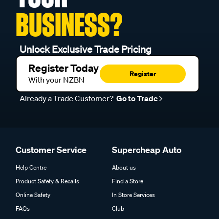
BUSINESS?
Unlock Exclusive Trade Pricing
Register Today
Register
With your NZBN
Already a Trade Customer?
Go to Trade
Customer Service
Supercheap Auto
Help Centre
About us
Product Safety & Recalls
Find a Store
Online Safety
In Store Services
FAQs
Club