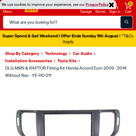
0
We use cookies to improve your experience, see our
Privacy Policy
Menu
Garage
Stores
Sign in
Cart
Search
Catalog
Super Spend & Get Weekend | Offer Ends Sunday 9th August
| *T&Cs
Apply
Shop By Category
Technology
Car Audio
Installation Accessories
Facia Kits
DLG MMS & RAPTOR Fitting Kit Honda Accord Euro 2009 - 2014
Without Nav - YE-HO 011
Images