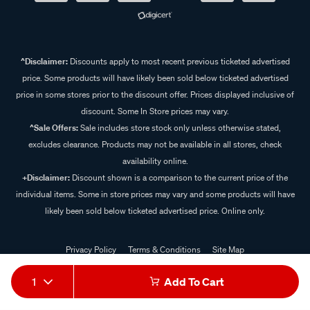
^Disclaimer:
Discounts apply to most recent previous ticketed advertised
price. Some products will have likely been sold below ticketed advertised
price in some stores prior to the discount offer. Prices displayed inclusive of
discount. Some In Store prices may vary.
^Sale Offers:
Sale includes store stock only unless otherwise stated,
excludes clearance. Products may not be available in all stores, check
availability online.
+Disclaimer:
Discount shown is a comparison to the current price of the
individual items. Some in store prices may vary and some products will have
likely been sold below ticketed advertised price. Online only.
Privacy Policy
Terms & Conditions
Site Map
© 2024 Supercheap Auto
1
Add To Cart