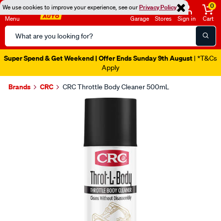
0
We use cookies to improve your experience, see our
Privacy Policy
Menu
Garage
Stores
Sign in
Cart
Search
Catalog
Super Spend & Get Weekend | Offer Ends Sunday 9th August
| *T&Cs
Apply
Brands
CRC
CRC Throttle Body Cleaner 500mL
Images