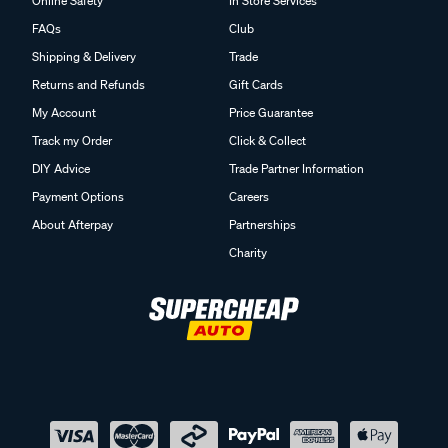
Online Safety
In Store Services
FAQs
Club
Shipping & Delivery
Trade
Returns and Refunds
Gift Cards
My Account
Price Guarantee
Track my Order
Click & Collect
DIY Advice
Trade Partner Information
Payment Options
Careers
About Afterpay
Partnerships
Charity