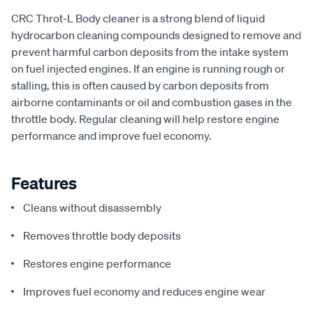
CRC Throt-L Body cleaner is a strong blend of liquid
hydrocarbon cleaning compounds designed to remove and
prevent harmful carbon deposits from the intake system
on fuel injected engines. If an engine is running rough or
stalling, this is often caused by carbon deposits from
airborne contaminants or oil and combustion gases in the
throttle body. Regular cleaning will help restore engine
performance and improve fuel economy.
Features
Cleans without disassembly
Removes throttle body deposits
Restores engine performance
Improves fuel economy and reduces engine wear