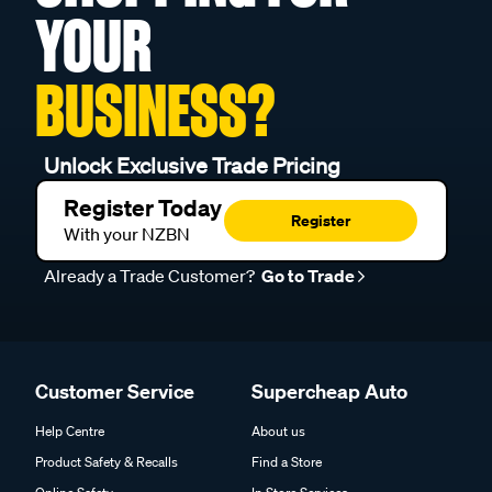
YOUR
BUSINESS?
Unlock Exclusive Trade Pricing
Register Today
Register
With your NZBN
Already a Trade Customer?
Go to Trade
Customer Service
Supercheap Auto
Help Centre
About us
Product Safety & Recalls
Find a Store