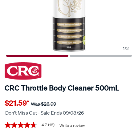
1
/
2
20% OFF
CRC Throttle Body Cleaner 500mL
Details
https://www.supercheapauto.co.nz/p/crc-
$21.59
^
crc-
Was
$26.99
throttle-
Don't Miss Out - Sale Ends 09/08/26
body-
Promotions
cleaner-
4.7
(16)
Write a review
4.7
out
500ml/326556.html
of