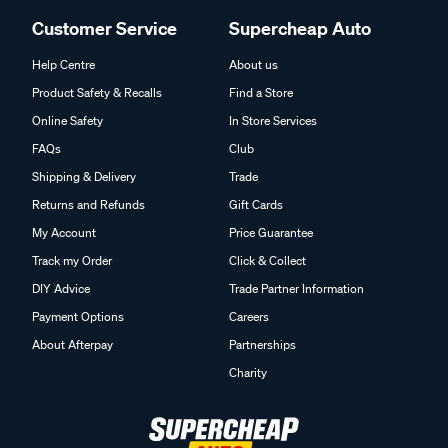
Customer Service
Supercheap Auto
Help Centre
About us
Product Safety & Recalls
Find a Store
Online Safety
In Store Services
FAQs
Club
Shipping & Delivery
Trade
Returns and Refunds
Gift Cards
My Account
Price Guarantee
Track my Order
Click & Collect
DIY Advice
Trade Partner Information
Payment Options
Careers
About Afterpay
Partnerships
Charity