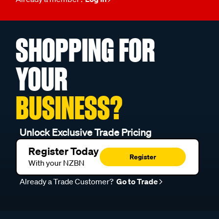
SHOPPING FOR
YOUR
BUSINESS?
Unlock Exclusive Trade Pricing
Register Today
Register
With your NZBN
Already a Trade Customer?
Go to Trade