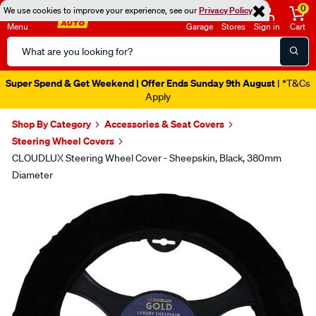
0
We use cookies to improve your experience, see our
Privacy Policy
Menu
Garage
Stores
Sign in
Cart
Search
Catalog
Super Spend & Get Weekend | Offer Ends Sunday 9th August
| *T&Cs
Apply
Shop By Category
Accessories & Seat Covers
Steering Wheel Covers
CLOUDLUX Steering Wheel Cover - Sheepskin, Black, 380mm
Diameter
Images