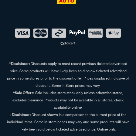
^Disclaimer:
Discounts apply to most recent previous ticketed advertised
price. Some products will have likely been sold below ticketed advertised
price in some stores prior to the discount offer. Prices displayed inclusive of
discount. Some In Store prices may vary.
^Sale Offers:
Sale includes store stock only unless otherwise stated,
excludes clearance. Products may not be available in all stores, check
availability online.
+Disclaimer:
Discount shown is a comparison to the current price of the
individual items. Some in store prices may vary and some products will have
likely been sold below ticketed advertised price. Online only.