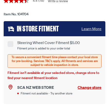
Promotions
wheel-
4.4
(78)
Write a review
4.4
out
cover-
of
-
5
Item No.
104704
stars,
-
average
Add
sheepskin-
rating
IN STORE FITMENT
Learn More
value.
black-
to
Read
380mm-
78
cart
Reviews.
diameter/104704.html
Steering Wheel Cover Fitment $5.00
Product
Same
Fitment price is added to your order total
page
options
Options
link.
Fitment isn’t available at your selected store, change store to
find your nearest fitment location
SCA NZ WEB STORE
Change store
Fitment not available - Try another store