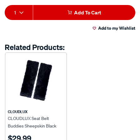
Product
1
Add To Cart
Actions
Add to my Wishlist
Related Products:
CLOUDLUX
CLOUDLUX Seat Belt
Buddies Sheepskin Black
Pair
$29.99