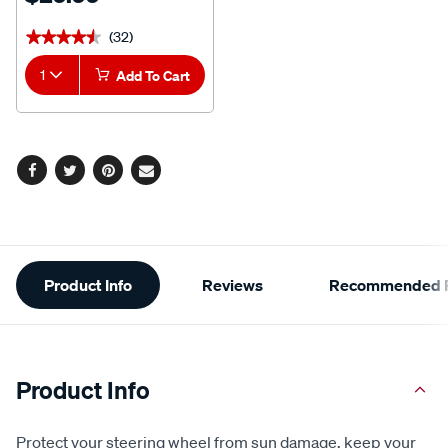
(32)
★★★★★
★★★★★
1
Add To Cart
Facebook
Twitter
Pinterest
Email
Additional
Product Info
Reviews
Recommended P
Information
Product Info
Protect your steering wheel from sun damage, keep your