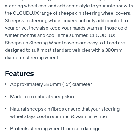
steering wheel cool and add some style to your interior with
the CLOUDLUX range of sheepskin steering wheel covers.
Sheepskin steering wheel covers not only add comfort to
your drive, they also keep your hands warm in those cold
winter months and cool in the summer. CLOUDLUX
Sheepskin Steering Wheel covers are easy to fit and are
designed to suit most standard vehicles with a 380mm
diameter steering wheel.
Features
Approximately 380mm (15") diameter
Made from natural sheepskin
Natural sheepskin fibres ensure that your steering
wheel stays cool in summer & warm in winter
Protects steering wheel from sun damage