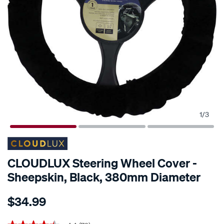
1
/
3
CLOUDLUX Steering Wheel Cover -
Sheepskin, Black, 380mm Diameter
Details
https://www.supercheapauto.co.nz/p/cloudlux-
$34.99
cloudlux-
steering-