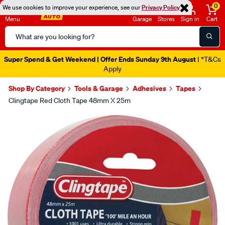
0
We use cookies to improve your experience, see our
Privacy Policy
Menu
Garage
Stores
Sign in
Cart
Search
Catalog
Super Spend & Get Weekend | Offer Ends Sunday 9th August
| *T&Cs
Apply
Shop By Category
Tools & Garage
Adhesives
Tapes
Clingtape Red Cloth Tape 48mm X 25m
Images