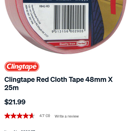
Clingtape Red Cloth Tape 48mm X
25m
Details
https://www.supercheapauto.co.nz/p/clingtape-
$21.99
clingtape-
red-
Promotions
cloth-
4.7
(3)
Write a review
4.7
out
tape-
of
48mm-