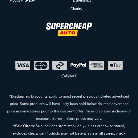
About Afterpay
Partnerships
Charity
^Disclaimer:
Discounts apply to most recent previous ticketed advertised
price. Some products will have likely been sold below ticketed advertised
price in some stores prior to the discount offer. Prices displayed inclusive of
discount. Some In Store prices may vary.
^Sale Offers:
Sale includes store stock only unless otherwise stated,
excludes clearance. Products may not be available in all stores, check