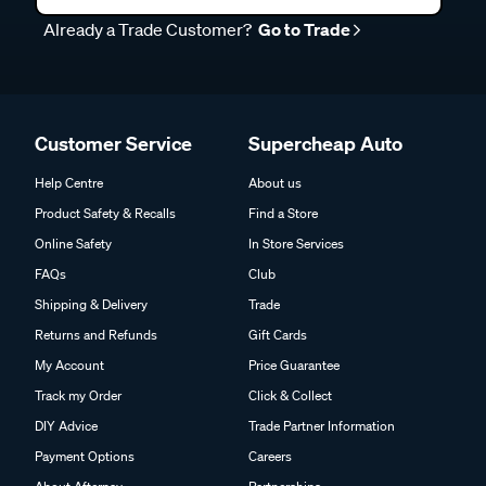
Already a Trade Customer?
Go to Trade
Customer Service
Supercheap Auto
Help Centre
About us
Product Safety & Recalls
Find a Store
Online Safety
In Store Services
FAQs
Club
Shipping & Delivery
Trade
Returns and Refunds
Gift Cards
My Account
Price Guarantee
Track my Order
Click & Collect
DIY Advice
Trade Partner Information
Payment Options
Careers