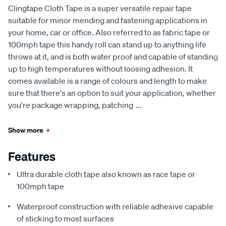
Clingtape Cloth Tape is a super versatile repair tape
suitable for minor mending and fastening applications in
your home, car or office. Also referred to as fabric tape or
100mph tape this handy roll can stand up to anything life
throws at it, and is both water proof and capable of standing
up to high temperatures without loosing adhesion. It
comes available is a range of colours and length to make
sure that there's an option to suit your application, whether
you're package wrapping, patching
...
Show more
+
Features
Ultra durable cloth tape also known as race tape or
100mph tape
Waterproof construction with reliable adhesive capable
of sticking to most surfaces