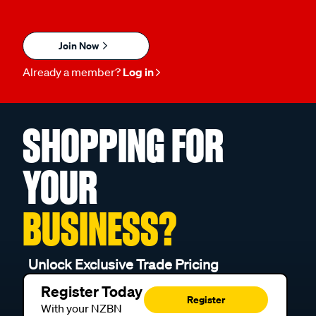
Join Now
Already a member?
Log in
SHOPPING FOR
YOUR
BUSINESS?
Unlock Exclusive Trade Pricing
Register Today
Register
With your NZBN