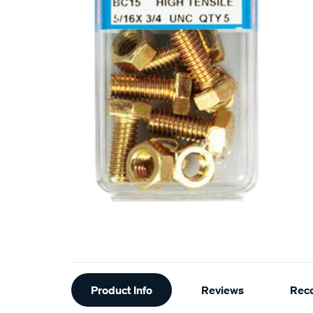
Additional
Product Info
Reviews
Rec
Information