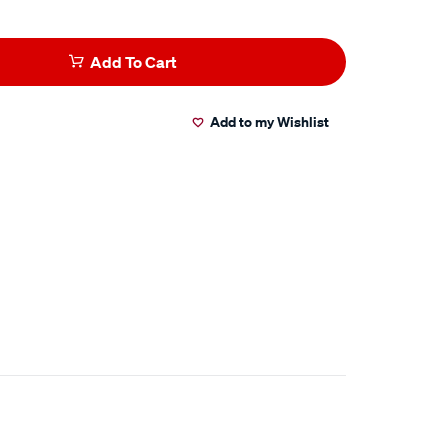
Add To Cart
Add to my Wishlist