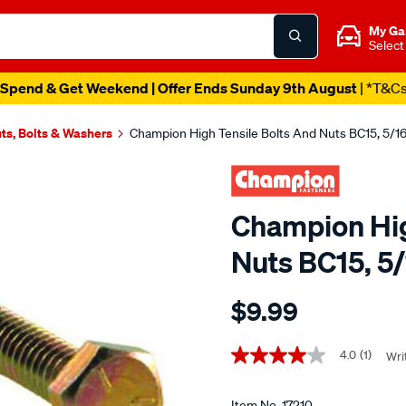
My Ga
Select
Spend & Get Weekend | Offer Ends Sunday 9th August
| *T&C
ts, Bolts & Washers
Champion High Tensile Bolts And Nuts BC15, 5/1
Champion Hig
Nuts BC15, 5
Details
https://www.supercheapau
$9.99
champion-
high-
Promotions
tensile-
4.0
(1)
Wri
4.0
out
bolts-
of
and-
5
Item No.
17210