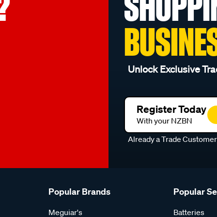
?
SHOPPI
BUSINE
Unlock Exclusive Tra
Register Today
With your NZBN
Already a Trade Custome
Popular Brands
Popular S
Meguiar's
Batteries