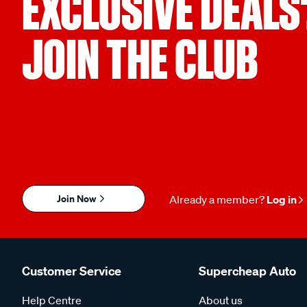
EXCLUSIVE DEALS
JOIN THE CLUB
Join Now
Already a member?
Log in
Customer Service
Supercheap Auto
Help Centre
About us