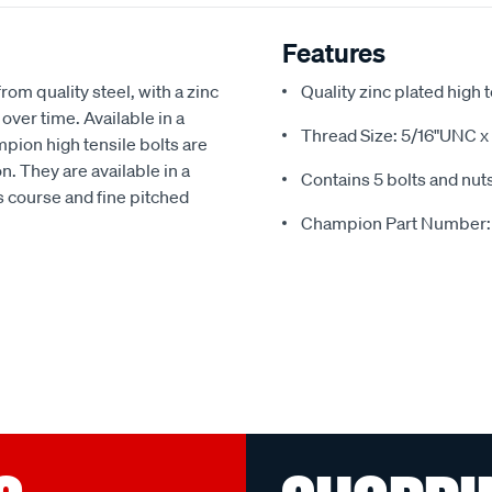
Features
om quality steel, with a zinc
Quality zinc plated high 
over time. Available in a
Thread Size: 5/16"UNC x 
mpion high tensile bolts are
. They are available in a
Contains 5 bolts and nut
as course and fine pitched
Champion Part Number: