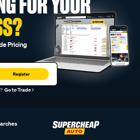
NG FOR YOUR
SS?
de Pricing
Register
r?
Go to Trade
earches