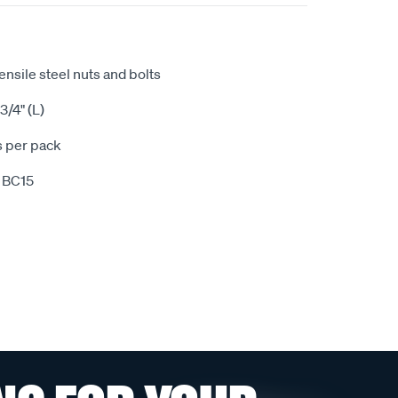
tensile steel nuts and bolts
3/4" (L)
s per pack
 BC15