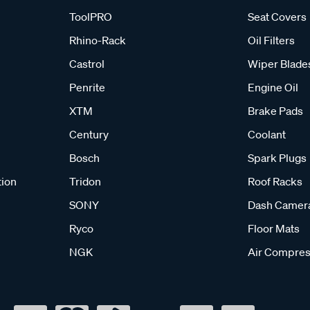
ToolPRO
Seat Covers
Rhino-Rack
Oil Filters
Castrol
Wiper Blade
Penrite
Engine Oil
XTM
Brake Pads
Century
Coolant
Bosch
Spark Plugs
tion
Tridon
Roof Racks
SONY
Dash Camer
Ryco
Floor Mats
NGK
Air Compres