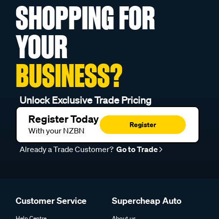
SHOPPING FOR
YOUR
BUSINESS?
Unlock Exclusive Trade Pricing
Register Today
Register
With your NZBN
Already a Trade Customer?
Go to Trade
Customer Service
Supercheap Auto
Help Centre
About us