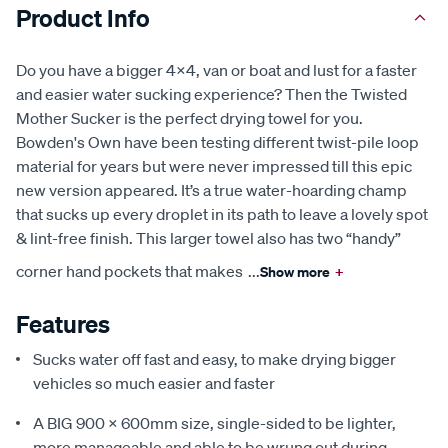
Product Info
Do you have a bigger 4x4, van or boat and lust for a faster
and easier water sucking experience? Then the Twisted
Mother Sucker is the perfect drying towel for you.
Bowden's Own have been testing different twist-pile loop
material for years but were never impressed till this epic
new version appeared. It’s a true water-hoarding champ
that sucks up every droplet in its path to leave a lovely spot
& lint-free finish. This larger towel also has two “handy”
corner hand pockets that makes
...
Show more
+
Features
Sucks water off fast and easy, to make drying bigger
vehicles so much easier and faster
A BIG 900 x 600mm size, single-sided to be lighter,
more manageable and able to be wrung out during