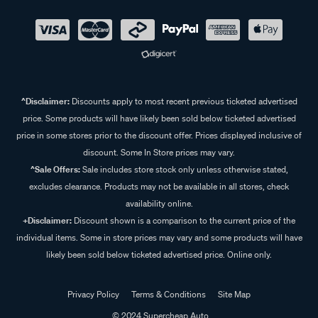
^Disclaimer:
Discounts apply to most recent previous ticketed advertised
price. Some products will have likely been sold below ticketed advertised
price in some stores prior to the discount offer. Prices displayed inclusive of
discount. Some In Store prices may vary.
^Sale Offers:
Sale includes store stock only unless otherwise stated,
excludes clearance. Products may not be available in all stores, check
availability online.
+Disclaimer:
Discount shown is a comparison to the current price of the
individual items. Some in store prices may vary and some products will have
likely been sold below ticketed advertised price. Online only.
Privacy Policy
Terms & Conditions
Site Map
© 2024 Supercheap Auto