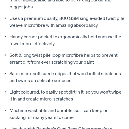
bigger jobs
Uses a premium quality, 800 GSM single-sided twist pile
weave microfibre with amazing absorbancy
Handy corner pocket to ergonomically hold and use the
towel more effectively
Soft & long twist pile loop microfibre helps to prevent
errant dirt from ever scratching your paint
Safe micro-soft suede edges that won't inflict scratches
and swirls on delicate surfaces
Light coloured, to easily spot dirt in it, so you won't wipe
it in and create micro-scratches
Machine washable and durable, so it can keep on
sucking for many years to come
Use this with Bowden's Own Boss Gloss spray for a