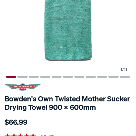
1
/
11
Bowden's Own Twisted Mother Sucker
Drying Towel 900 X 600mm
Details
https://www.supercheapauto.co.nz/p/bowdens-
$66.99
own-
bowden%E2%80%99s-