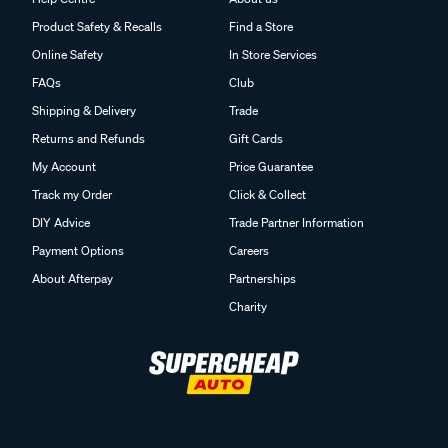
Product Safety & Recalls
Find a Store
Online Safety
In Store Services
FAQs
Club
Shipping & Delivery
Trade
Returns and Refunds
Gift Cards
My Account
Price Guarantee
Track my Order
Click & Collect
DIY Advice
Trade Partner Information
Payment Options
Careers
About Afterpay
Partnerships
Charity