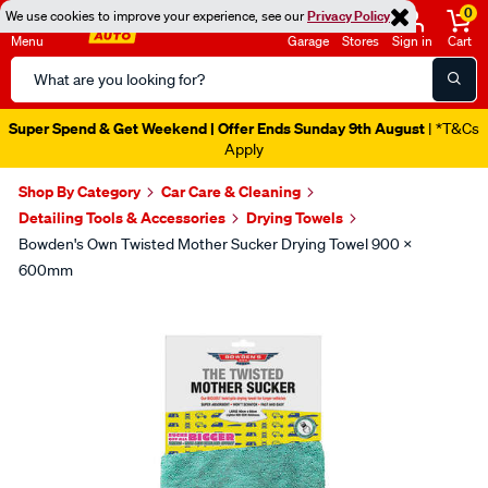
0
We use cookies to improve your experience, see our
Privacy Policy
Menu
Garage
Stores
Sign in
Cart
Search
Catalog
Super Spend & Get Weekend | Offer Ends Sunday 9th August
| *T&Cs
Apply
Shop By Category
Car Care & Cleaning
Detailing Tools & Accessories
Drying Towels
Bowden's Own Twisted Mother Sucker Drying Towel 900 X
600mm
Images