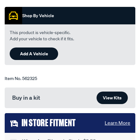
out
blade-
of
550mm-
5
Shop By Vehicle
stars,
22-
average
single-
rating
value.
-
This product is vehicle-specific.
Read
-
Add your vehicle to check if it fits.
68
Reviews.
bba550/562325.html
Same
Add A Vehicle
page
link.
Item No.
562325
Buy in a kit
View Kits
Add
IN STORE FITMENT
Learn More
to