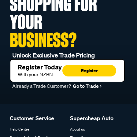
SHOPPING FOR
YOUR
BUSINESS?
Unlock Exclusive Trade Pricing
Register Today
Register
With your NZBN
Already a Trade Customer?
Go to Trade
Customer Service
Supercheap Auto
Help Centre
About us