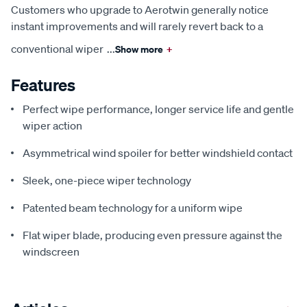
Customers who upgrade to Aerotwin generally notice
instant improvements and will rarely revert back to a
conventional wiper
...
Show more
+
Features
Perfect wipe performance, longer service life and gentle
wiper action
Asymmetrical wind spoiler for better windshield contact
Sleek, one-piece wiper technology
Patented beam technology for a uniform wipe
Flat wiper blade, producing even pressure against the
windscreen