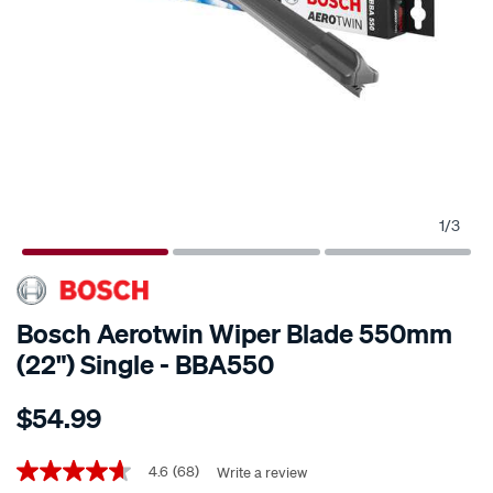
1
/
3
Bosch Aerotwin Wiper Blade 550mm
(22") Single - BBA550
Details
https://www.supercheapauto.co.nz/p/bosch-
$54.99
bosch-
aerotwin-
Promotions
wiper-
4.6
(68)
Write a review
4.6