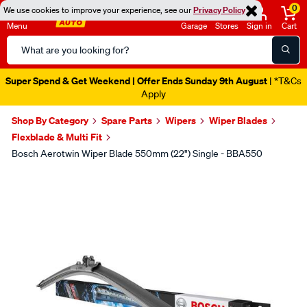
0
We use cookies to improve your experience, see our
Privacy Policy
Menu
Garage
Stores
Sign in
Cart
Search
Catalog
Super Spend & Get Weekend | Offer Ends Sunday 9th August
| *T&Cs
Apply
Shop By Category
Spare Parts
Wipers
Wiper Blades
Flexblade & Multi Fit
Bosch Aerotwin Wiper Blade 550mm (22") Single - BBA550
Images