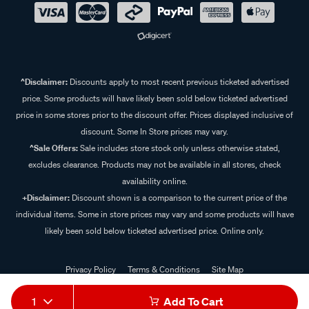
^Disclaimer:
Discounts apply to most recent previous ticketed advertised
price. Some products will have likely been sold below ticketed advertised
price in some stores prior to the discount offer. Prices displayed inclusive of
discount. Some In Store prices may vary.
^Sale Offers:
Sale includes store stock only unless otherwise stated,
excludes clearance. Products may not be available in all stores, check
availability online.
+Disclaimer:
Discount shown is a comparison to the current price of the
individual items. Some in store prices may vary and some products will have
likely been sold below ticketed advertised price. Online only.
Privacy Policy
Terms & Conditions
Site Map
© 2024 Supercheap Auto
1
Add To Cart