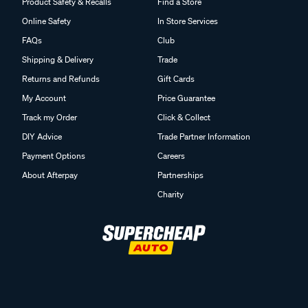
Product Safety & Recalls
Find a Store
Online Safety
In Store Services
FAQs
Club
Shipping & Delivery
Trade
Returns and Refunds
Gift Cards
My Account
Price Guarantee
Track my Order
Click & Collect
DIY Advice
Trade Partner Information
Payment Options
Careers
About Afterpay
Partnerships
Charity