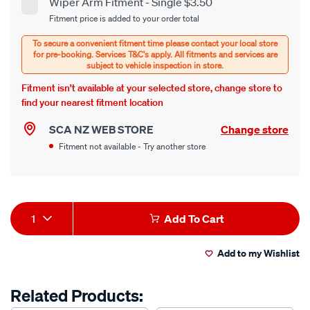
cart
Wiper Arm Fitment - Single $3.50
Product
Fitment price is added to your order total
options
Options
Fitment isn’t available at your selected store, change store to
find your nearest fitment location
SCA NZ WEB STORE
Change store
Fitment not available - Try another store
Product
1
Add To Cart
Actions
Add to my Wishlist
Related Products: