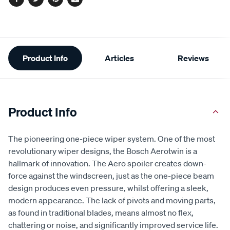
Facebook
Twitter
Pinterest
Email
Additional
Product Info
Articles
Reviews
Information
Product Info
The pioneering one-piece wiper system. One of the most
revolutionary wiper designs, the Bosch Aerotwin is a
hallmark of innovation. The Aero spoiler creates down-
force against the windscreen, just as the one-piece beam
design produces even pressure, whilst offering a sleek,
modern appearance. The lack of pivots and moving parts,
as found in traditional blades, means almost no flex,
chattering or noise, and significantly improved service life.