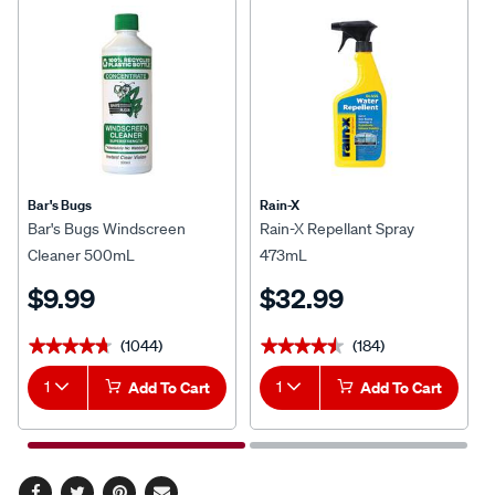
Bar's Bugs
Rain-X
Bar's Bugs Windscreen
Rain-X Repellant Spray
Cleaner 500mL
473mL
$9.99
$32.99
(1044)
(184)
★★★★★
★★★★★
★★★★★
★★★★★
1
Add To Cart
1
Add To Cart