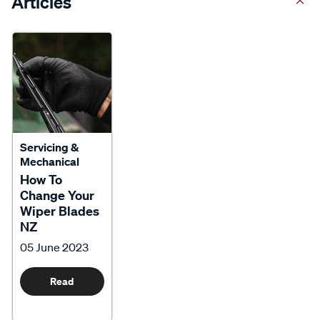
Articles
Servicing &
Mechanical
How To
Change Your
Wiper Blades
NZ
05 June 2023
Read
More