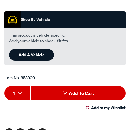
street-
Promotions
road-
track-
Shop By Vehicle
motorcycle-
disc-
This product is vehicle-specific.
brake-
Add your vehicle to check if it fits.
pads-
-
Add A Vehicle
-
mdb0630-
srt/655909.html
Item No.
655909
Add
Product
1
Add To Cart
to
Actions
Add to my Wishlist
cart
options