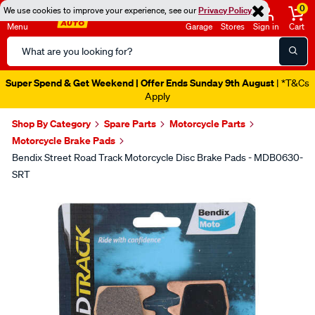
0
We use cookies to improve your experience, see our
Privacy Policy
Menu
Garage
Stores
Sign in
Cart
Search
Catalog
Super Spend & Get Weekend | Offer Ends Sunday 9th August
| *T&Cs
Apply
Shop By Category
Spare Parts
Motorcycle Parts
Motorcycle Brake Pads
Bendix Street Road Track Motorcycle Disc Brake Pads - MDB0630-
SRT
Images