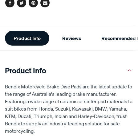
Facebook
Twitter
Pinterest
Email
Additional
Product Info
Reviews
Recommended P
Information
Product Info
Bendix Motorcycle Brake Disc Pads are the latest update to
the range of Australia's leading brake manufacturer.
Featuring a wide range of ceramic or sinter pad materials to
suit bikes from Honda, Suzuki, Kawasaki, BMW, Yamaha,
KTM, Ducati, Triumph, Indian and Harley-Davidson, trust
Bendix to supply an industry-leading solution for safe
motorcycling.