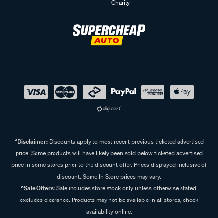
Charity
^Disclaimer:
Discounts apply to most recent previous ticketed advertised
price. Some products will have likely been sold below ticketed advertised
price in some stores prior to the discount offer. Prices displayed inclusive of
discount. Some In Store prices may vary.
^Sale Offers:
Sale includes store stock only unless otherwise stated,
excludes clearance. Products may not be available in all stores, check
availability online.