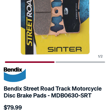
1
/
2
Bendix Street Road Track Motorcycle
Disc Brake Pads - MDB0630-SRT
Details
https://www.supercheapauto.co.nz/p/bendix-
$79.99
bendix-