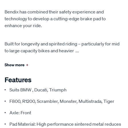
Bendix has combined their safety experience and
technology to develop a cutting-edge brake pad to
enhance your ride.
Built for longevity and spirited riding – particularly for mid
to large capacity bikes and heavier
...
Show more
+
Features
Suits BMW , Ducati, Triumph
F800, R1200, Scrambler, Monster, Multistrada, Tiger
Axle: Front
Pad Material: High performance sintered metal reduces