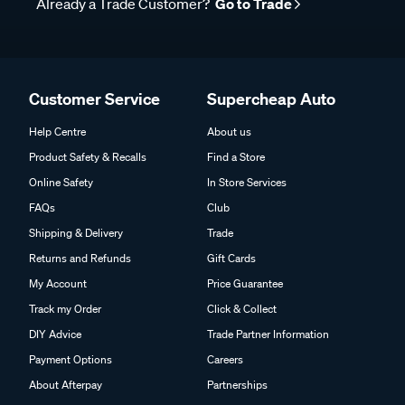
Already a Trade Customer?
Go to Trade
Customer Service
Supercheap Auto
Help Centre
About us
Product Safety & Recalls
Find a Store
Online Safety
In Store Services
FAQs
Club
Shipping & Delivery
Trade
Returns and Refunds
Gift Cards
My Account
Price Guarantee
Track my Order
Click & Collect
DIY Advice
Trade Partner Information
Payment Options
Careers
About Afterpay
Partnerships