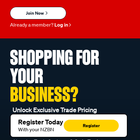
Join Now
Already a member?
Log in
SHOPPING FOR
YOUR
BUSINESS?
Unlock Exclusive Trade Pricing
Register Today
Register
With your NZBN