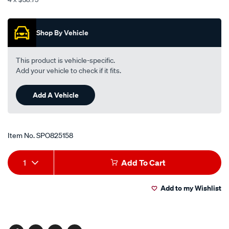
centre-
Promotions
-
-
Shop By Vehicle
chrome-
silver-
This product is vehicle-specific.
black/SPO825158.html
Add your vehicle to check if it fits.
Add A Vehicle
Item No.
SPO825158
Add
Product
1
Add To Cart
to
Actions
Add to my Wishlist
cart
options