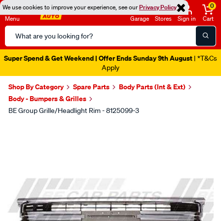
0
We use cookies to improve your experience, see our
Privacy Policy
Menu
Garage
Stores
Sign in
Cart
Search
Catalog
Super Spend & Get Weekend | Offer Ends Sunday 9th August
| *T&Cs
Apply
Shop By Category
Spare Parts
Body Parts (Int & Ext)
Body - Bumpers & Grilles
BE Group Grille/Headlight Rim - 8125099-3
Images