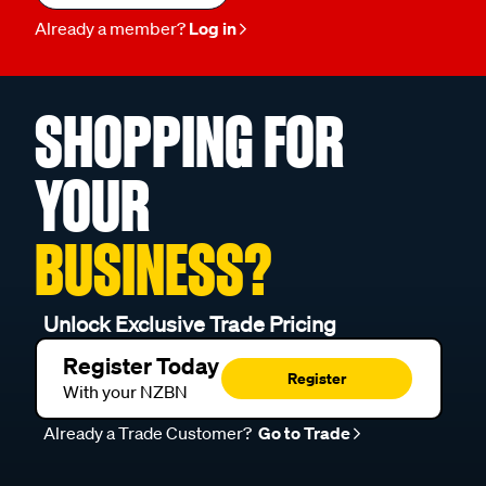
Already a member?
Log in
SHOPPING FOR
YOUR
BUSINESS?
Unlock Exclusive Trade Pricing
Register Today
Register
With your NZBN
Already a Trade Customer?
Go to Trade