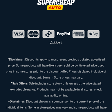
^Disclaimer:
Discounts apply to most recent previous ticketed advertised
price. Some products will have likely been sold below ticketed advertised
price in some stores prior to the discount offer. Prices displayed inclusive of
discount. Some In Store prices may vary.
^Sale Offers:
Sale includes store stock only unless otherwise stated,
excludes clearance. Products may not be available in all stores, check
availability online.
+Disclaimer:
Discount shown is a comparison to the current price of the
individual items. Some in store prices may vary and some products will have