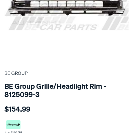
SPECIAL ORDER
BE GROUP
BE Group Grille/Headlight Rim -
8125099-3
Details
https://www.supercheapauto.co.nz/p/be-
$154.99
group-
grille-
-
-
4 x $38.75