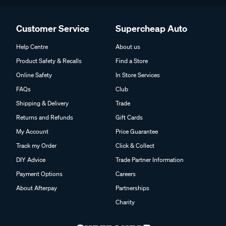
Customer Service
Supercheap Auto
Help Centre
About us
Product Safety & Recalls
Find a Store
Online Safety
In Store Services
FAQs
Club
Shipping & Delivery
Trade
Returns and Refunds
Gift Cards
My Account
Price Guarantee
Track my Order
Click & Collect
DIY Advice
Trade Partner Information
Payment Options
Careers
About Afterpay
Partnerships
Charity