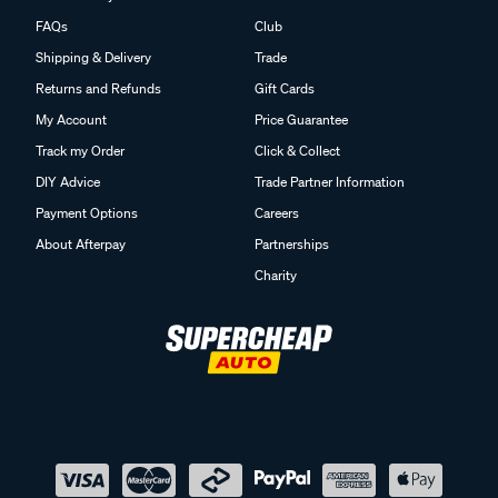
FAQs
Club
Shipping & Delivery
Trade
Returns and Refunds
Gift Cards
My Account
Price Guarantee
Track my Order
Click & Collect
DIY Advice
Trade Partner Information
Payment Options
Careers
About Afterpay
Partnerships
Charity