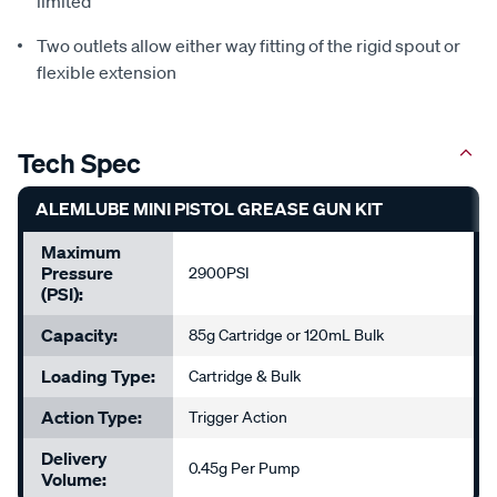
limited
Two outlets allow either way fitting of the rigid spout or
flexible extension
Tech Spec
ALEMLUBE MINI PISTOL GREASE GUN KIT
Maximum
Pressure
2900PSI
(PSI):
Capacity:
85g Cartridge or 120mL Bulk
Loading Type:
Cartridge & Bulk
Action Type:
Trigger Action
Delivery
0.45g Per Pump
Volume: