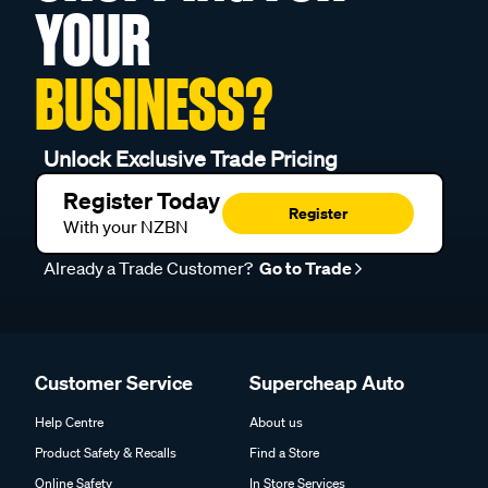
YOUR
BUSINESS?
Unlock Exclusive Trade Pricing
Register Today
Register
With your NZBN
Already a Trade Customer?
Go to Trade
Customer Service
Supercheap Auto
Help Centre
About us
Product Safety & Recalls
Find a Store
Online Safety
In Store Services