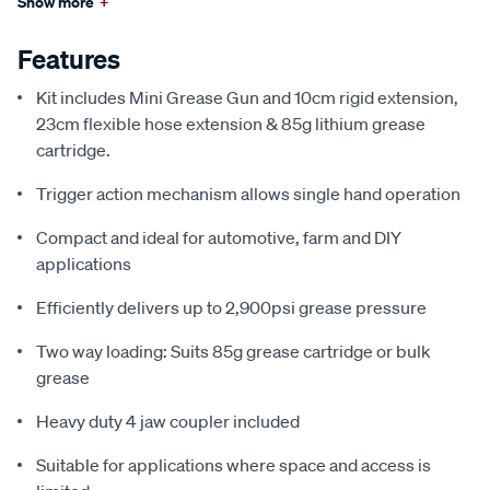
Show more
+
Features
Kit includes Mini Grease Gun and 10cm rigid extension,
23cm flexible hose extension & 85g lithium grease
cartridge.
Trigger action mechanism allows single hand operation
Compact and ideal for automotive, farm and DIY
applications
Efficiently delivers up to 2,900psi grease pressure
Two way loading: Suits 85g grease cartridge or bulk
grease
Heavy duty 4 jaw coupler included
Suitable for applications where space and access is