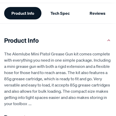
Additional
Product Info
Tech Spec
Reviews
Information
Product Info
The Alemlube Mini Pistol Grease Gun kit comes complete
with everything you need in one simple package. Including
a mini grease gun with both a rigid extension and a flexible
hose for those hard to reach areas. The kit also features a
85g grease cartridge, which is ready to fit and go. Very
versatile and easy to load, it accepts 85g grease cartridges
and also allows for bulk loading. The compact size makes
getting into tight spaces easier and also makes storing in
your toolbox
...