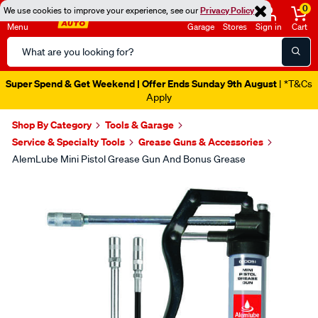
0
We use cookies to improve your experience, see our
Privacy Policy
Menu
Garage
Stores
Sign in
Cart
Search
Catalog
Super Spend & Get Weekend | Offer Ends Sunday 9th August
| *T&Cs
Apply
Shop By Category
Tools & Garage
Service & Specialty Tools
Grease Guns & Accessories
AlemLube Mini Pistol Grease Gun And Bonus Grease
Images