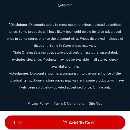
^Disclaimer:
Discounts apply to most recent previous ticketed advertised
price. Some products will have likely been sold below ticketed advertised
price in some stores prior to the discount offer. Prices displayed inclusive of
discount. Some In Store prices may vary.
^Sale Offers:
Sale includes store stock only unless otherwise stated,
excludes clearance. Products may not be available in all stores, check
availability online.
+Disclaimer:
Discount shown is a comparison to the current price of the
individual items. Some in store prices may vary and some products will have
likely been sold below ticketed advertised price. Online only.
Privacy Policy
Terms & Conditions
Site Map
© 2024 Supercheap Auto
1
Add To Cart