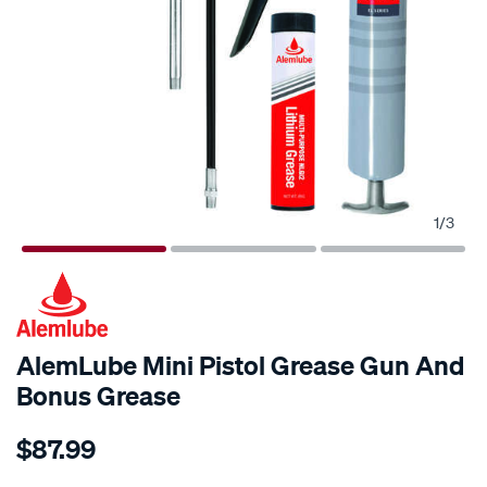
1
/
3
AlemLube Mini Pistol Grease Gun And
Bonus Grease
Details
https://www.supercheapauto.co.nz/p/alemlube-
$87.99
alemlube-
mini-