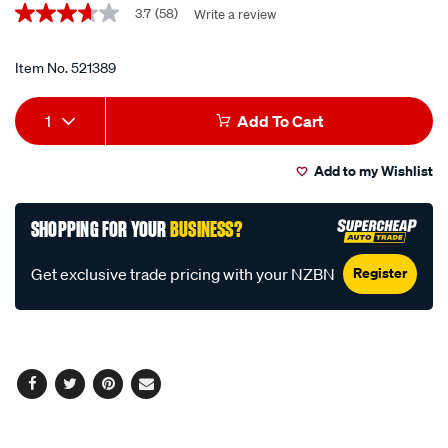
Promotions
pistol-
3.7
(58)
Write a review
3.7
out
grease-
of
gun-
5
Item No.
521389
stars,
and-
average
Add
Product
bonus-
rating
1
Add To Cart
value.
grease/521389.html
to
Actions
Read
58
Add to my Wishlist
cart
Reviews.
Same
page
options
SHOPPING FOR YOUR
BUSINESS?
link.
Register
Get exclusive trade pricing with your NZBN
Facebook
Twitter
Pinterest
Email