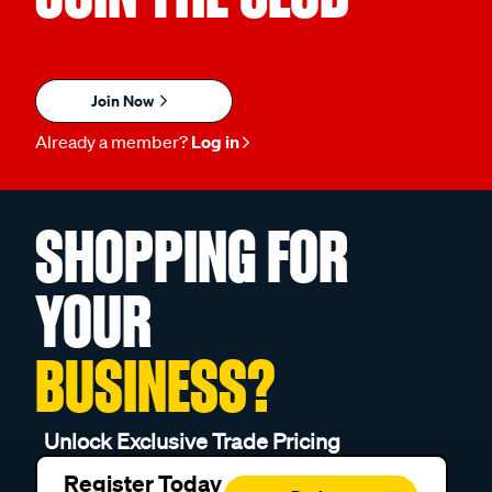
Join Now
Already a member?
Log in
SHOPPING FOR
YOUR
BUSINESS?
Unlock Exclusive Trade Pricing
Register Today