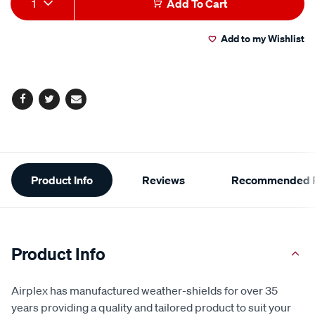
1
Add To Cart
to
Actions
Add to my Wishlist
cart
options
Facebook
Twitter
Email
Additional
Product Info
Reviews
Recommended P
Information
Product Info
Airplex has manufactured weather-shields for over 35
years providing a quality and tailored product to suit your