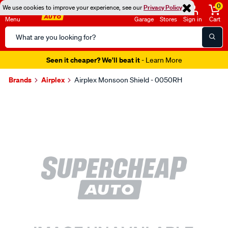
0
We use cookies to improve your experience, see our
Privacy Policy
Menu
Garage
Stores
Sign in
Cart
Search
Catalog
Seen it cheaper? We'll beat it
- Learn More
Brands
Airplex
Airplex Monsoon Shield - 0050RH
Images