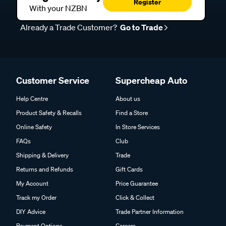
Register
With your NZBN
Already a Trade Customer?
Go to Trade
Customer Service
Supercheap Auto
Help Centre
About us
Product Safety & Recalls
Find a Store
Online Safety
In Store Services
FAQs
Club
Shipping & Delivery
Trade
Returns and Refunds
Gift Cards
My Account
Price Guarantee
Track my Order
Click & Collect
DIY Advice
Trade Partner Information
Payment Options
Careers