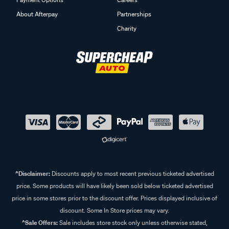
About Afterpay
Partnerships
Charity
^Disclaimer:
Discounts apply to most recent previous ticketed advertised
price. Some products will have likely been sold below ticketed advertised
price in some stores prior to the discount offer. Prices displayed inclusive of
discount. Some In Store prices may vary.
^Sale Offers:
Sale includes store stock only unless otherwise stated,